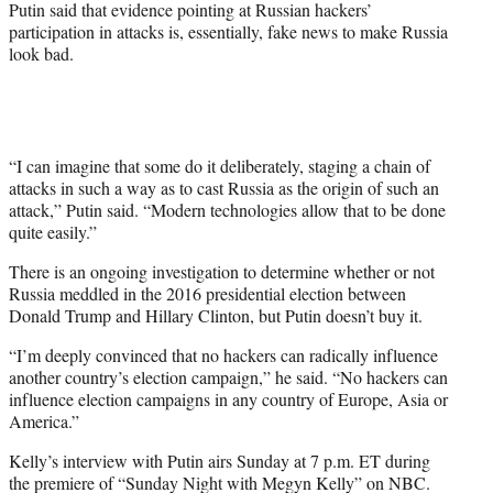
Putin said that evidence pointing at Russian hackers’
participation in attacks is, essentially, fake news to make Russia
look bad.
“I can imagine that some do it deliberately, staging a chain of
attacks in such a way as to cast Russia as the origin of such an
attack,” Putin said. “Modern technologies allow that to be done
quite easily.”
There is an ongoing investigation to determine whether or not
Russia meddled in the 2016 presidential election between
Donald Trump and Hillary Clinton, but Putin doesn’t buy it.
“I’m deeply convinced that no hackers can radically influence
another country’s election campaign,” he said. “No hackers can
influence election campaigns in any country of Europe, Asia or
America.”
Kelly’s interview with Putin airs Sunday at 7 p.m. ET during
the premiere of “Sunday Night with Megyn Kelly” on NBC.