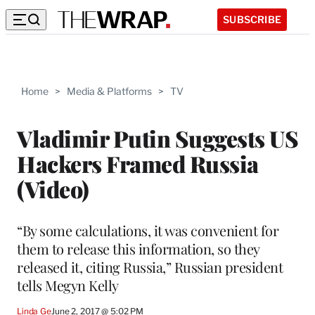
SUBSCRIBE
Home
>
Media & Platforms
>
TV
Vladimir Putin Suggests US
Hackers Framed Russia
(Video)
“By some calculations, it was convenient for
them to release this information, so they
released it, citing Russia,” Russian president
tells Megyn Kelly
Linda Ge
June 2, 2017 @ 5:02 PM