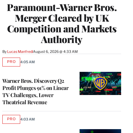
Paramount-Warner Bros.
Merger Cleared by UK
Competition and Markets
Authority
By
Lucas Manfredi
August 6, 2026 @ 4:33 AM
PRO
4:05 AM
AVAILABLE
TO
WRAPPRO
MEMBERS
Warner Bros. Discovery Q2
Profit Plunges 91% on Linear
TV Challenges, Lower
Theatrical Revenue
PRO
4:03 AM
AVAILABLE
TO
WRAPPRO