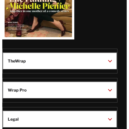
TheWrap
Wrap Pro
Legal