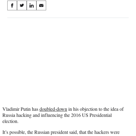
Share
S
S
S
S
on
h
h
h
h
a
a
a
a
Social
r
r
r
r
e
e
e
e
Media
o
o
o
o
n
n
n
n
F
X
L
E
a
(
i
m
c
f
n
a
e
o
k
i
b
r
e
l
o
m
d
o
e
I
k
r
n
l
y
Vladimir Putin has
doubled-down
in his objection to the idea of
T
Russia hacking and influencing the 2016 US Presidential
w
election.
i
t
It’s possible, the Russian president said, that the hackers were
t