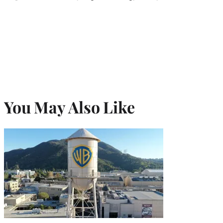
You May Also Like