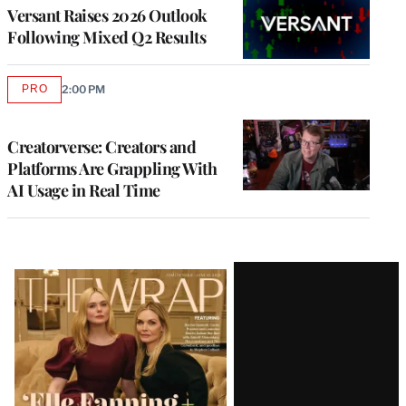
MEMBERS
Versant Raises 2026 Outlook
Following Mixed Q2 Results
PRO
2:00 PM
AVAILABLE
TO
WRAPPRO
MEMBERS
Creatorverse: Creators and
Platforms Are Grappling With
AI Usage in Real Time
Latest
Magazine
Issue