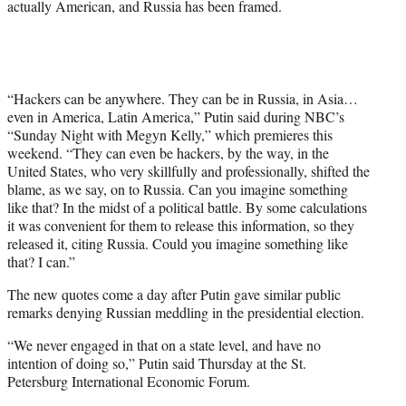
actually American, and Russia has been framed.
e
r
)
“Hackers can be anywhere. They can be in Russia, in Asia…
even in America, Latin America,” Putin said during NBC’s
“Sunday Night with Megyn Kelly,” which premieres this
weekend. “They can even be hackers, by the way, in the
United States, who very skillfully and professionally, shifted the
blame, as we say, on to Russia. Can you imagine something
like that? In the midst of a political battle. By some calculations
it was convenient for them to release this information, so they
released it, citing Russia. Could you imagine something like
that? I can.”
The new quotes come a day after Putin gave similar public
remarks denying Russian meddling in the presidential election.
“We never engaged in that on a state level, and have no
intention of doing so,” Putin said Thursday at the St.
Petersburg International Economic Forum.