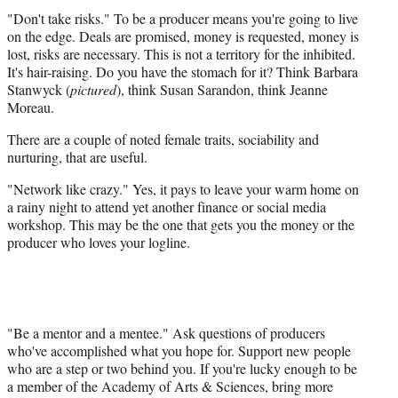
"Don't take risks." To be a producer means you're going to live
on the edge. Deals are promised, money is requested, money is
lost, risks are necessary. This is not a territory for the inhibited.
It's hair-raising. Do you have the stomach for it? Think Barbara
Stanwyck (
pictured
), think Susan Sarandon, think Jeanne
Moreau.
There are a couple of noted female traits, sociability and
nurturing, that are useful.
"Network like crazy." Yes, it pays to leave your warm home on
a rainy night to attend yet another finance or social media
workshop. This may be the one that gets you the money or the
producer who loves your logline.
"Be a mentor and a mentee." Ask questions of producers
who've accomplished what you hope for. Support new people
who are a step or two behind you. If you're lucky enough to be
a member of the Academy of Arts & Sciences, bring more