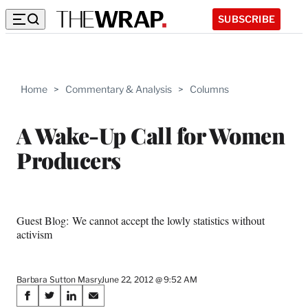
SUBSCRIBE
Home
>
Commentary & Analysis
>
Columns
A Wake-Up Call for Women
Producers
Guest Blog: We cannot accept the lowly statistics without
activism
Barbara Sutton Masry
June 22, 2012 @ 9:52 AM
Share
S
S
S
S