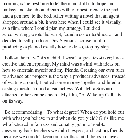
morning is the best time to let the mind drift into hope and
fantasy and sketch out dreams with our best friends: the pad
and a pen next to the bed. After writing a novel that an agent
shopped around a bit, it was here when I could see it visually,
as a film, where I could plan my strategy. I studied
screenwriting, wrote the script, found a co-writer/director, and
decided to self-produce. Dov Siemons' course in film
producing explained exactly how to do so, step-by-step.
"Follow the rules." As a child, I wasn't a great test-taker; I was
creative and enterprising. My mind was awhirl with ideas on
how to entertain myself and my friends. Creating our own rules
to advance our projects is the way a producer advances. Instead
of waiting around, I pulled some money together and hired a
casting director to find a lead actress. With Mira Sorvino
attached, others came aboard. My film, "A Wake-up Call," is
on its way.
"Be accommodating." To what degree? When do you hold out
with what you believe in and when do you yield? Girls like me
who believed in fairness and equality got into trouble
answering back teachers we didn't respect, and lost boyfriends
because we couldn't keep our mouths shut. It helps to have a