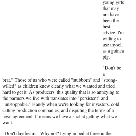
r
young girls
)
that may
not have
been the
best
advice. I'm
willing to
use myself
as a guinea
pig.
"Don't be
a
brat."
Those of us who were called "stubborn" and "strong-
willed" as children knew clearly what we wanted and tried
hard to get it. As producers, this quality that is so annoying to
the partners we live with translates into "persistent" and
"unstoppable." Handy when we're looking for investors, cold-
calling production companies, and disputing the terms of a
legal agreement. It means we have a shot at getting what we
want.
"Don't daydream." Why not? Lying in bed at three in the