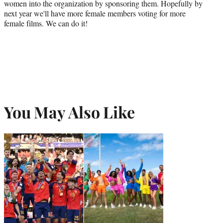
women into the organization by sponsoring them. Hopefully by
next year we'll have more female members voting for more
female films. We can do it!
You May Also Like