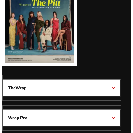
Issue
TheWrap
Wrap Pro