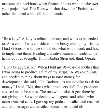
measure of a backbone when finance finders want to take over
your project. Ask Dee Rees who shut down the "Pariah" set
rather than deal with a difficult financier.
"Be a lady." A lady is refined, demure, and waits to be tended
to. As a child, I was considered to be bossy among my friends.
I had visions of what we should do, what would work and how
to implement them. Heading a creative team with leader at the
helm requires strength. Think Barbra Streisand, think Oprah.
"Don't be aggressive." When I told my 95-year-old mother that
I was going to produce a film of my script, "A Wake-up Call,"
and needed to think about ways to raise money for
development, she said, "Oh, Barbara, it's not ladylike to ask for
money." I said, "Ma, that's what producers do!" One producer
advised me to be a pest. The one who makes it gets there by
not giving up. So when dealing with agents and others who
never returned calls, I gave up my pride and called and recalled
and left messages and emailed. Sometimes it paid off.