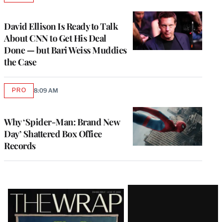
TO
WRAPPRO
MEMBERS
David Ellison Is Ready to Talk
About CNN to Get His Deal
Done — but Bari Weiss Muddies
the Case
PRO
8:09 AM
AVAILABLE
TO
WRAPPRO
MEMBERS
Why ‘Spider-Man: Brand New
Day’ Shattered Box Office
Records
Latest
Magazine