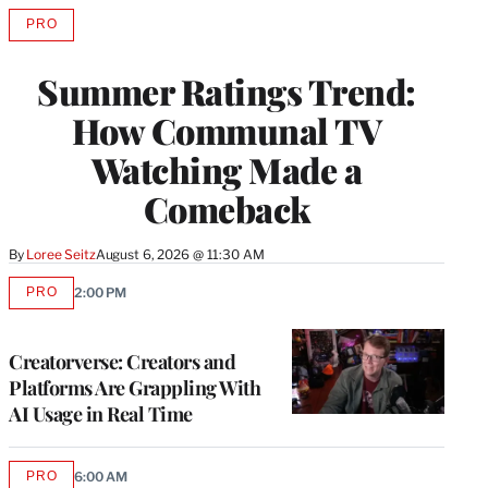
PRO
AVAILABLE
TO
WRAPPRO
Summer Ratings Trend:
MEMBERS
How Communal TV
Watching Made a
Comeback
By
Loree Seitz
August 6, 2026 @ 11:30 AM
PRO
2:00 PM
AVAILABLE
TO
WRAPPRO
MEMBERS
Creatorverse: Creators and
Platforms Are Grappling With
AI Usage in Real Time
PRO
6:00 AM
AVAILABLE