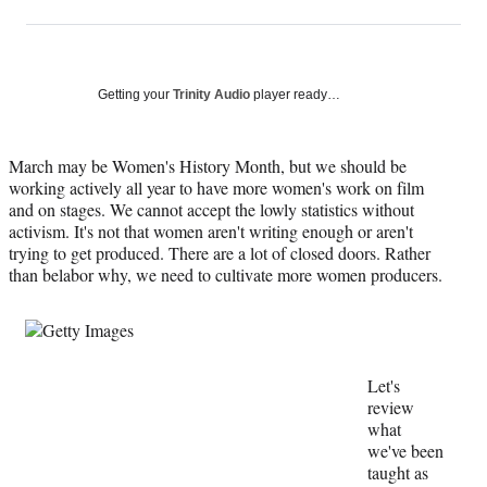
on
h
h
h
h
a
a
a
a
Social
r
r
r
r
e
e
e
e
Media
o
o
o
o
Getting your
Trinity Audio
player ready…
n
n
n
n
F
X
L
E
a
(
i
m
March may be Women's History Month, but we should be
c
f
n
a
working actively all year to have more women's work on film
e
o
k
i
and on stages. We cannot accept the lowly statistics without
b
r
e
l
activism. It's not that women aren't writing enough or aren't
o
m
d
trying to get produced. There are a lot of closed doors. Rather
o
e
I
than belabor why, we need to cultivate more women producers.
k
r
n
l
y
T
w
Let's
i
review
t
what
t
we've been
e
taught as