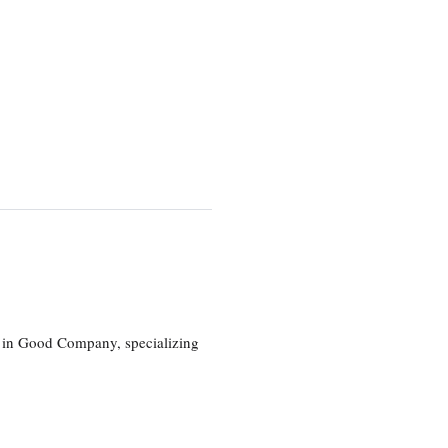
eg in Good Company, specializing