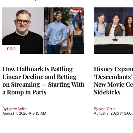
PRO
AVAILABLE
TO
WRAPPRO
MEMBERS
How Hallmark Is Battling
Disney Expan
Linear Decline and Betting
‘Descendants’
on Streaming — Starting With
New Movie Ce
a Romp in Paris
Sidekicks
By
Loree Seitz
By
Andi Ortiz
August 7, 2026 @ 6:15 AM
August 7, 2026 @ 6:00