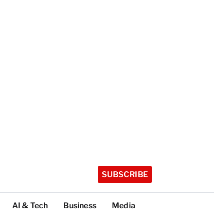
SUBSCRIBE
AI & Tech
Business
Media