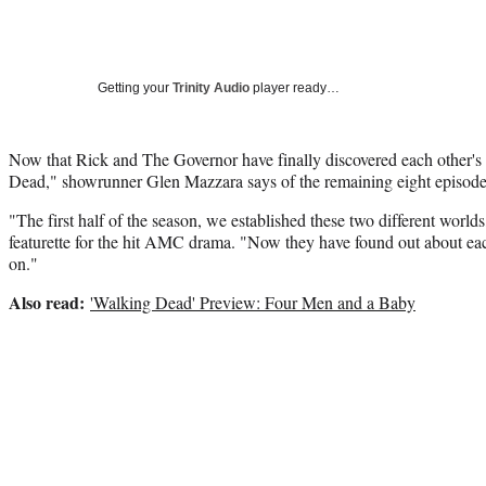
Getting your
Trinity Audio
player ready…
Now that Rick and The Governor have finally discovered each other's
Dead," showrunner Glen Mazzara says of the remaining eight episodes 
"The first half of the season, we established these two different worl
featurette for the hit AMC drama. "Now they have found out about each o
on."
Also read:
'Walking Dead' Preview: Four Men and a Baby