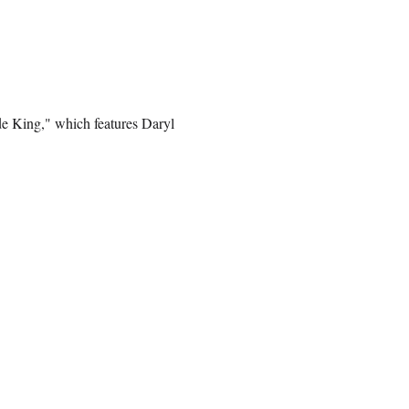
de King," which features Daryl