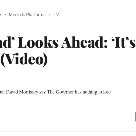
e
>
Media & Platforms
>
TV
d’ Looks Ahead: ‘It’s
(Video)
ar David Morrissey say The Governor has nothing to lose