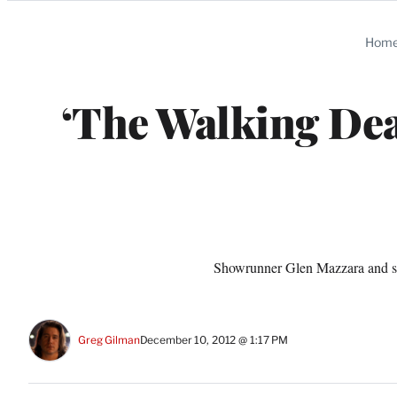
Categories
Hom
‘The Walking Dea
Showrunner Glen Mazzara and st
Greg Gilman
December 10, 2012 @ 1:17 PM