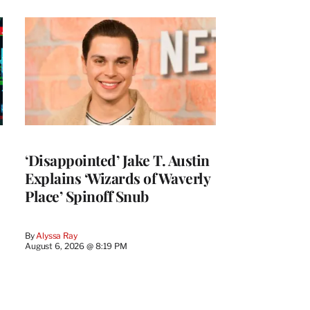
‘Disappointed’ Jake T. Austin
Explains ‘Wizards of Waverly
Place’ Spinoff Snub
By
Alyssa Ray
August 6, 2026 @ 8:19 PM