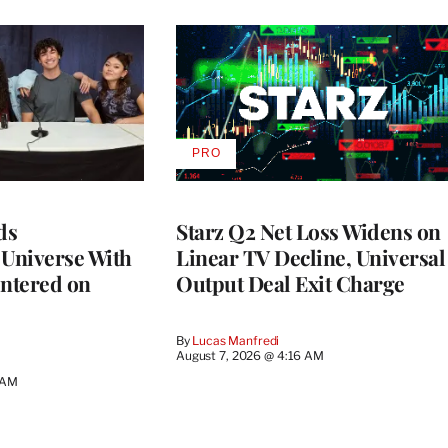
PRO
AVAILABLE
TO
WRAPPRO
MEMBERS
ds
Starz Q2 Net Loss Widens on
 Universe With
Linear TV Decline, Universal
ntered on
Output Deal Exit Charge
By
Lucas Manfredi
August 7, 2026 @ 4:16 AM
 AM