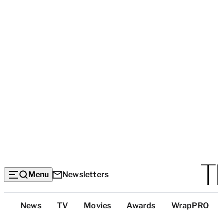
Menu
Newsletters
Top
News
TV
Movies
Awards
WrapPRO