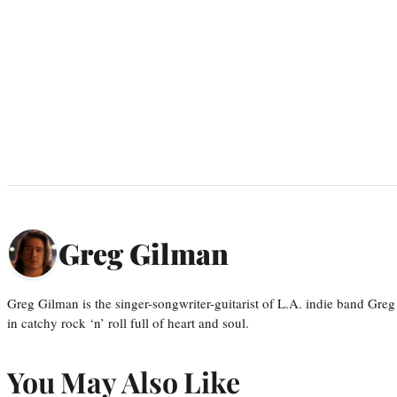
Greg Gilman
Greg Gilman is the singer-songwriter-guitarist of L.A. indie band Gr
in catchy rock ‘n’ roll full of heart and soul.
You May Also Like