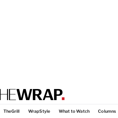
TheGrill
WrapStyle
What to Watch
Columns