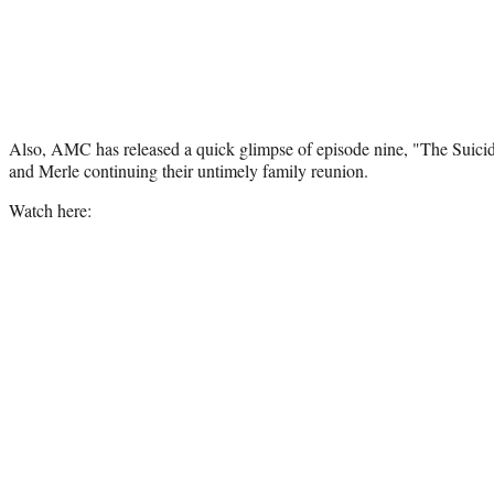
Also, AMC has released a quick glimpse of episode nine, "The Suici
and Merle continuing their untimely family reunion.
Watch here: