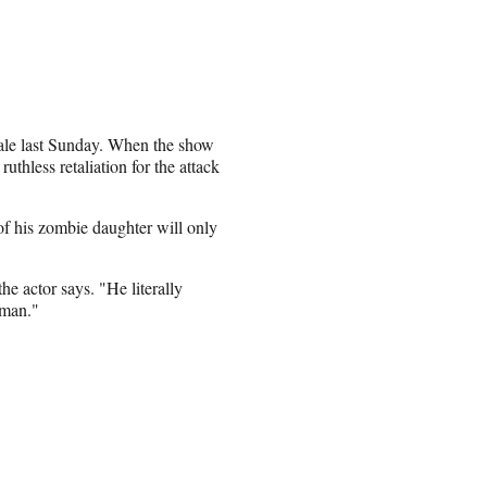
nale last Sunday. When the show
uthless retaliation for the attack
of his zombie daughter will only
he actor says. "He literally
 man."