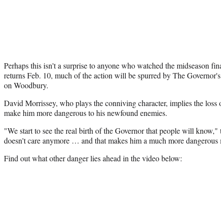
Perhaps this isn't a surprise to anyone who watched the midseason fi
returns Feb. 10, much of the action will be spurred by The Governor's r
on Woodbury.
David Morrissey, who plays the conniving character, implies the loss 
make him more dangerous to his newfound enemies.
"We start to see the real birth of the Governor that people will know," t
doesn't care anymore … and that makes him a much more dangerous
Find out what other danger lies ahead in the video below: