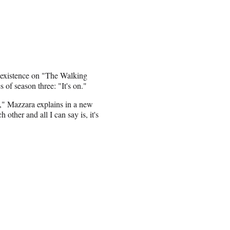
 existence on "The Walking
of season three: "It's on."
ds," Mazzara explains in a new
ther and all I can say is, it's