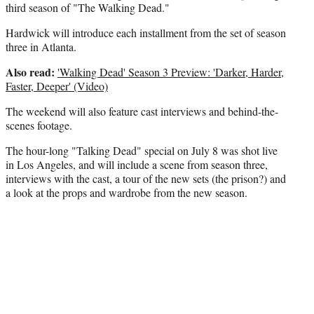
third season of "The Walking Dead."
Hardwick will introduce each installment from the set of season
three in Atlanta.
Also read:
'Walking Dead' Season 3 Preview: 'Darker, Harder,
Faster, Deeper' (Video)
The weekend will also feature cast interviews and behind-the-
scenes footage.
The hour-long "Talking Dead" special on July 8 was shot live
in Los Angeles, and will include a scene from season three,
interviews with the cast, a tour of the new sets (the prison?) and
a look at the props and wardrobe from the new season.