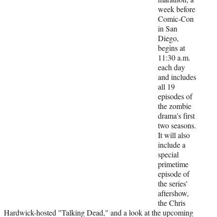
t
week before
e
Comic-Con
r
in San
)
Diego,
begins at
11:30 a.m.
each day
and includes
all 19
episodes of
the zombie
drama's first
two seasons.
It will also
include a
special
primetime
episode of
the series'
aftershow,
the Chris
Hardwick-hosted "Talking Dead," and a look at the upcoming