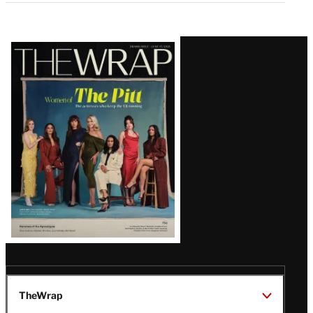
Latest
Magazine
Issue
TheWrap