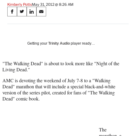
Kimberly Potts
May 31, 2012 @ 8:26 AM
Share
S
S
S
S
on
h
h
h
h
a
a
a
a
Social
r
r
r
r
e
e
e
e
Media
o
o
o
o
Getting your
Trinity Audio
player ready…
n
n
n
n
F
X
L
E
a
(
i
m
"The Walking Dead" is about to look more like "Night of the
c
f
n
a
Living Dead."
e
o
k
i
AMC is devoting the weekend of July 7-8 to a "Walking
b
r
e
l
Dead" marathon that will include a special black-and-white
o
m
d
version of the series pilot, created for fans of "The Walking
o
e
I
Dead" comic book.
k
r
n
l
y
T
w
i
The
t
marathon, a