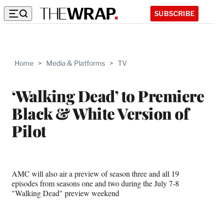
SUBSCRIBE
Home
>
Media & Platforms
>
TV
‘Walking Dead’ to Premiere
Black & White Version of
Pilot
AMC will also air a preview of season three and all 19
episodes from seasons one and two during the July 7-8
"Walking Dead" preview weekend