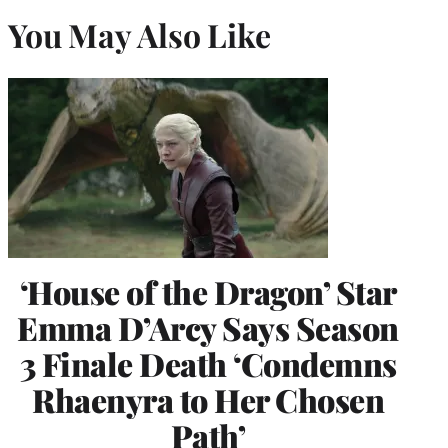
You May Also Like
‘House of the Dragon’ Star
Emma D’Arcy Says Season
3 Finale Death ‘Condemns
Rhaenyra to Her Chosen
Path’