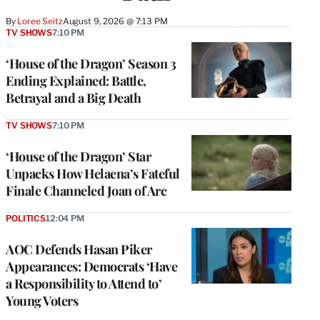
By
Loree Seitz
August 9, 2026 @ 7:13 PM
TV SHOWS
7:10 PM
‘House of the Dragon’ Season 3
Ending Explained: Battle,
Betrayal and a Big Death
TV SHOWS
7:10 PM
‘House of the Dragon’ Star
Unpacks How Helaena’s Fateful
Finale Channeled Joan of Arc
POLITICS
12:04 PM
AOC Defends Hasan Piker
Appearances: Democrats ‘Have
a Responsibility to Attend to’
Young Voters