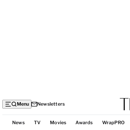
Menu
Newsletters
Top
News
TV
Movies
Awards
WrapPRO