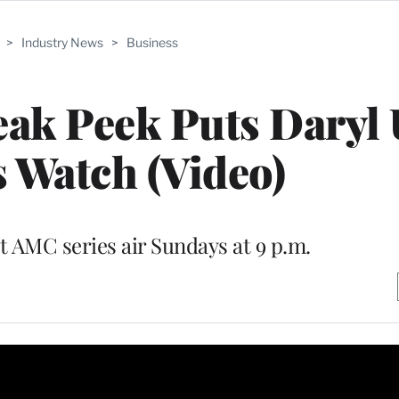
>
Industry News
>
Business
eak Peek Puts Daryl
 Watch (Video)
t AMC series air Sundays at 9 p.m.