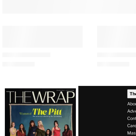
Latest
Th
Magazine
Abo
Issue
Adve
Con
Care
Mas