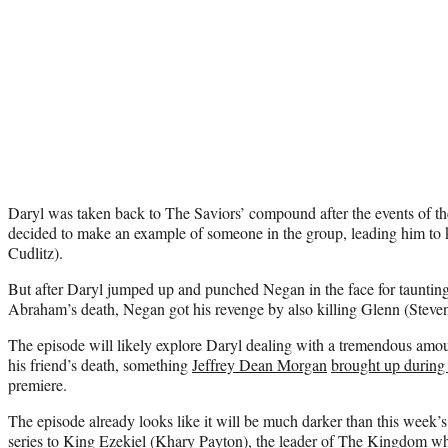
Daryl was taken back to The Saviors’ compound after the events of t
decided to make an example of someone in the group, leading him to
Cudlitz).
But after Daryl jumped up and punched Negan in the face for tauntin
Abraham’s death, Negan got his revenge by also killing Glenn (Steve
The episode will likely explore Daryl dealing with a tremendous amount
his friend’s death, something
Jeffrey Dean Morgan
brought up during
premiere.
The episode already looks like it will be much darker than this week’
series to King Ezekiel
(Khary Payton), the leader of The Kingdom who