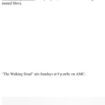
named Shiva.
“The Walking Dead” airs Sundays at 9 p.m/8c on AMC.