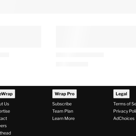
eWrap
Wrap Pro
Legal
ut Us
Subscribe
Terms of S
rtise
Team Plan
Privacy Pol
tact
Learn More
AdChoices
ers
thead