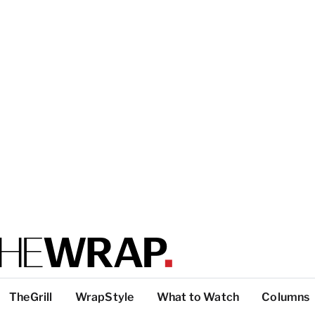
TheGrill
WrapStyle
What to Watch
Columns