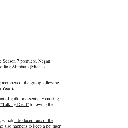
he
Season 7 premiere
. Negan
 killing Abraham (Michael
g members of the group following
n Yeun).
 of guilt for essentially causing
 “Talking Dead”
following the
s, which
introduced fans of the
 also happens to keep a pet tiger