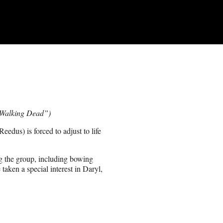
e Walking Dead”)
dus) is forced to adjust to life
ng the group, including bowing
ken a special interest in Daryl,