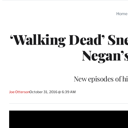
Categories
Home
‘Walking Dead’ Sn
Negan’s
New episodes of hi
Joe Otterson
October 31, 2016 @ 6:39 AM