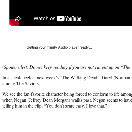
Getting your
Trinity Audio
player ready…
(Spoiler alert: Do not keep reading if you are not caught up on “Th
In a sneak peek at next week’s “The Walking Dead,” Daryl (Norman Ree
among The Saviors.
We see the fan-favorite character being forced to conform to life amo
when Negan (Jeffrey Dean Morgan) walks past. Negan seems to have ta
telling him in the clip, “You don’t scare easy. I love that.”