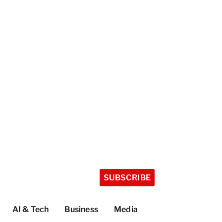
SUBSCRIBE
AI & Tech
Business
Media