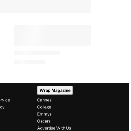
Wrap Magazine
ervice
Cannes
icy
College
Emmys
Oscars
Advertise With Us