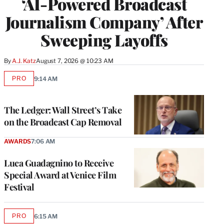
‘AI-Powered Broadcast
Journalism Company’ After
Sweeping Layoffs
By
A.J. Katz
August 7, 2026 @ 10:23 AM
PRO
9:14 AM
AVAILABLE
TO
WRAPPRO
MEMBERS
The Ledger: Wall Street’s Take
on the Broadcast Cap Removal
AWARDS
7:06 AM
Luca Guadagnino to Receive
Special Award at Venice Film
Festival
PRO
6:15 AM
AVAILABLE