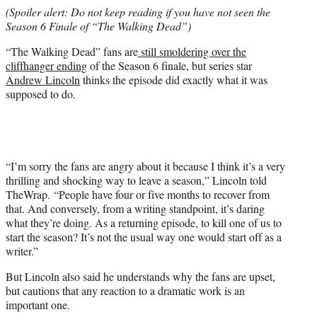
e
(Spoiler alert: Do not keep reading if you have not seen the
r
Season 6 Finale of “The Walking Dead”)
)
“The Walking Dead” fans are
still smoldering over the
cliffhanger ending
of the Season 6 finale, but series star
Andrew Lincoln
thinks the episode did exactly what it was
supposed to do.
“I’m sorry the fans are angry about it because I think it’s a very
thrilling and shocking way to leave a season,” Lincoln told
TheWrap. “People have four or five months to recover from
that. And conversely, from a writing standpoint, it’s daring
what they’re doing. As a returning episode, to kill one of us to
start the season? It’s not the usual way one would start off as a
writer.”
But Lincoln also said he understands why the fans are upset,
but cautions that any reaction to a dramatic work is an
important one.