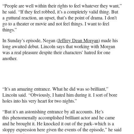
“People are well within their rights to feel whatever they want,”
he said. “If they feel robbed, it’s a completely valid thing. But
a guttural reaction, an upset, that’s the point of drama. I don’t
go to a theater or movie and not feel things. I want to feel
things.”
In Sunday’s episode, Negan (
Jeffrey Dean Morgan
) made his
long awaited debut. Lincoln says that working with Morgan
was a real pleasure despite their characters’ hatred for one
another.
“It’s an amazing entrance. What he did was so brilliant,”
Lincoln said. “Obviously, I hated him during it. I sort of bore
holes into his very heart for two nights.”
“But it’s an astonishing entrance by all accounts. He’s
this phenomenally accomplished brilliant actor and he came
and he brought it. He knocked it out of the park–which is a
sloppy expression here given the events of the episode,” he said