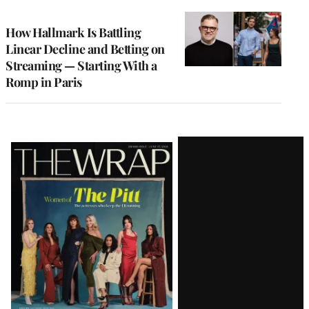
TO
WRAPPRO
MEMBERS
How Hallmark Is Battling
Linear Decline and Betting on
Streaming — Starting With a
Romp in Paris
Latest
Magazine
Issue