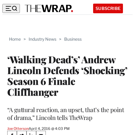
SUBSCRIBE
Home
>
Industry News
>
Business
‘Walking Dead’s’ Andrew
Lincoln Defends ‘Shocking’
Season 6 Finale
Cliffhanger
“A guttural reaction, an upset, that’s the point
of drama,” Lincoln tells TheWrap
Joe Otterson
April 4, 2016 @ 4:03 PM