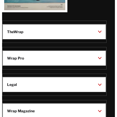
TheWrap
Wrap Pro
Legal
Wrap Magazine