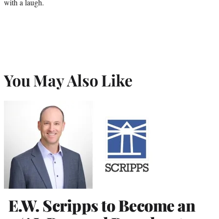
with a laugh.
You May Also Like
E.W. Scripps to Become an