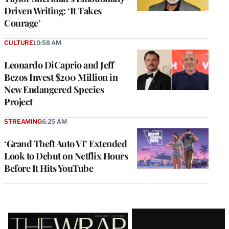
Driven Writing: ‘It Takes
Courage’
CULTURE
10:58 AM
Leonardo DiCaprio and Jeff
Bezos Invest $200 Million in
New Endangered Species
Project
STREAMING
6:25 AM
‘Grand Theft Auto VI’ Extended
Look to Debut on Netflix Hours
Before It Hits YouTube
Latest