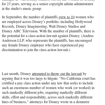
for 23 years, serving as a senior copyright admin administrator
at the studio’s music group.
In September, the number of plaintiffs
grew to 10
women who
are employed across Disney’s portfolio, including Hollywood
Records, Disney Imagineering, Walt Disney Studios and
Disney ABC Television. With the number of plaintiffs, there is
the potential for a class-action lawsuit against Disney. (Andrus
Anderson LLP, who represents the plaintiffs, has encouraged
any female Disney employee who have experienced pay
discrimination to join the class-action lawsuit.)
Last month, Disney
attempted to throw out the lawsuit
by
arguing that it was too large to litigate: “No California court has
certified a pay class action under any law that seeks to include
such an enormous number of women who work (or worked) in
such markedly different jobs, requiring markedly different
skills, effort and responsibility, across such markedly different
lines of business,” attorneys for Disney wrote in a demurrer