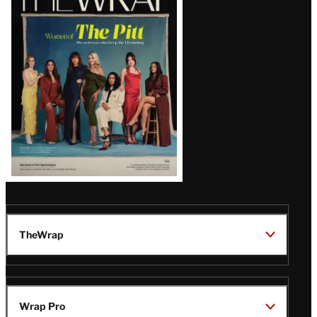
Magazine
Issue
TheWrap
Wrap Pro