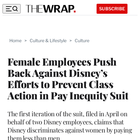
SUBSCRIBE
Home
>
Culture & Lifestyle
>
Culture
Female Employees Push
Back Against Disney’s
Efforts to Prevent Class
Action in Pay Inequity Suit
The first iteration of the suit, filed in April on
behalf of two Disney employees, claims that
Disney discriminates against women by paying
them less than men