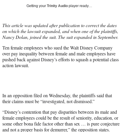
i
Getting your
Trinity Audio
player ready…
t
t
e
This article was updated after publication to correct the dates
r
on which the lawsuit expanded, and when one of the plaintiffs,
)
Nancy Dolan, joined the suit. The suit expanded in September.
Ten female employees who sued the Walt Disney Company
over pay inequality between female and male employees have
pushed back against Disney’s efforts to squash a potential class
action lawsuit.
In an opposition filed on Wednesday, the plaintiffs said that
their claims must be “investigated, not dismissed.”
“Disney’s contention that pay disparities between its male and
female employees could be the result of seniority, education, or
some other bona fide factor other than sex … is pure conjecture
and not a proper basis for demurrer,” the opposition states.