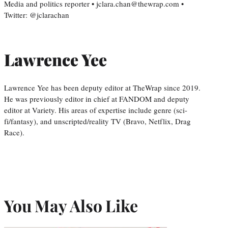
Media and politics reporter • jclara.chan@thewrap.com •
Twitter: @jclarachan
Lawrence Yee
Lawrence Yee has been deputy editor at TheWrap since 2019.
He was previously editor in chief at FANDOM and deputy
editor at Variety. His areas of expertise include genre (sci-
fi/fantasy), and unscripted/reality TV (Bravo, Netflix, Drag
Race).
You May Also Like