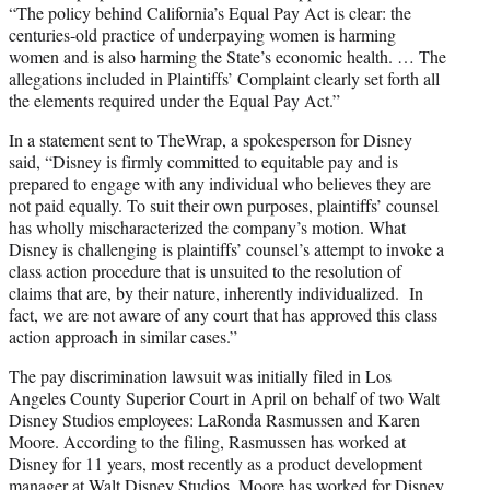
“The policy behind California’s Equal Pay Act is clear: the
centuries-old practice of underpaying women is harming
women and is also harming the State’s economic health. … The
allegations included in Plaintiffs’ Complaint clearly set forth all
the elements required under the Equal Pay Act.”
In a statement sent to TheWrap, a spokesperson for Disney
said, “Disney is firmly committed to equitable pay and is
prepared to engage with any individual who believes they are
not paid equally. To suit their own purposes, plaintiffs’ counsel
has wholly mischaracterized the company’s motion. What
Disney is challenging is plaintiffs’ counsel’s attempt to invoke a
class action procedure that is unsuited to the resolution of
claims that are, by their nature, inherently individualized. In
fact, we are not aware of any court that has approved this class
action approach in similar cases.”
The pay discrimination lawsuit was initially filed in Los
Angeles County Superior Court in April on behalf of two Walt
Disney Studios employees: LaRonda Rasmussen and Karen
Moore. According to the filing, Rasmussen has worked at
Disney for 11 years, most recently as a product development
manager at Walt Disney Studios. Moore has worked for Disney