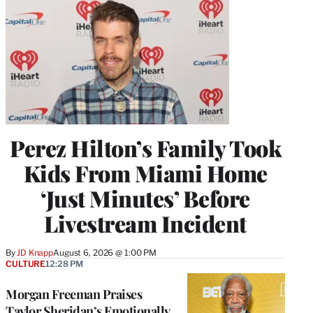
Perez Hilton’s Family Took
Kids From Miami Home
‘Just Minutes’ Before
Livestream Incident
By
JD Knapp
August 6, 2026 @ 1:00 PM
CULTURE
12:28 PM
Morgan Freeman Praises
Taylor Sheridan’s Emotionally