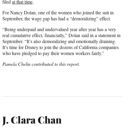
filed
at that time
.
For Nancy Dolan, one of the women who joined the suit in
September, the wage gap has had a “demoralizing” effect.
“Being underpaid and undervalued year after year has a very
real cumulative effect, financially,” Dolan said in a statement in
September. “It’s also demoralizing and emotionally draining.
It’s time for Disney to join the dozens of California companies
who have pledged to pay their women workers fairly.”
Pamela Chelin contributed to this report.
J. Clara Chan