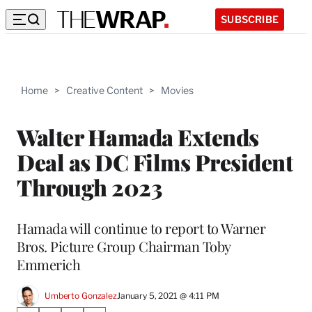
SUBSCRIBE
Home
>
Creative Content
>
Movies
Walter Hamada Extends
Deal as DC Films President
Through 2023
Hamada will continue to report to Warner
Bros. Picture Group Chairman Toby
Emmerich
Umberto Gonzalez
January 5, 2021 @ 4:11 PM