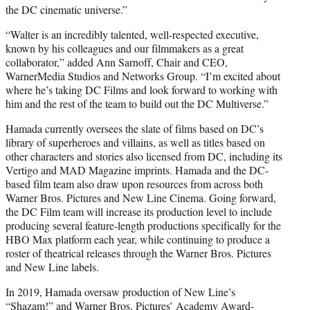
the DC cinematic universe.”
“Walter is an incredibly talented, well-respected executive,
known by his colleagues and our filmmakers as a great
collaborator,” added Ann Sarnoff, Chair and CEO,
WarnerMedia Studios and Networks Group. “I’m excited about
where he’s taking DC Films and look forward to working with
him and the rest of the team to build out the DC Multiverse.”
Hamada currently oversees the slate of films based on DC’s
library of superheroes and villains, as well as titles based on
other characters and stories also licensed from DC, including its
Vertigo and MAD Magazine imprints. Hamada and the DC-
based film team also draw upon resources from across both
Warner Bros. Pictures and New Line Cinema. Going forward,
the DC Film team will increase its production level to include
producing several feature-length productions specifically for the
HBO Max platform each year, while continuing to produce a
roster of theatrical releases through the Warner Bros. Pictures
and New Line labels.
In 2019, Hamada oversaw production of New Line’s
“Shazam!” and Warner Bros. Pictures’ Academy Award-