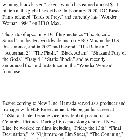
winning blockbuster “Joker,” which has earned almost $1.1
billion at the global box office. In February 2020, DC-Based
Films released “Birds of Prey,” and currently has “Wonder
Woman 1984” on HBO Max.
The slate of upcoming DC films includes “The Suicide
Squad,” in theaters worldwide and on HBO Max in the U.S.
this summer, and in 2022 and beyond, “The Batman
,”
“
Aquaman 2,” “The Flash,” “Black Adam,” “Shazam! Fury of
the Gods,” “Batgirl,” “Static Shock,” and as recently
announced the third installment in the “Wonder Woman”
franchise.
Before coming to New Line, Hamada served as a producer and
manager with H2F Entertainment. He began his career at
TriStar and later became vice president of production at
Columbia Pictures. During his decade-long tenure at New
Line, he worked on films including “Friday the 13th,” “Final
Destination,” “A Nightmare on Elm Street,” “The Conjuring”