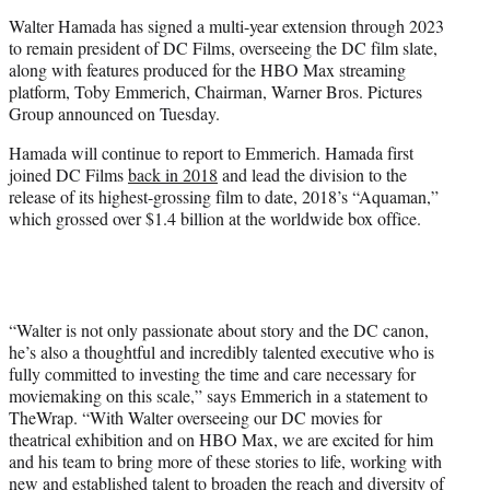
e
Walter Hamada has signed a multi-year extension through 2023
r
to remain president of DC Films, overseeing the DC film slate,
)
along with features produced for the HBO Max streaming
platform, Toby Emmerich, Chairman, Warner Bros. Pictures
Group announced on Tuesday.
Hamada will continue to report to Emmerich. Hamada first
joined DC Films
back in 2018
and lead the division to the
release of its highest-grossing film to date, 2018’s “Aquaman,”
which grossed over $1.4 billion at the worldwide box office.
“Walter is not only passionate about story and the DC canon,
he’s also a thoughtful and incredibly talented executive who is
fully committed to investing the time and care necessary for
moviemaking on this scale,” says Emmerich in a statement to
TheWrap. “With Walter overseeing our DC movies for
theatrical exhibition and on HBO Max, we are excited for him
and his team to bring more of these stories to life, working with
new and established talent to broaden the reach and diversity of