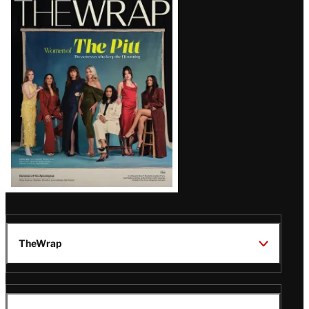
Magazine
Issue
TheWrap