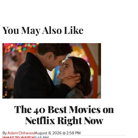
You May Also Like
The 40 Best Movies on
Netflix Right Now
By
Adam Chitwood
August 8, 2026 @ 2:58 PM
WHAT TO WATCH
2:15 PM