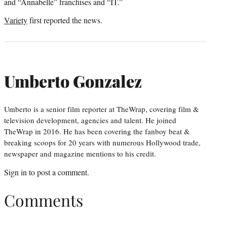
and “Annabelle” franchises and “IT.”
Variety
first reported the news.
Umberto Gonzalez
Umberto is a senior film reporter at TheWrap, covering film &
television development, agencies and talent. He joined
TheWrap in 2016. He has been covering the fanboy beat &
breaking scoops for 20 years with numerous Hollywood trade,
newspaper and magazine mentions to his credit.
Sign in
to post a comment.
Comments