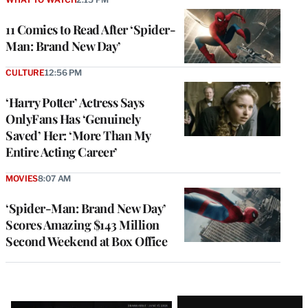
11 Comics to Read After ‘Spider-
Man: Brand New Day’
CULTURE
12:56 PM
‘Harry Potter’ Actress Says
OnlyFans Has ‘Genuinely
Saved’ Her: ‘More Than My
Entire Acting Career’
MOVIES
8:07 AM
‘Spider-Man: Brand New Day’
Scores Amazing $143 Million
Second Weekend at Box Office
Latest