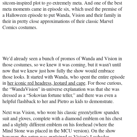
sitcom-inspired plot to go extremely meta. And one of the best
meta moments came in episode six, which used the premise of
a Halloween episode to put Wanda, Vision and their family in
their in pretty close approximations of their classic Marvel
Comics costumes.
We’d already seen a bunch of promos of Wanda and Vision in
those costumes, so we knew it was coming, but it wasn’t until
now that we knew just how fully the show would embrace
those looks. It started with Wanda, who spent the entire episode
in
her iconic red headress, leotard and cape
. For those curious,
the “WandaVision” in-universe explanation was that she was
dressed as a “Sokovian fortune teller,” and there was even a
helpful flashback to her and Pietro as kids to demonstrate.
Next was Vision, who wore his classic green/yellow spandex
suit and gloves, complete with a diamond emblem on his chest
and a slightly different emblem on his forehead (where the
Mind Stone was placed in the MCU version). On the show
however, the getup was explained as Vision’s Luchador