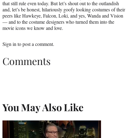
that still rule even today. But let’s shout out to the outlandish
and, let’s be honest, hilariously goofy looking costumes of their
peers like Hawkeye, Falcon, Loki, and yes, Wanda and Vision
— and to the costume designers who turned them into the
movie icons we know and love.
Sign in
to post a comment.
Comments
You May Also Like