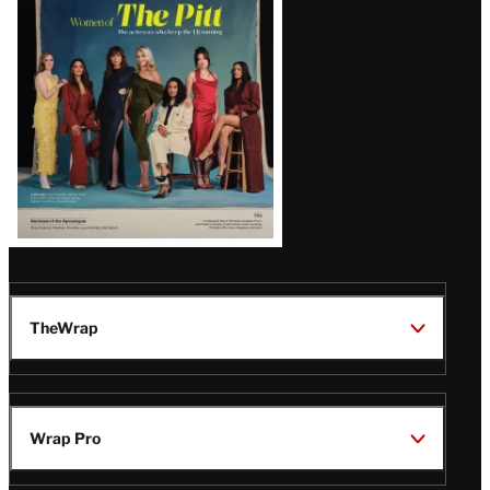
Issue
TheWrap
Wrap Pro