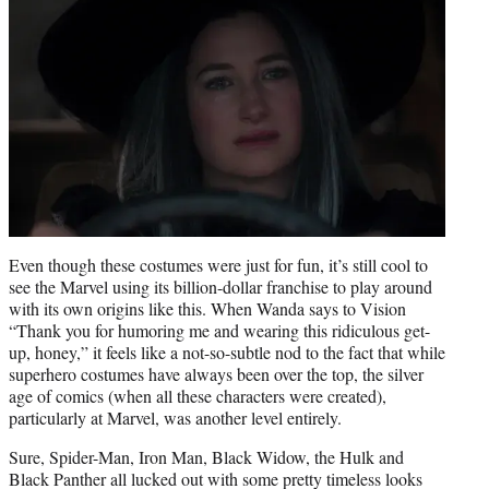
Even though these costumes were just for fun, it’s still cool to
see the Marvel using its billion-dollar franchise to play around
with its own origins like this. When Wanda says to Vision
“Thank you for humoring me and wearing this ridiculous get-
up, honey,” it feels like a not-so-subtle nod to the fact that while
superhero costumes have always been over the top, the silver
age of comics (when all these characters were created),
particularly at Marvel, was another level entirely.
Sure, Spider-Man, Iron Man, Black Widow, the Hulk and
Black Panther all lucked out with some pretty timeless looks