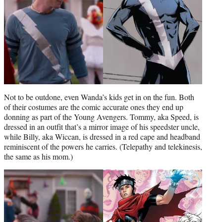
Not to be outdone, even Wanda’s kids get in on the fun. Both
of their costumes are the comic accurate ones they end up
donning as part of the Young Avengers. Tommy, aka Speed, is
dressed in an outfit that’s a mirror image of his speedster uncle,
while Billy, aka Wiccan, is dressed in a red cape and headband
reminiscent of the powers he carries. (Telepathy and telekinesis,
the same as his mom.)