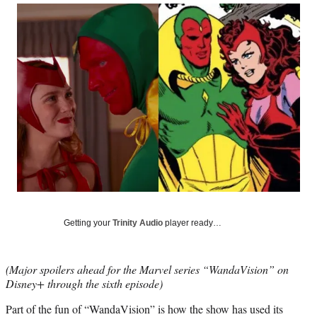
Social
r
r
r
r
e
e
e
e
Media
o
o
o
o
n
n
n
n
F
X
L
E
a
(
i
m
c
f
n
a
e
o
k
i
b
r
e
l
o
m
d
o
e
I
k
r
n
l
y
T
w
Getting your
Trinity Audio
player ready…
i
t
t
(Major spoilers ahead for the Marvel series “WandaVision” on
e
Disney+ through the sixth episode)
r
)
Part of the fun of “WandaVision” is how the show has used its