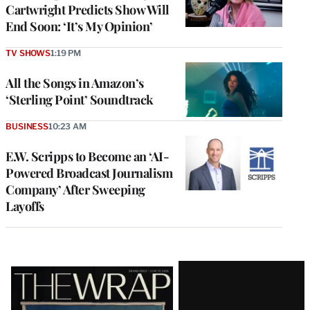
Cartwright Predicts Show Will
End Soon: ‘It’s My Opinion’
TV SHOWS
1:19 PM
All the Songs in Amazon’s
‘Sterling Point’ Soundtrack
BUSINESS
10:23 AM
E.W. Scripps to Become an ‘AI-
Powered Broadcast Journalism
Company’ After Sweeping
Layoffs
Latest
Magazine