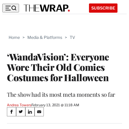
SUBSCRIBE
Home
>
Media & Platforms
>
TV
‘WandaVision’: Everyone
Wore Their Old Comics
Costumes for Halloween
The show had its most meta moments so far
Andrea Towers
February 13, 2021 @ 11:18 AM
Share
S
S
S
S
on
h
h
h
h
a
a
a
a