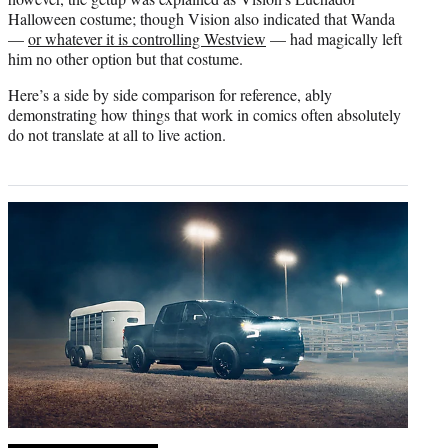
Halloween costume; though Vision also indicated that Wanda
—
or whatever it is controlling Westview
— had magically left
him no other option but that costume.
Here’s a side by side comparison for reference, ably
demonstrating how things that work in comics often absolutely
do not translate at all to live action.