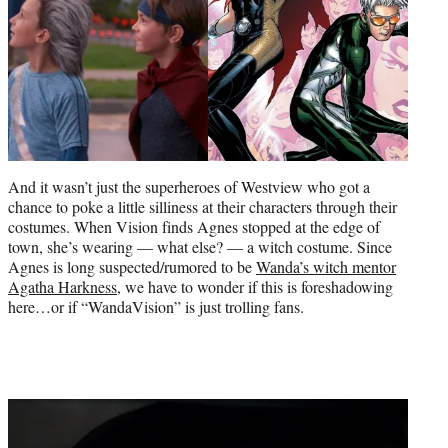
And it wasn’t just the superheroes of Westview who got a
chance to poke a little silliness at their characters through their
costumes. When Vision finds Agnes stopped at the edge of
town, she’s wearing — what else? — a witch costume. Since
Agnes is long suspected/rumored to be
Wanda’s witch mentor
Agatha Harkness
, we have to wonder if this is foreshadowing
here…or if “WandaVision” is just trolling fans.