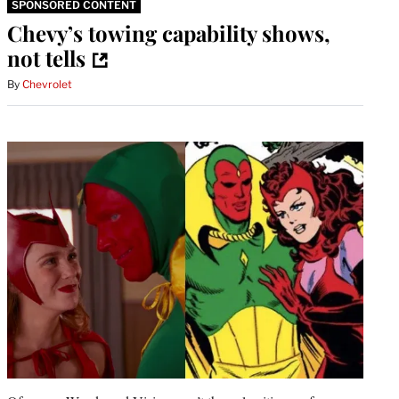
SPONSORED CONTENT
Chevy’s towing capability shows,
not tells
By
Chevrolet