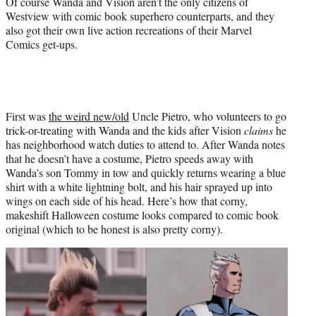
Of course Wanda and Vision aren’t the only citizens of
Westview with comic book superhero counterparts, and they
also got their own live action recreations of their Marvel
Comics get-ups.
First was
the weird new/old
Uncle Pietro, who volunteers to go
trick-or-treating with Wanda and the kids after Vision
claims
he
has neighborhood watch duties to attend to. After Wanda notes
that he doesn’t have a costume, Pietro speeds away with
Wanda’s son Tommy in tow and quickly returns wearing a blue
shirt with a white lightning bolt, and his hair sprayed up into
wings on each side of his head. Here’s how that corny,
makeshift Halloween costume looks compared to comic book
original (which to be honest is also pretty corny).