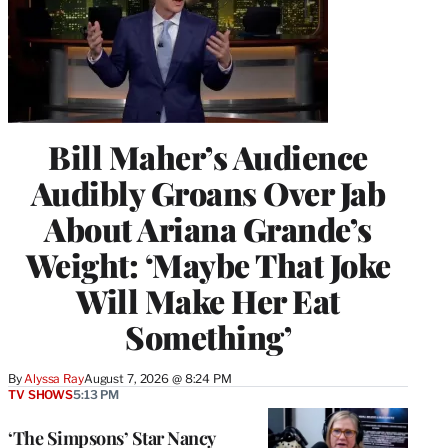
Bill Maher’s Audience
Audibly Groans Over Jab
About Ariana Grande’s
Weight: ‘Maybe That Joke
Will Make Her Eat
Something’
By
Alyssa Ray
August 7, 2026 @ 8:24 PM
TV SHOWS
5:13 PM
‘The Simpsons’ Star Nancy