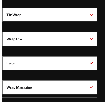
TheWrap
Wrap Pro
Legal
Wrap Magazine