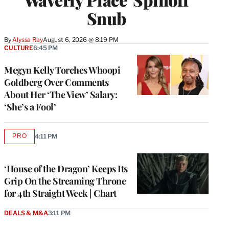
Snub
By
Alyssa Ray
August 6, 2026 @ 8:19 PM
CULTURE
6:45 PM
Megyn Kelly Torches Whoopi
Goldberg Over Comments
About Her ‘The View’ Salary:
‘She’s a Fool’
PRO
4:11 PM
AVAILABLE
TO
WRAPPRO
MEMBERS
‘House of the Dragon’ Keeps Its
Grip On the Streaming Throne
for 4th Straight Week | Chart
DEALS & M&A
3:11 PM