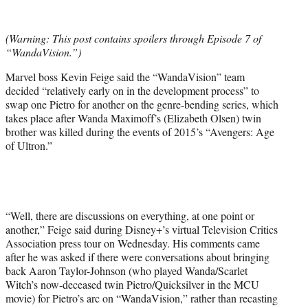
e
r
(Warning: This post contains spoilers through Episode 7 of
)
“WandaVision.”)
Marvel boss Kevin Feige said the “WandaVision” team
decided “relatively early on in the development process” to
swap one Pietro for another on the genre-bending series, which
takes place after Wanda Maximoff’s (Elizabeth Olsen) twin
brother was killed during the events of 2015’s “Avengers: Age
of Ultron.”
“Well, there are discussions on everything, at one point or
another,” Feige said during Disney+’s virtual Television Critics
Association press tour on Wednesday. His comments came
after he was asked if there were conversations about bringing
back Aaron Taylor-Johnson (who played Wanda/Scarlet
Witch’s now-deceased twin Pietro/Quicksilver in the MCU
movie) for Pietro’s arc on “WandaVision,” rather than recasting