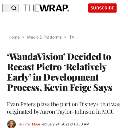
SUBSCRIBE
Home
>
Media & Platforms
>
TV
‘WandaVision’ Decided to
Recast Pietro ‘Relatively
Early’ in Development
Process, Kevin Feige Says
Evan Peters plays the part on Disney+ that was
originated by Aaron Taylor-Johnson in MCU
Jennifer Maas
February 24, 2021 @ 10:38 AM