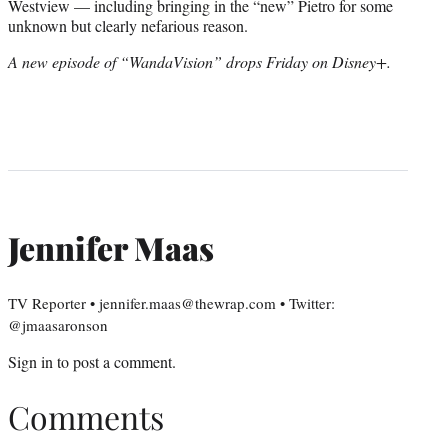
Westview — including bringing in the “new” Pietro for some
unknown but clearly nefarious reason.
A new episode of “WandaVision” drops Friday on Disney+.
Jennifer Maas
TV Reporter • jennifer.maas@thewrap.com • Twitter:
@jmaasaronson
Sign in
to post a comment.
Comments