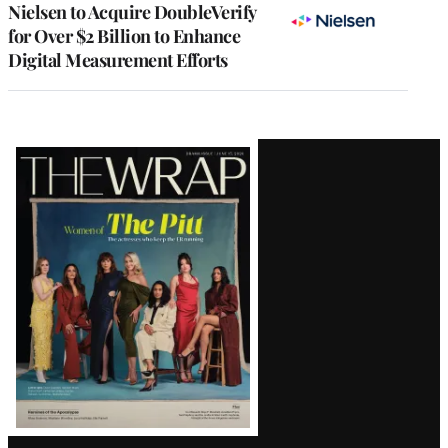
Nielsen to Acquire DoubleVerify
for Over $2 Billion to Enhance
Digital Measurement Efforts
Latest
Magazine
Issue