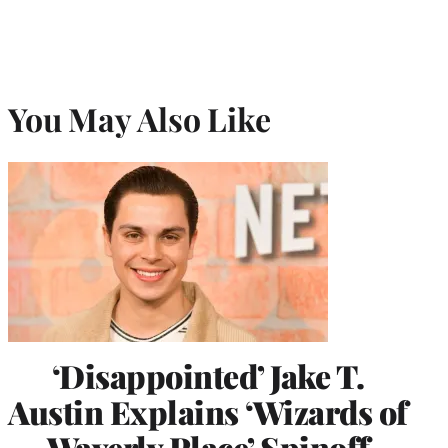
You May Also Like
‘Disappointed’ Jake T.
Austin Explains ‘Wizards of
Waverly Place’ Spinoff