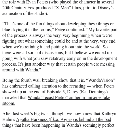
the role with Evan Peters (who played the character in several
20th Century Fox-produced “X-Men” films, prior to Disney’s
acquisition of the studio).
“That’s one of the fun things about developing these things or
blue-skying it in the rooms,” Feige continued. “My favorite part
of the process is always the very, very beginning when we’re
figuring out what something could be and at the very, very end
when we’re refining it and putting it out into the world. So
there were all sorts of discussions, but I believe we ended up
going with what you saw relatively early on in the development
process. It’s just another way that certain people were messing
around with Wanda.”
Being the fourth wall-breaking show that it is, “WandaVision”
has embraced calling attention to the recasting — when Peters
showed up at the end of Episode 5, Darcy (Kat Dennings)
marveled that
Wanda “recast Pietro” on her in-universe fake
sitcom.
After last week’s big twist, though, we now know that Kathryn
Hahn’s
Agatha Harkness (f.k.a. Agnes) is behind all the bad
things
that have been happening in Wanda’s seemingly perfect