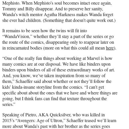
Mephisto. When Mephisto’s soul becomes intact once again,
Tommy and Billy disappear. And to preserve her sanity,
Wanda’s witch mentor Agatha Harkness makes Wanda forget
she ever had children. (Something that doesn’t quite work out.)
It remains to be seen how the twins will fit into
“WandaVision,” whether they’ll stay a part of the series or go
the route of the comics, disappearing only to reappear later on
in reincarnated bodies (more on what this could all mean
here
).
“One of the really fun things about working at Marvel is how
many comics are at our disposal. We have like binders upon
binders upon binders of all of these extraordinary works of art.
And, you know, we’ve taken inspiration from so many of
them,” Schaeffer said about whether or not they’ll follow the
kids’ kinda-insane storyline from the comics. “I can’t get
specific about about the ones that we have and where things are
going, but I think fans can find that texture throughout the
series.”
Speaking of Pietro, AKA Quicksilver, who was killed in
2015’s “Avengers: Age of Ultron,” Schaeffer teased we’ll learn
more about Wanda’s past with her brother as the series goes