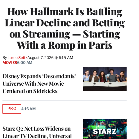
WRAPPRO
How Hallmark Is Battling
MEMBERS
Linear Decline and Betting
on Streaming — Starting
With a Romp in Paris
By
Loree Seitz
August 7, 2026 @ 6:15 AM
MOVIES
6:00 AM
Disney Expands ‘Descendants’
Universe With New Movie
Centered on Sidekicks
PRO
4:16 AM
AVAILABLE
TO
WRAPPRO
MEMBERS
Starz Q2 Net Loss Widens on
Linear TV Decline, Universal