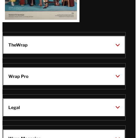
TheWrap
Wrap Pro
Legal