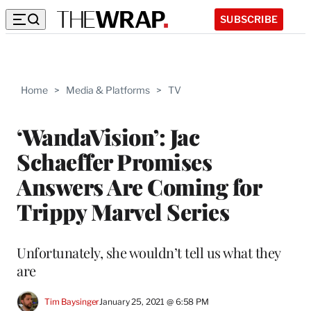
SUBSCRIBE
Home
>
Media & Platforms
>
TV
‘WandaVision’: Jac
Schaeffer Promises
Answers Are Coming for
Trippy Marvel Series
Unfortunately, she wouldn’t tell us what they
are
Tim Baysinger
January 25, 2021 @ 6:58 PM