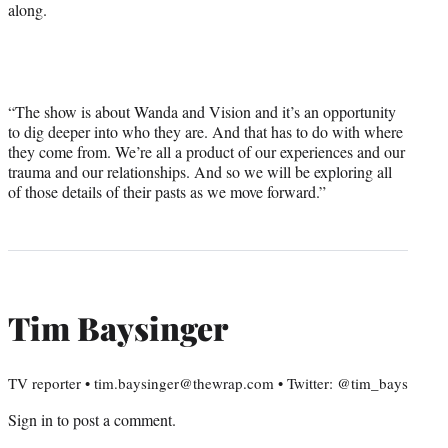
along.
“The show is about Wanda and Vision and it’s an opportunity
to dig deeper into who they are. And that has to do with where
they come from. We’re all a product of our experiences and our
trauma and our relationships. And so we will be exploring all
of those details of their pasts as we move forward.”
Tim Baysinger
TV reporter • tim.baysinger@thewrap.com • Twitter: @tim_bays
Sign in
to post a comment.