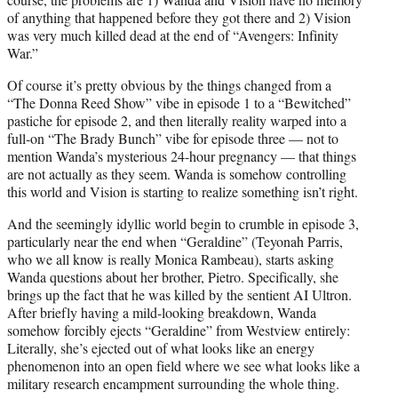
of anything that happened before they got there and 2) Vision
was very much killed dead at the end of “Avengers: Infinity
War.”
Of course it’s pretty obvious by the things changed from a
“The Donna Reed Show” vibe in episode 1 to a “Bewitched”
pastiche for episode 2, and then literally reality warped into a
full-on “The Brady Bunch” vibe for episode three — not to
mention Wanda’s mysterious 24-hour pregnancy — that things
are not actually as they seem. Wanda is somehow controlling
this world and Vision is starting to realize something isn’t right.
And the seemingly idyllic world begin to crumble in episode 3,
particularly near the end when “Geraldine” (Teyonah Parris,
who we all know is really Monica Rambeau), starts asking
Wanda questions about her brother, Pietro. Specifically, she
brings up the fact that he was killed by the sentient AI Ultron.
After briefly having a mild-looking breakdown, Wanda
somehow forcibly ejects “Geraldine” from Westview entirely:
Literally, she’s ejected out of what looks like an energy
phenomenon into an open field where we see what looks like a
military research encampment surrounding the whole thing.