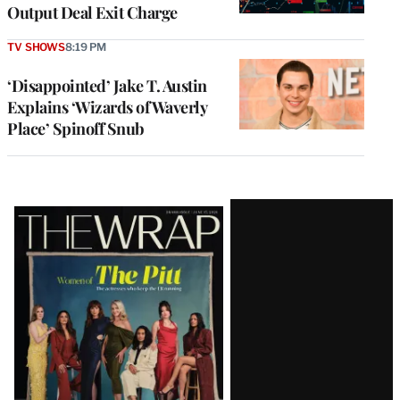
Output Deal Exit Charge
TV SHOWS
8:19 PM
‘Disappointed’ Jake T. Austin
Explains ‘Wizards of Waverly
Place’ Spinoff Snub
Latest
Magazine
Issue