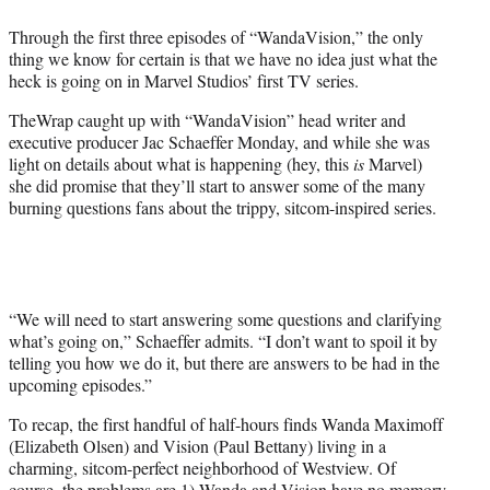
e
Through the first three episodes of “WandaVision,” the only
r
thing we know for certain is that we have no idea just what the
)
heck is going on in Marvel Studios’ first TV series.
TheWrap caught up with “WandaVision” head writer and
executive producer Jac Schaeffer Monday, and while she was
light on details about what is happening (hey, this
is
Marvel)
she did promise that they’ll start to answer some of the many
burning questions fans about the trippy, sitcom-inspired series.
“We will need to start answering some questions and clarifying
what’s going on,” Schaeffer admits. “I don’t want to spoil it by
telling you how we do it, but there are answers to be had in the
upcoming episodes.”
To recap, the first handful of half-hours finds Wanda Maximoff
(Elizabeth Olsen) and Vision (Paul Bettany) living in a
charming, sitcom-perfect neighborhood of Westview. Of
course, the problems are 1) Wanda and Vision have no memory