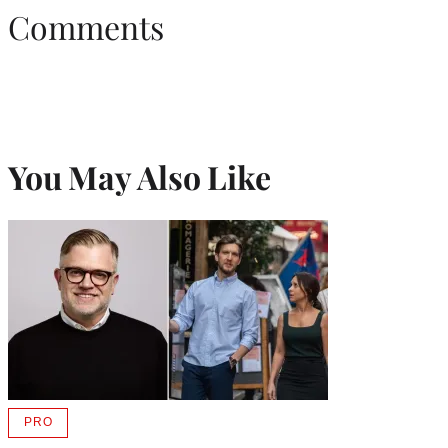
Comments
You May Also Like
PRO
AVAILABLE
TO