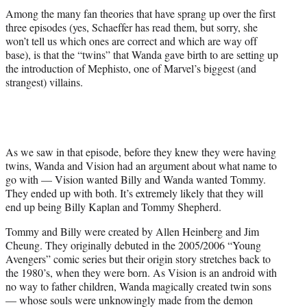
Among the many fan theories that have sprang up over the first
three episodes (yes, Schaeffer has read them, but sorry, she
won’t tell us which ones are correct and which are way off
base), is that the “twins” that Wanda gave birth to are setting up
the introduction of Mephisto, one of Marvel’s biggest (and
strangest) villains.
As we saw in that episode, before they knew they were having
twins, Wanda and Vision had an argument about what name to
go with — Vision wanted Billy and Wanda wanted Tommy.
They ended up with both. It’s extremely likely that they will
end up being Billy Kaplan and Tommy Shepherd.
Tommy and Billy were created by Allen Heinberg and Jim
Cheung. They originally debuted in the 2005/2006 “Young
Avengers” comic series but their origin story stretches back to
the 1980’s, when they were born. As Vision is an android with
no way to father children, Wanda magically created twin sons
— whose souls were unknowingly made from the demon