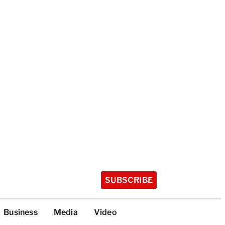
SUBSCRIBE
Business
Media
Video