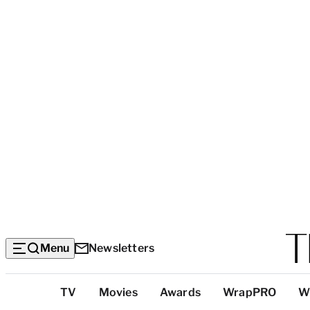
Menu
Newsletters
Top
TV
Movies
Awards
WrapPRO
W