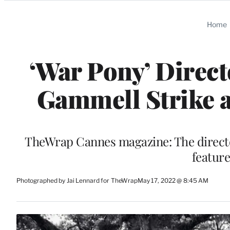
Categories
Home
‘War Pony’ Direct
Gammell Strike a
TheWrap Cannes magazine: The director
feature
Photographed by Jai Lennard for TheWrap
May 17, 2022 @ 8:45 AM