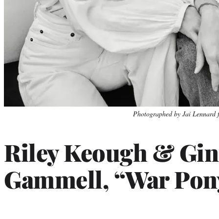
Photo
Photographed by Jai Lennard 
credit:
Riley Keough & Gin
Gammell, “War Pon