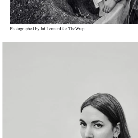
Photographed by Jai Lennard for TheWrap