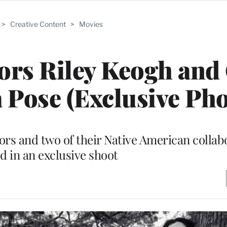
>
Creative Content
>
Movies
ors Riley Keogh and
 Pose (Exclusive Pho
s and two of their Native American collab
d in an exclusive shoot