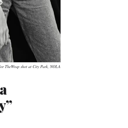
for TheWrap shot at City Park, NOLA
a
y”