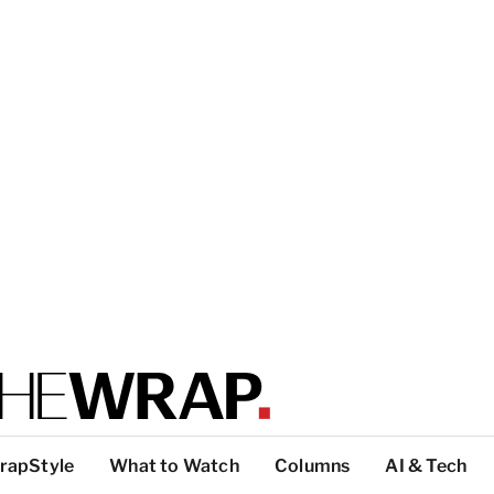
rapStyle
What to Watch
Columns
AI & Tech