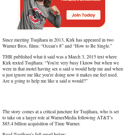
Since meeting Tsujihara in 2013, Kirk has appeared in two
Warner Bros. films: “Ocean’s 8” and “How to Be Single.”
THR published what it said was a March 3, 2015 text where
Kirk texted Tsujihara: “You’re very busy I know but when we
were in that motel having sex u said u would help me and when
u just ignore me like you’re doing now it makes me feel used.
Are u going to help me like u said u would?”
The story comes at a critical juncture for Tsujihara, who is set
to take on a larger role at WarnerMedia following AT&T’s
$85.4 billion acquisition of Time Warner.
Read Tsujihara’s full email below: