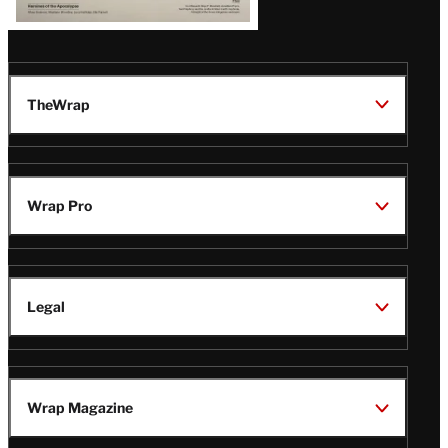
TheWrap
Wrap Pro
Legal
Wrap Magazine