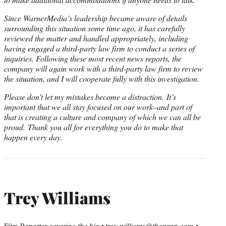
Since WarnerMedia’s leadership became aware of details
surrounding this situation some time ago, it has carefully
reviewed the matter and handled appropriately, including
having engaged a third-party law firm to conduct a series of
inquiries. Following these most recent news reports, the
company will again work with a third-party law firm to review
the situation, and I will cooperate fully with this investigation.
Please don’t let my mistakes become a distraction. It’s
important that we all stay focused on our work–and part of
that is creating a culture and company of which we can all be
proud. Thank you all for everything you do to make that
happen every day.
Trey Williams
Film Reporter covering the biz • trey.williams@thewrap.com •