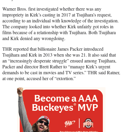
Warner Bros. first investigated whether there was any
impropriety in Kirk’s casting in 2017 at Tsujihara’s request,
according to an individual with knowledge of the investigation.
The company looked into whether Kirk unfairly got roles in
films because of a relationship with Tsujihara. Both Tsujihara
and Kirk denied any wrongdoing.
THR reported that billionaire James Packer introduced
Tsujihara and Kirk in 2013 when she was 21. It also said that
an “increasingly desperate struggle” ensued among Tsujihara,
Packer and director Brett Rather to “manage Kirk’s urgent
demands to be cast in movies and TV series.” THR said Ratner,
at one point, accused her of “extortion.”