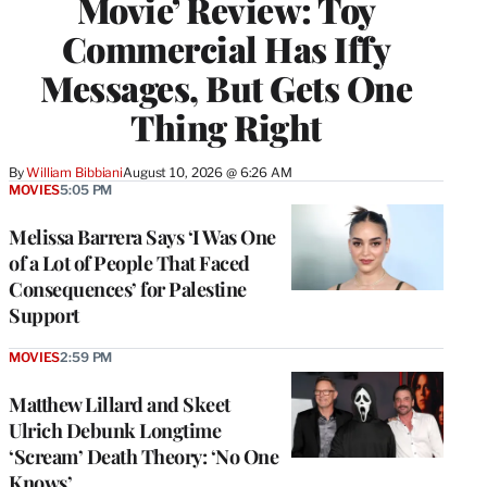
Movie’ Review: Toy
Commercial Has Iffy
Messages, But Gets One
Thing Right
By
William Bibbiani
August 10, 2026 @ 6:26 AM
MOVIES
5:05 PM
Melissa Barrera Says ‘I Was One
of a Lot of People That Faced
Consequences’ for Palestine
Support
MOVIES
2:59 PM
Matthew Lillard and Skeet
Ulrich Debunk Longtime
‘Scream’ Death Theory: ‘No One
Knows’