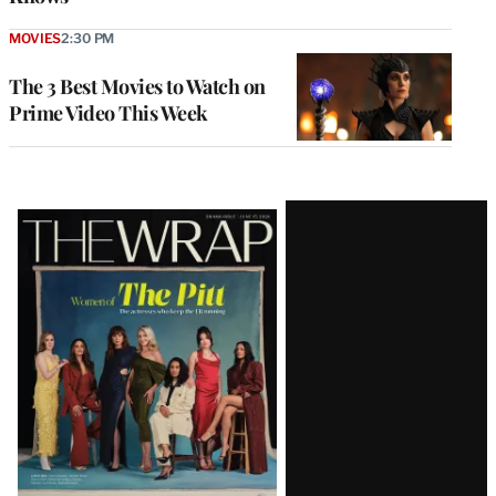
MOVIES
2:30 PM
The 3 Best Movies to Watch on
Prime Video This Week
Latest
Magazine
Issue