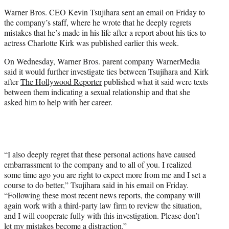
e
Warner Bros. CEO Kevin Tsujihara sent an email on Friday to
r
the company’s staff, where he wrote that he deeply regrets
)
mistakes that he’s made in his life after a report about his ties to
actress Charlotte Kirk was published earlier this week.
On Wednesday, Warner Bros. parent company WarnerMedia
said it would further investigate ties between Tsujihara and Kirk
after
The Hollywood Reporter
published what it said were texts
between them indicating a sexual relationship and that she
asked him to help with her career.
“I also deeply regret that these personal actions have caused
embarrassment to the company and to all of you. I realized
some time ago you are right to expect more from me and I set a
course to do better,” Tsujihara said in his email on Friday.
“Following these most recent news reports, the company will
again work with a third-party law firm to review the situation,
and I will cooperate fully with this investigation. Please don’t
let my mistakes become a distraction.”