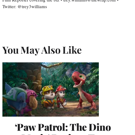
Twitter: @trey3williams
You May Also Like
‘Paw Patrol: The Dino