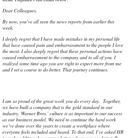
Dear Colleagues,
By now, you’ve all seen the news reports from earlier this
week.
I deeply regret that I have made mistakes in my personal life
that have caused pain and embarrassment to the people I love
the most. I also deeply regret that these personal actions have
caused embarrassment to the company and to all of you. I
realized some time ago you are right to expect more from me
and I set a course to do better. That journey continues.
I am so proud of the great work you do every day. Together,
we have built a company that is the gold standard in our
industry. Warner Bros.’ culture is as important to our success
as our business model. We need to continue the hard work
we’ve done over the years to create a workplace where
everyone feels included and heard. To that end, I’ve asked HR
to make additional accommodations if anyone needs to talk.