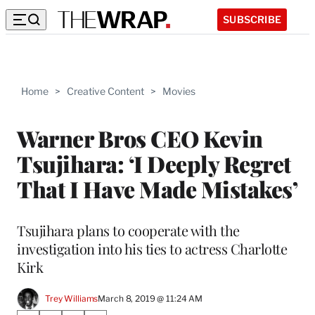
SUBSCRIBE
Home
>
Creative Content
>
Movies
Warner Bros CEO Kevin
Tsujihara: ‘I Deeply Regret
That I Have Made Mistakes’
Tsujihara plans to cooperate with the
investigation into his ties to actress Charlotte
Kirk
Trey Williams
March 8, 2019 @ 11:24 AM