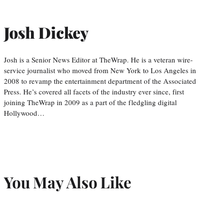
Josh Dickey
Josh is a Senior News Editor at TheWrap. He is a veteran wire-
service journalist who moved from New York to Los Angeles in
2008 to revamp the entertainment department of the Associated
Press. He’s covered all facets of the industry ever since, first
joining TheWrap in 2009 as a part of the fledgling digital
Hollywood…
You May Also Like