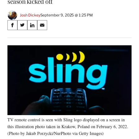
season kicked off
Josh Dickey
September 9, 2025 @ 1:25 PM
Share
S
S
S
S
on
h
h
h
h
a
a
a
a
Social
r
r
r
r
e
e
e
e
Media
o
o
o
o
n
n
n
n
F
X
L
E
a
(
i
m
c
f
n
a
e
o
k
i
b
r
e
l
o
m
d
o
e
I
k
r
n
TV remote control is seen with Sling logo displayed on a screen in
l
this illustration photo taken in Krakow, Poland on February 6, 2022.
y
T
(Photo by Jakub Porzycki/NurPhoto via Getty Images)