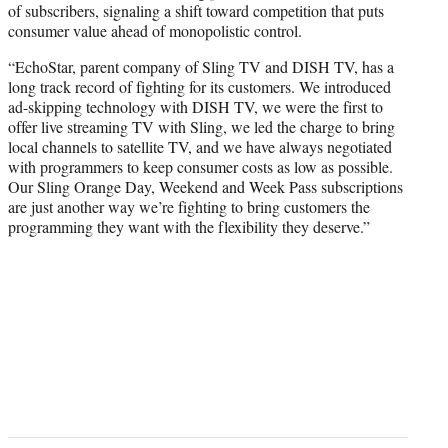
of subscribers, signaling a shift toward competition that puts
consumer value ahead of monopolistic control.
“EchoStar, parent company of Sling TV and DISH TV, has a
long track record of fighting for its customers. We introduced
ad-skipping technology with DISH TV, we were the first to
offer live streaming TV with Sling, we led the charge to bring
local channels to satellite TV, and we have always negotiated
with programmers to keep consumer costs as low as possible.
Our Sling Orange Day, Weekend and Week Pass subscriptions
are just another way we’re fighting to bring customers the
programming they want with the flexibility they deserve.”