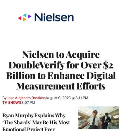
Nielsen to Acquire
DoubleVerify for Over $2
Billion to Enhance Digital
Measurement Efforts
By
Jose Alejandro Bastidas
August 6, 2026 @ 3:11 PM
TV SHOWS
3:07 PM
Ryan Murphy Explains Why
‘The Shards’ May Be His Most
Emotional Project Ever