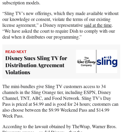
subscription models.
“Sling TV’s new offerings, which they made available without
our knowledge or consent, violate the terms of our existing
license agreement,” a Disney representative
said at the time
.
“We have asked the court to require Dish to comply with our
deal when it distributes our programming.”
READ NEXT
Disney Sues Sling TV for
Distribution Agreement
Violations
The mini-bundles give Sling TV customers access to 34
channels in the Sling Orange tier, including ESPN, Disney
Channel, TNT, ABC, and Food Network. Sling TV’s Day
Pass is priced at $4.99 and is good for 24 hours; customers can
also choose between the $9.99 Weekend Pass and $14.99
Week Pass.
According to the lawsuit obtained by TheWrap, Warner Bros.