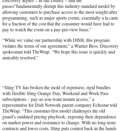
Discovery argues – as did Disney – that the
passes”fundamentally disrupt this industry-standard model by
allowing customers to purchase access to the most sought-after
programming, such as major sports events, essentially a la carte
for a fraction of the cost that the consumer would have had to
pay to watch the event on a pay-per-view basis.”
“While we value our partnership with DISH, this program
violates the terms of our agreement,” a Warner Bros. Discovery
spokesman told TheWrap. “We hope this issue is quickly and
amicably resolved.”
“Sling TV has broken the mold of expensive, rigid bundles
with flexible Sling Orange Day, Weekend and Week Pass
subscriptions – pay-as-you-want instant access,” a
representative for Dish Network parent company Echostar told
TheWrap. “This customer-first model challenges the old
guard’s outdated pricing playbook, exposing their dependence
on market power and resistance to change. With no long-term
contracts and lower costs, Sling puts control back in the hands