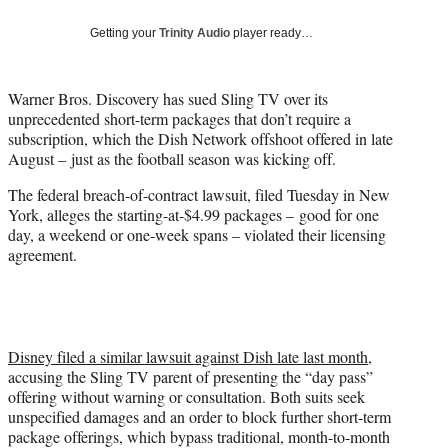
w
i
Getting your
Trinity Audio
player ready…
t
t
e
Warner Bros. Discovery has sued Sling TV over its
r
unprecedented short-term packages that don’t require a
)
subscription, which the Dish Network offshoot offered in late
August – just as the football season was kicking off.
The federal breach-of-contract lawsuit, filed Tuesday in New
York, alleges the starting-at-$4.99 packages – good for one
day, a weekend or one-week spans – violated their licensing
agreement.
Disney filed a similar lawsuit against Dish late last month
,
accusing the Sling TV parent of presenting the “day pass”
offering without warning or consultation. Both suits seek
unspecified damages and an order to block further short-term
package offerings, which bypass traditional, month-to-month