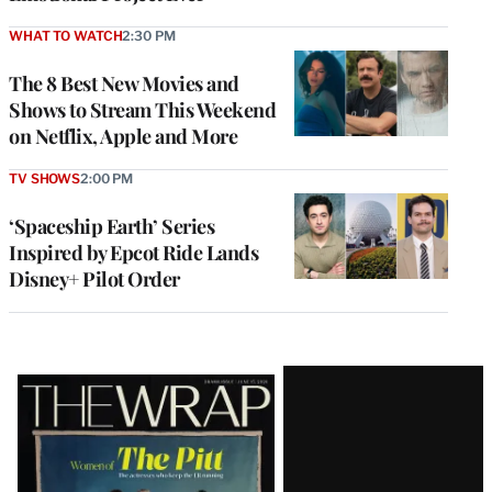
WHAT TO WATCH
2:30 PM
The 8 Best New Movies and
Shows to Stream This Weekend
on Netflix, Apple and More
TV SHOWS
2:00 PM
‘Spaceship Earth’ Series
Inspired by Epcot Ride Lands
Disney+ Pilot Order
Latest
Magazine
Issue