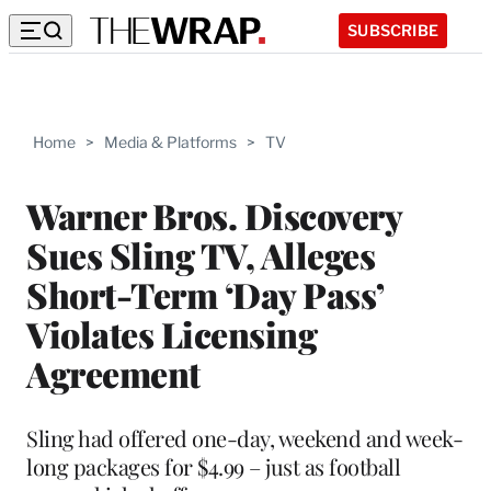
SUBSCRIBE
Home
>
Media & Platforms
>
TV
Warner Bros. Discovery
Sues Sling TV, Alleges
Short-Term ‘Day Pass’
Violates Licensing
Agreement
Sling had offered one-day, weekend and week-
long packages for $4.99 – just as football