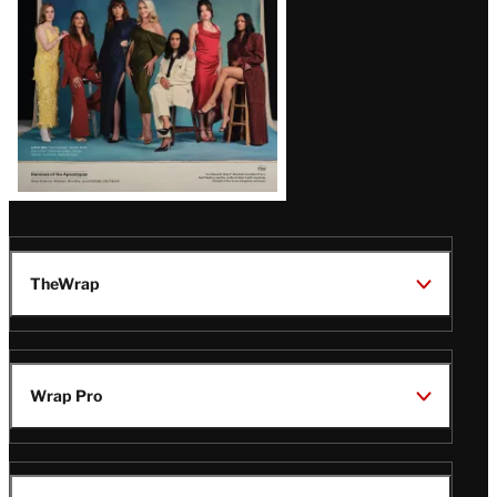
TheWrap
Wrap Pro