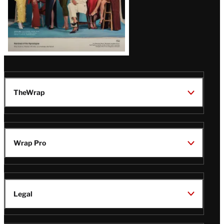
TheWrap
Wrap Pro
Legal