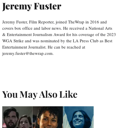
Jeremy Fuster
Jeremy Fuster, Film Reporter, joined TheWrap in 2016 and
covers box office and labor news. He received a National Arts
& Entertainment Journalism Award for his coverage of the 2023
WGA Strike and was nominated by the LA Press Club as Best
Entertainment Journalist. He can be reached at
jeremy.fuster@thewrap.com.
You May Also Like