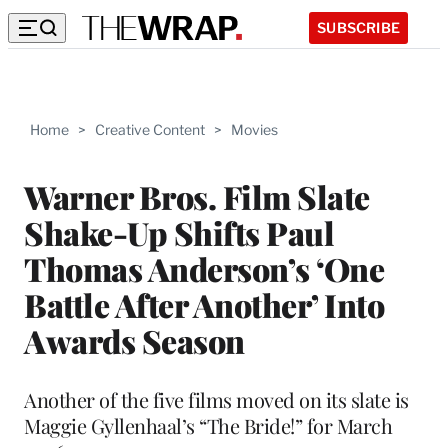
SUBSCRIBE
Home
>
Creative Content
>
Movies
Warner Bros. Film Slate
Shake-Up Shifts Paul
Thomas Anderson’s ‘One
Battle After Another’ Into
Awards Season
Another of the five films moved on its slate is
Maggie Gyllenhaal’s “The Bride!” for March