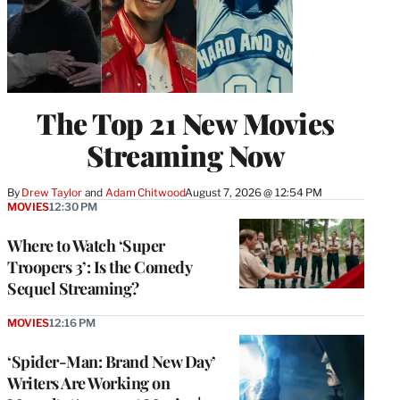
The Top 21 New Movies
Streaming Now
By
Drew Taylor
 and 
Adam Chitwood
August 7, 2026 @ 12:54 PM
MOVIES
12:30 PM
Where to Watch ‘Super
Troopers 3’: Is the Comedy
Sequel Streaming?
MOVIES
12:16 PM
‘Spider-Man: Brand New Day’
Writers Are Working on