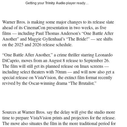
w
Getting your
Trinity Audio
player ready…
i
t
t
Warner Bros. is making some major changes to its release slate
e
ahead of its CinemaCon presentation in two weeks, as five
r
films — including Paul Thomas Anderson’s “One Battle After
)
Another” and Maggie Gyllenhaal’s “The Bride!” — see shifts
on the 2025 and 2026 release schedule.
“One Battle After Another,” a crime thriller starring Leonardo
DiCaprio, moves from an August 8 release to September 26.
The film will still get its planned release on Imax screens —
including select theaters with 70mm — and will now also get a
special release on VistaVision, the extinct film format recently
revived by the Oscar-winning drama “The Brutalist.”
Sources at Warner Bros. say the delay will give the studio more
time to prepare VistaVision prints and projectors for the release.
The move also situates the film in the more traditional period for