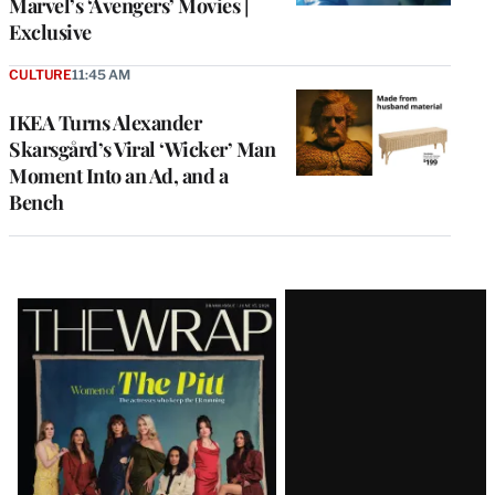
Marvel’s ‘Avengers’ Movies |
Exclusive
CULTURE
11:45 AM
IKEA Turns Alexander
Skarsgård’s Viral ‘Wicker’ Man
Moment Into an Ad, and a
Bench
Latest
Magazine
Issue