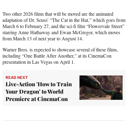
Two other 2026 films that will be moved are the animated
adaptation of Dr. Seuss’ “The Cat in the Hat,” which goes from
March 6 to February 27, and the sci-fi film “Flowervale Street”
starring Anne Hathaway and Ewan McGregor, which moves
from March 13 of next year to August 14.
Warner Bros. is expected to showcase several of these films,
including “One Battle After Another,” at its CinemaCon
presentation in Las Vegas on April 1.
READ NEXT
Live-Action 'How to Train
Your Dragon' to World
Premiere at CinemaCon