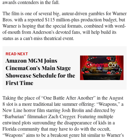
awards contenders in the fall.
The film is one of several big, auteur-driven gambles for Warner
Bros. with a reported $115 million-plus production budget, but
Warner is hoping that the special formats, combined with word-
of-mouth from Anderson’s devoted fans, will help build its
status as a can’t-miss theatrical event.
READ NEXT
Amazon MGM Joins
CinemaCon's Main Stage
Showcase Schedule for the
First Time
Taking the place of “One Battle After Another” in the August
8 slot is a more traditional late summer offering: “Weapons,” a
New Line horror film starring Josh Brolin and directed by
“Barbarian” filmmaker Zach Cregger. Featuring multiple
entwined plots surrounding the disappearance of kids in a
Florida community that may have to do with the occult,
“Weapons” aims to be a breakout genre hit similar to Warner’s