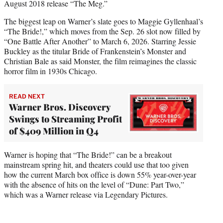
August 2018 release “The Meg.”
The biggest leap on Warner’s slate goes to Maggie Gyllenhaal’s
“The Bride!,” which moves from the Sep. 26 slot now filled by
“One Battle After Another” to March 6, 2026. Starring Jessie
Buckley as the titular Bride of Frankenstein’s Monster and
Christian Bale as said Monster, the film reimagines the classic
horror film in 1930s Chicago.
READ NEXT
Warner Bros. Discovery
Swings to Streaming Profit
of $409 Million in Q4
Warner is hoping that “The Bride!” can be a breakout
mainstream spring hit, and theaters could use that too given
how the current March box office is down 55% year-over-year
with the absence of hits on the level of “Dune: Part Two,”
which was a Warner release via Legendary Pictures.