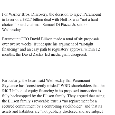
w
i
t
For Warner Bros. Discovery, the decision to reject Paramount
t
in favor of a $82.7 billion deal with Netflix was “not a hard
e
choice,” board chairman Samuel Di Piazza Jr. said on
r
Wednesday.
)
Paramount CEO David Ellison made a total of six proposals
over twelve weeks. But despite his argument of “air-tight
financing” and an easy path to regulatory approval within 12
months, the David Zaslav-led media giant disagreed.
Particularly, the board said Wednesday that Paramount
Skydance has “consistently misled” WBD shareholders that the
$40.7 billion of equity financing in its proposed transaction is
fully backstopped by the Ellison family. They argued that using
the Ellison family’s revocable trust is “no replacement for a
secured commitment by a controlling stockholder” and that its
assets and liabilities are “not publicly disclosed and are subject