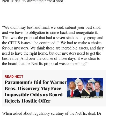
Netflix deal to submit their “best shot.”
“We didn’t say best and final, we said, submit your best shot,
and we have no obligation to come back and renegotiate it.
That was the proposal that had a seven-stack equity group and
the CFIUS issues,” he continued. ” We had to make a choice
for our investors. We think these are incredible assets, and they
need to have the right home, but our investors need to get the
best value. And over the course of those days, it was clear to
the board that the Netflix proposal was compelling.”
READ NEXT
Paramount's Bid for Warner
Bros. Discovery May Face
Impossible Odds as Board
Rejects Hostile Offer
When asked about regulatory scrutiny of the Netflix deal, Di