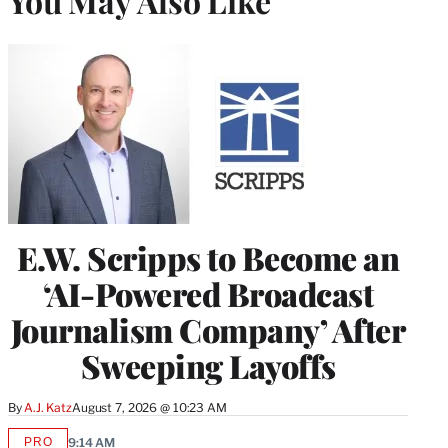
You May Also Like
E.W. Scripps to Become an
‘AI-Powered Broadcast
Journalism Company’ After
Sweeping Layoffs
By
A.J. Katz
August 7, 2026 @ 10:23 AM
PRO
9:14 AM