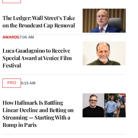
AVAILABLE
TO
WRAPPRO
MEMBERS
The Ledger: Wall Street’s Take
on the Broadcast Cap Removal
AWARDS
7:06 AM
Luca Guadagnino to Receive
Special Award at Venice Film
Festival
PRO
6:15 AM
AVAILABLE
TO
WRAPPRO
MEMBERS
How Hallmark Is Battling
Linear Decline and Betting on
Streaming — Starting With a
Romp in Paris