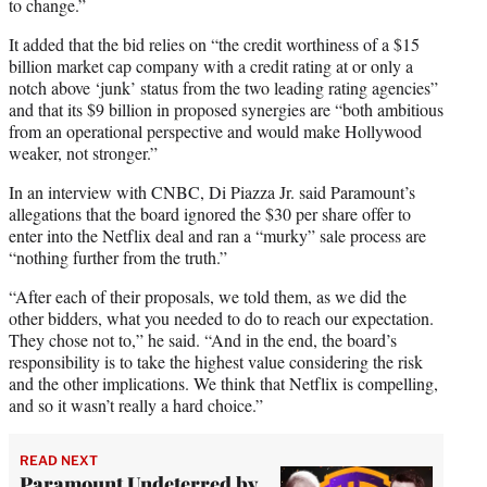
to change.”
It added that the bid relies on “the credit worthiness of a $15
billion market cap company with a credit rating at or only a
notch above ‘junk’ status from the two leading rating agencies”
and that its $9 billion in proposed synergies are “both ambitious
from an operational perspective and would make Hollywood
weaker, not stronger.”
In an interview with CNBC, Di Piazza Jr. said Paramount’s
allegations that the board ignored the $30 per share offer to
enter into the Netflix deal and ran a “murky” sale process are
“nothing further from the truth.”
“After each of their proposals, we told them, as we did the
other bidders, what you needed to do to reach our expectation.
They chose not to,” he said. “And in the end, the board’s
responsibility is to take the highest value considering the risk
and the other implications. We think that Netflix is compelling,
and so it wasn’t really a hard choice.”
READ NEXT
Paramount Undeterred by