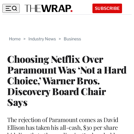
SUBSCRIBE
Home
>
Industry News
>
Business
Choosing Netflix Over
Paramount Was ‘Not a Hard
Choice,’ Warner Bros.
Discovery Board Chair
Says
The rejection of Paramount comes as David
Ellison has taken his all-cash, $30 per share