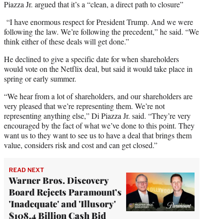
Piazza Jr. argued that it’s a “clean, a direct path to closure”
“I have enormous respect for President Trump. And we were
following the law. We’re following the precedent,” he said. “We
think either of these deals will get done.”
He declined to give a specific date for when shareholders
would vote on the Netflix deal, but said it would take place in
spring or early summer.
“We hear from a lot of shareholders, and our shareholders are
very pleased that we’re representing them. We’re not
representing anything else,” Di Piazza Jr. said. “They’re very
encouraged by the fact of what we’ve done to this point. They
want us to they want to see us to have a deal that brings them
value, considers risk and cost and can get closed.”
READ NEXT
Warner Bros. Discovery
Board Rejects Paramount’s
'Inadequate' and 'Illusory'
$108.4 Billion Cash Bid