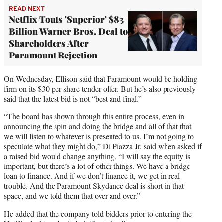
READ NEXT
Netflix Touts 'Superior' $83
Billion Warner Bros. Deal to
Shareholders After
Paramount Rejection
On Wednesday, Ellison said that Paramount would be holding
firm on its $30 per share tender offer. But he’s also previously
said that the latest bid is not “best and final.”
“The board has shown through this entire process, even in
announcing the spin and doing the bridge and all of that that
we will listen to whatever is presented to us. I’m not going to
speculate what they might do,” Di Piazza Jr. said when asked if
a raised bid would change anything. “I will say the equity is
important, but there’s a lot of other things. We have a bridge
loan to finance. And if we don’t finance it, we get in real
trouble. And the Paramount Skydance deal is short in that
space, and we told them that over and over.”
He added that the company told bidders prior to entering the