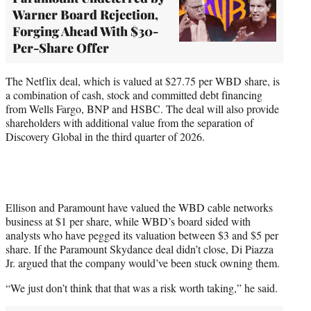
Warner Board Rejection,
Forging Ahead With $30-
Per-Share Offer
The Netflix deal, which is valued at $27.75 per WBD share, is
a combination of cash, stock and committed debt financing
from Wells Fargo, BNP and HSBC. The deal will also provide
shareholders with additional value from the separation of
Discovery Global in the third quarter of 2026.
Ellison and Paramount have valued the WBD cable networks
business at $1 per share, while WBD’s board sided with
analysts who have pegged its valuation between $3 and $5 per
share. If the Paramount Skydance deal didn’t close, Di Piazza
Jr. argued that the company would’ve been stuck owning them.
“We just don’t think that that was a risk worth taking,” he said.