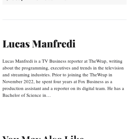
Lucas Manfredi
Lucas Manfredi is a TV Business reporter at TheWrap, writing
about the programming, executives and trends in the television
and streaming industries. Prior to joining the TheWrap in
November 2022, he spent four years at Fox Business as a
production assistant and a reporter on its digital team. He has a
Bachelor of Science in…