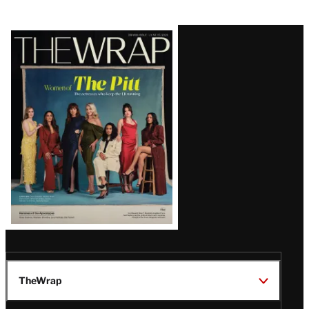
Latest
Magazine
Issue
TheWrap