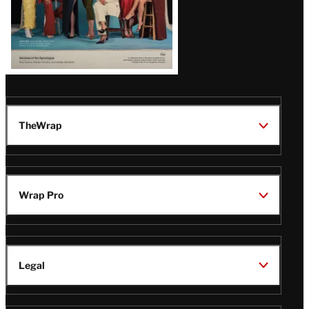
TheWrap
Wrap Pro
Legal