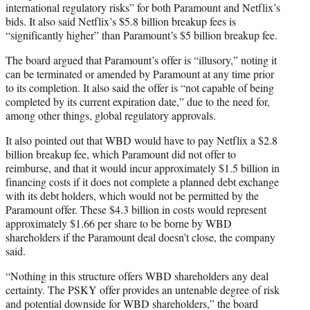
international regulatory risks” for both Paramount and Netflix’s
bids. It also said Netflix’s $5.8 billion breakup fees is
“significantly higher” than Paramount’s $5 billion breakup fee.
The board argued that Paramount’s offer is “illusory,” noting it
can be terminated or amended by Paramount at any time prior
to its completion. It also said the offer is “not capable of being
completed by its current expiration date,” due to the need for,
among other things, global regulatory approvals.
It also pointed out that WBD would have to pay Netflix a $2.8
billion breakup fee, which Paramount did not offer to
reimburse, and that it would incur approximately $1.5 billion in
financing costs if it does not complete a planned debt exchange
with its debt holders, which would not be permitted by the
Paramount offer. These $4.3 billion in costs would represent
approximately $1.66 per share to be borne by WBD
shareholders if the Paramount deal doesn’t close, the company
said.
“Nothing in this structure offers WBD shareholders any deal
certainty. The PSKY offer provides an untenable degree of risk
and potential downside for WBD shareholders,” the board