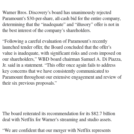
t
t
Warner Bros. Discovery’s board has unanimously rejected
e
Paramount’s $30-per-share, all-cash bid for the entire company,
r
determining that the “inadequate” and “illusory” offer is not in
)
the best interest of the company’s shareholders.
“Following a careful evaluation of Paramount’s recently
launched tender offer, the Board concluded that the offer’s
value is inadequate, with significant risks and costs imposed on
our shareholders,” WBD board chairman Samuel A. Di Piazza,
Jr. said in a statement. “This offer once again fails to address
key concerns that we have consistently communicated to
Paramount throughout our extensive engagement and review of
their six previous proposals.”
The board reiterated its recommendation for its $82.7 billion
deal with Netflix for Warner’s streaming and studio assets.
“We are confident that our merger with Netflix represents