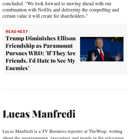
concluded. “We look forward to moving ahead with our
combination with Netflix and delivering the compelling and
certain value it will create for shareholders.”
READ NEXT
Trump Diminishes Ellison
Friendship as Paramount
Pursues WBD: 'If They Are
Friends, I'd Hate to See My
Enemies'
Lucas Manfredi
Lucas Manfredi is a TV Business reporter at TheWrap, writing
about the programming, executives and trends in the television