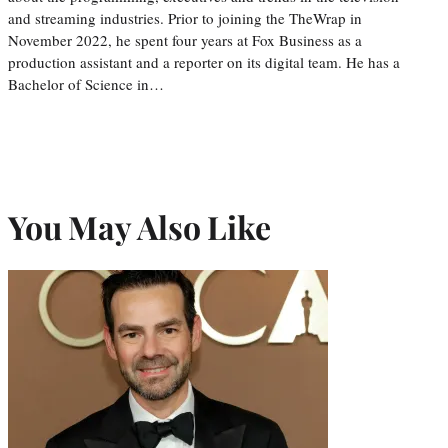
and streaming industries. Prior to joining the TheWrap in
November 2022, he spent four years at Fox Business as a
production assistant and a reporter on its digital team. He has a
Bachelor of Science in…
You May Also Like