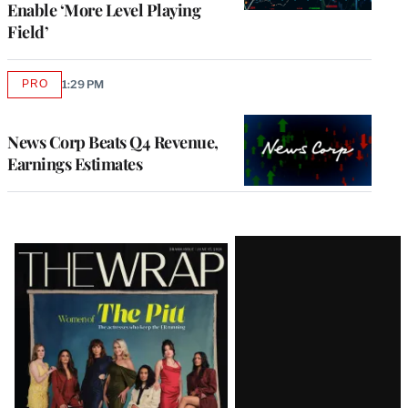
Enable ‘More Level Playing
Field’
PRO
1:29 PM
AVAILABLE
TO
WRAPPRO
MEMBERS
News Corp Beats Q4 Revenue,
Earnings Estimates
Latest
Magazine
Issue