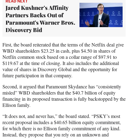
READ NEXT
Jared Kushner's Affinity
Partners Backs Out of
Paramount's Warner Bros.
Discovery Bid
First, the board reiterated that the terms of the Netflix deal give
WBD shareholders $23.25 in cash, plus $4.50 in shares of
Netflix common stock based on a collar range of $97.91 to
$119.67 at the time of closing. It also includes the additional
value of shares in Discovery Global and the opportunity for
future participation in that company.
Second, it argued that Paramount Skydance has “consistently
misled” WBD shareholders that the $40.7 billion of equity
financing in its proposed transaction is fully backstopped by the
Ellison family.
“It does not, and never has,” the board stated. “PSKY’s most
recent proposal includes a $40.65 billion equity commitment,
for which there is no Ellison family commitment of any kind.
Instead, they propose that you rely on an unknown and