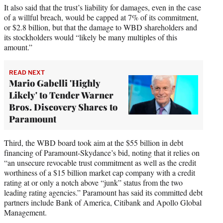
It also said that the trust’s liability for damages, even in the case
of a willful breach, would be capped at 7% of its commitment,
or $2.8 billion, but that the damage to WBD shareholders and
its stockholders would “likely be many multiples of this
amount.”
READ NEXT
Mario Gabelli 'Highly
Likely' to Tender Warner
Bros. Discovery Shares to
Paramount
Third, the WBD board took aim at the $55 billion in debt
financing of Paramount-Skydance’s bid, noting that it relies on
“an unsecure revocable trust commitment as well as the credit
worthiness of a $15 billion market cap company with a credit
rating at or only a notch above “junk” status from the two
leading rating agencies.” Paramount has said its committed debt
partners include Bank of America, Citibank and Apollo Global
Management.