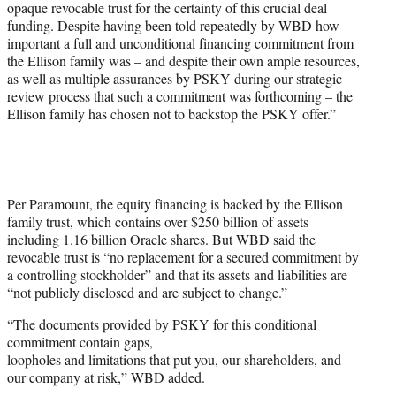
opaque revocable trust for the certainty of this crucial deal
funding. Despite having been told repeatedly by WBD how
important a full and unconditional financing commitment from
the Ellison family was – and despite their own ample resources,
as well as multiple assurances by PSKY during our strategic
review process that such a commitment was forthcoming – the
Ellison family has chosen not to backstop the PSKY offer.”
Per Paramount, the equity financing is backed by the Ellison
family trust, which contains over $250 billion of assets
including 1.16 billion Oracle shares. But WBD said the
revocable trust is “no replacement for a secured commitment by
a controlling stockholder” and that its assets and liabilities are
“not publicly disclosed and are subject to change.”
“The documents provided by PSKY for this conditional
commitment contain gaps,
loopholes and limitations that put you, our shareholders, and
our company at risk,” WBD added.