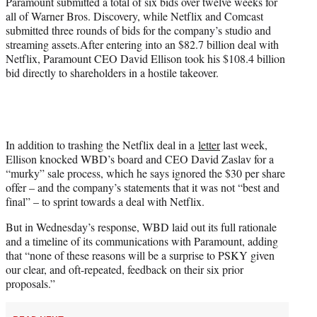
Paramount submitted a total of six bids over twelve weeks for
all of Warner Bros. Discovery, while Netflix and Comcast
submitted three rounds of bids for the company’s studio and
streaming assets.After entering into an $82.7 billion deal with
Netflix, Paramount CEO David Ellison took his $108.4 billion
bid directly to shareholders in a hostile takeover.
In addition to trashing the Netflix deal in a
letter
last week,
Ellison knocked WBD’s board and CEO David Zaslav for a
“murky” sale process, which he says ignored the $30 per share
offer – and the company’s statements that it was not “best and
final” – to sprint towards a deal with Netflix.
But in Wednesday’s response, WBD laid out its full rationale
and a timeline of its communications with Paramount, adding
that “none of these reasons will be a surprise to PSKY given
our clear, and oft-repeated, feedback on their six prior
proposals.”