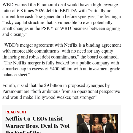
WBD warned the Paramount deal would have a high leverage
ratio of 6.8 times 2026 debt to EBITDA with “virtually no
current free cash flow generation before synergies,” reflecting a
“risky capital structure that is vulnerable to even potentially
small changes in the PSKY or WBD business between signing
and closing.”
“WBD’s merger agreement with Netflix is a binding agreement
with enforceable commitments, with no need for any equity
financing and robust debt commitments,” the board continued.
“The Netflix merger is fully backed by a public company with
a market cap in excess of $400 billion with an investment grade
balance sheet.”
Fourth, it said that the $9 billion in proposed synergies by
Paramount are “both ambitious from an operational perspective
and would make Hollywood weaker, not stronger.”
READ NEXT
Netflix Co-CEOs Insist
Warner Bros. Deal Is 'Not
the End' of the