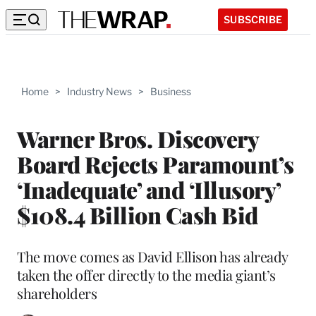
SUBSCRIBE
Home
>
Industry News
>
Business
Warner Bros. Discovery
Board Rejects Paramount’s
‘Inadequate’ and ‘Illusory’
$108.4 Billion Cash Bid
The move comes as David Ellison has already
taken the offer directly to the media giant’s
shareholders