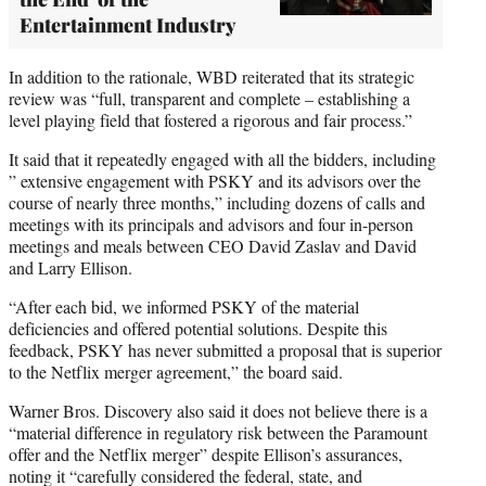
Entertainment Industry
In addition to the rationale, WBD reiterated that its strategic
review was “full, transparent and complete – establishing a
level playing field that fostered a rigorous and fair process.”
It said that it repeatedly engaged with all the bidders, including
” extensive engagement with PSKY and its advisors over the
course of nearly three months,” including dozens of calls and
meetings with its principals and advisors and four in-person
meetings and meals between CEO David Zaslav and David
and Larry Ellison.
“After each bid, we informed PSKY of the material
deficiencies and offered potential solutions. Despite this
feedback, PSKY has never submitted a proposal that is superior
to the Netflix merger agreement,” the board said.
Warner Bros. Discovery also said it does not believe there is a
“material difference in regulatory risk between the Paramount
offer and the Netflix merger” despite Ellison’s assurances,
noting it “carefully considered the federal, state, and