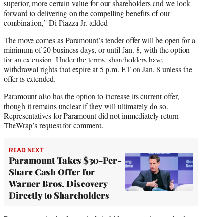
superior, more certain value for our shareholders and we look
forward to delivering on the compelling benefits of our
combination,” Di Piazza Jr. added
The move comes as Paramount’s tender offer will be open for a
minimum of 20 business days, or until Jan. 8, with the option
for an extension. Under the terms, shareholders have
withdrawal rights that expire at 5 p.m. ET on Jan. 8 unless the
offer is extended.
Paramount also has the option to increase its current offer,
though it remains unclear if they will ultimately do so.
Representatives for Paramount did not immediately return
TheWrap’s request for comment.
READ NEXT
Paramount Takes $30-Per-
Share Cash Offer for
Warner Bros. Discovery
Directly to Shareholders