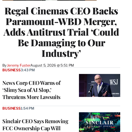
Regal Cinemas CEO Backs
Paramount-WBD Merger,
Adds Antitrust Trial ‘Could
Be Damaging to Our
Industry’
By
Jeremy Fuster
August 5, 2026 @ 5:51 PM
BUSINESS
3:43 PM
News Corp CEO Warns of
‘Slimy Sea of AI Slop,’
Threatens More Lawsuits
BUSINESS
1:54 PM
Sinclair CEO Says Removing
FCC Ownership Cap Will