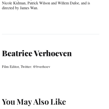
Nicole Kidman, Patrick Wilson and Willem Dafoe, and is
directed by James Wan.
Beatrice Verhoeven
Film Editor, Twitter: @bverhoev
You May Also Like