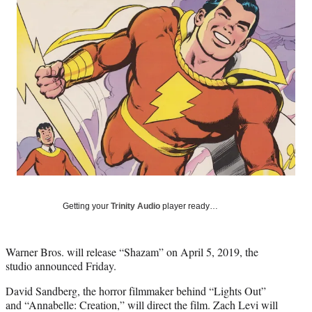
e
e
e
e
Media
o
o
o
o
n
n
n
n
F
X
L
E
a
(
i
m
c
f
n
a
e
o
k
i
b
r
e
l
o
m
d
o
e
I
k
r
n
l
y
T
w
Getting your
Trinity Audio
player ready…
i
t
t
Warner Bros. will release “Shazam” on April 5, 2019, the
e
studio announced Friday.
r
)
David Sandberg, the horror filmmaker behind “Lights Out”
and “Annabelle: Creation,” will direct the film. Zach Levi will