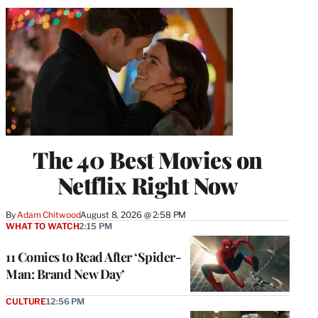
The 40 Best Movies on
Netflix Right Now
By
Adam Chitwood
August 8, 2026 @ 2:58 PM
WHAT TO WATCH
2:15 PM
11 Comics to Read After ‘Spider-
Man: Brand New Day’
CULTURE
12:56 PM