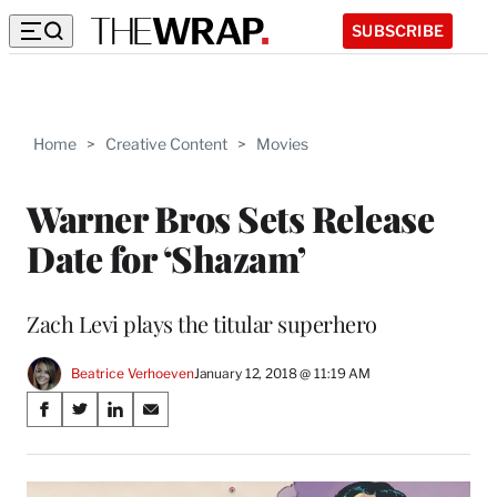
SUBSCRIBE
Home
>
Creative Content
>
Movies
Warner Bros Sets Release
Date for ‘Shazam’
Zach Levi plays the titular superhero
Beatrice Verhoeven
January 12, 2018 @ 11:19 AM
Share
S
S
S
S
on
h
h
h
h
a
a
a
a
Social
r
r
r
r