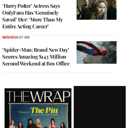
‘Harry Potter’ Actress Says
OnlyFans Has ‘Genuinely
Saved’ Her: ‘More Than My
Entire Acting Career’
MOVIES
8:07 AM
‘Spider-Man: Brand New Day’
Scores Amazing $143 Million
Second Weekend at Box Office
Latest
Magazine
Issue