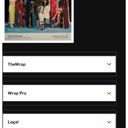
TheWrap
Wrap Pro
Legal