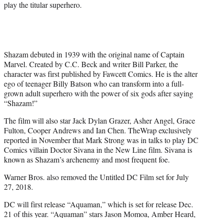
play the titular superhero.
Shazam debuted in 1939 with the original name of Captain
Marvel. Created by C.C. Beck and writer Bill Parker, the
character was first published by Fawcett Comics. He is the alter
ego of teenager Billy Batson who can transform into a full-
grown adult superhero with the power of six gods after saying
“Shazam!”
The film will also star Jack Dylan Grazer, Asher Angel, Grace
Fulton, Cooper Andrews and Ian Chen. TheWrap exclusively
reported in November that Mark Strong was in talks to play DC
Comics villain Doctor Sivana in the New Line film. Sivana is
known as Shazam’s archenemy and most frequent foe.
Warner Bros. also removed the Untitled DC Film set for July
27, 2018.
DC will first release “Aquaman,” which is set for release Dec.
21 of this year. “Aquaman” stars Jason Momoa, Amber Heard,