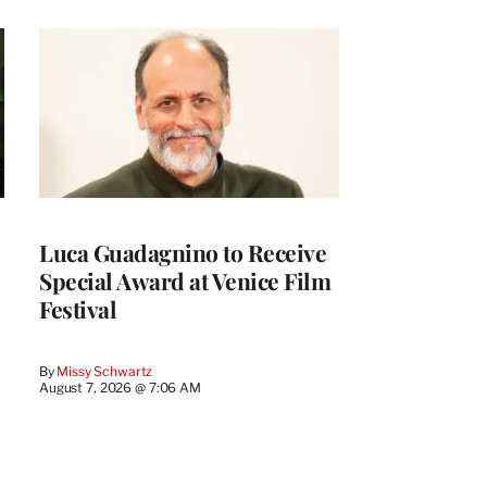
Luca Guadagnino to Receive
Special Award at Venice Film
Festival
By
Missy Schwartz
August 7, 2026 @ 7:06 AM