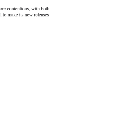
re contentious, with both
al to make its new releases