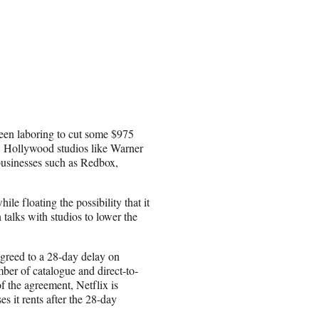
been laboring to cut some $975
r, Hollywood studios like Warner
businesses such as Redbox,
le floating the possibility that it
n talks with studios to lower the
agreed to a 28-day delay on
mber of catalogue and direct-to-
of the agreement, Netflix is
es it rents after the 28-day