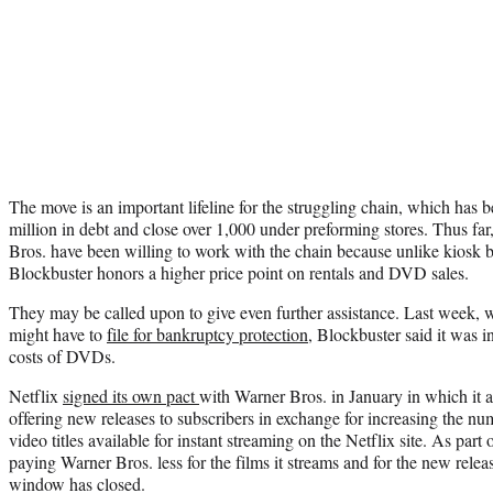
The move is an important lifeline for the struggling chain, which has 
million in debt and close over 1,000 under preforming stores. Thus fa
Bros. have been willing to work with the chain because unlike kiosk 
Blockbuster honors a higher price point on rentals and DVD sales.
They may be called upon to give even further assistance. Last week, whi
might have to
file for bankruptcy protection
, Blockbuster said it was i
costs of DVDs.
Netflix
signed its own pact
with Warner Bros. in January in which it 
offering new releases to subscribers in exchange for increasing the nu
video titles available for instant streaming on the Netflix site. As part 
paying Warner Bros. less for the films it streams and for the new releas
window has closed.