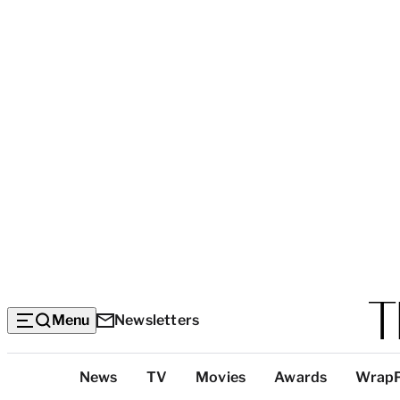
Menu
Newsletters
Top
News
TV
Movies
Awards
Wrap