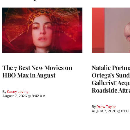
The 7 Best New Movies on
Natalie Portm
HBO Max in August
Ortega’s Sund
Gallerist’ Acq
Roadside Attra
By
Casey Loving
August 7, 2026 @ 8:42 AM
By
Drew Taylor
August 7, 2026 @ 8:00