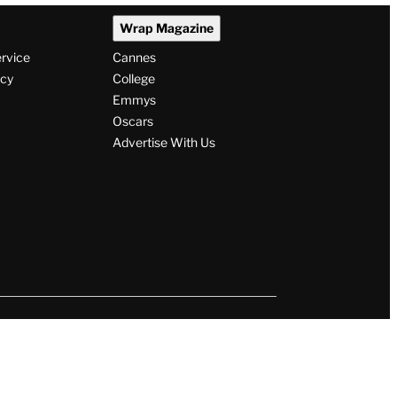
Wrap Magazine
ervice
Cannes
icy
College
Emmys
Oscars
Advertise With Us