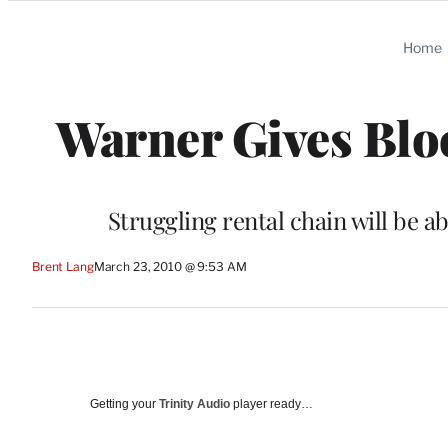
Categories
Home
Warner Gives Blo
Struggling rental chain will be a
Brent Lang
March 23, 2010 @ 9:53 AM
Getting your
Trinity Audio
player ready…