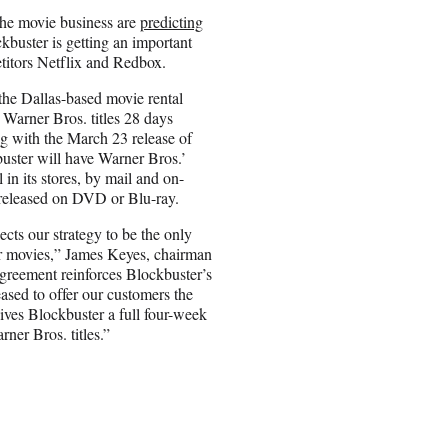
he movie business are
predicting
ckbuster is getting an important
titors Netflix and Redbox.
he Dallas-based movie rental
r Warner Bros. titles 28 days
ing with the March 23 release of
uster will have Warner Bros.’
 in its stores, by mail and on-
released on DVD or Blu-ray.
cts our strategy to be the only
or movies,” James Keyes, chairman
 agreement reinforces Blockbuster’s
ased to offer our customers the
ives Blockbuster a full four-week
rner Bros. titles.”