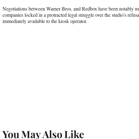
Negotiations between Warner Bros. and Redbox have been notably mo
companies locked in a protracted legal struggle over the studio’s refus
immediately available to the kiosk operator.
You May Also Like