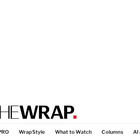
PRO
WrapStyle
What to Watch
Columns
AI