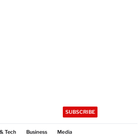
SUBSCRIBE
 & Tech
Business
Media