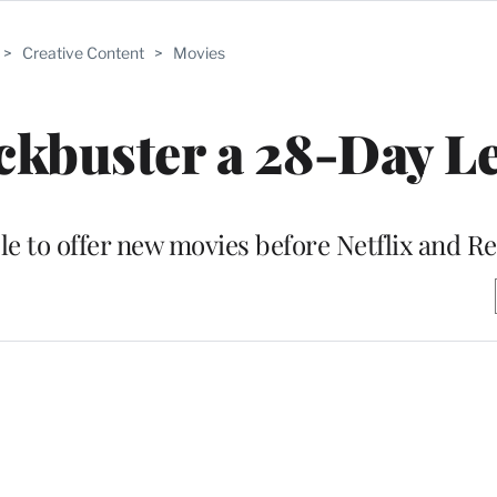
>
Creative Content
>
Movies
ckbuster a 28-Day L
ble to offer new movies before Netflix and R