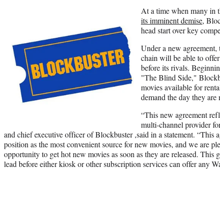
At a time when many in t
its imminent demise
, Blo
head start over key compe
Under a new agreement, t
chain will be able to offe
before its rivals. Beginn
"The Blind Side," Blockb
movies available for rental
demand the day they are 
“This new agreement refle
multi-channel provider f
and chief executive officer of Blockbuster ,said in a statement. “This
position as the most convenient source for new movies, and we are ple
opportunity to get hot new movies as soon as they are released. This g
lead before either kiosk or other subscription services can offer any Wa