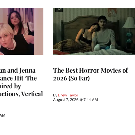
an and Jenna
The Best Horror Movies of
ance Hit ‘The
2026 (So Far)
uired by
ctions, Vertical
By
Drew Taylor
August 7, 2026 @ 7:44 AM
 AM