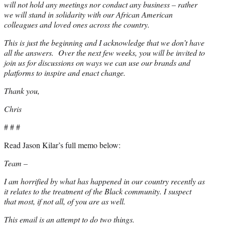
will not hold any meetings nor conduct any business – rather
we will stand in solidarity with our African American
colleagues and loved ones across the country.
This is just the beginning and I acknowledge that we don’t have
all the answers. Over the next few weeks, you will be invited to
join us for discussions on ways we can use our brands and
platforms to inspire and enact change.
Thank you,
Chris
# # #
Read Jason Kilar’s full memo below:
Team –
I am horrified by what has happened in our country recently as
it relates to the treatment of the Black community. I suspect
that most, if not all, of you are as well.
This email is an attempt to do two things.