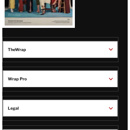
TheWrap
Wrap Pro
Legal