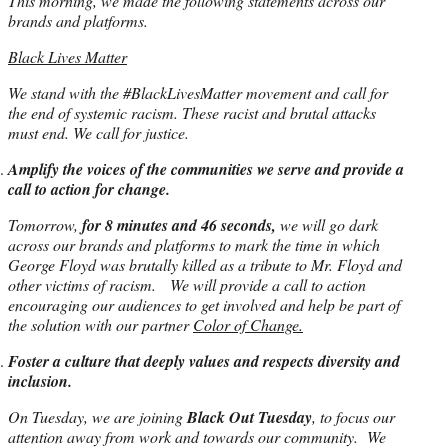
This morning, we made the following statements across our
brands and platforms.
Black Lives Matter
We stand with the #BlackLivesMatter movement and call for
the end of systemic racism. These racist and brutal attacks
must end. We call for justice.
Amplify the voices of the communities we serve and provide a
call to action for change.
Tomorrow,
for 8 minutes and 46 seconds,
we will go dark
across our brands and platforms to mark the time in which
George Floyd was brutally killed as a tribute to Mr. Floyd and
other victims of racism. We will provide a call to action
encouraging our audiences to get involved and help be part of
the solution with our partner
Color of Change.
Foster a culture that deeply values and respects diversity and
inclusion.
On Tuesday, we are joining
Black Out Tuesday
, to focus our
attention away from work and towards our community. We