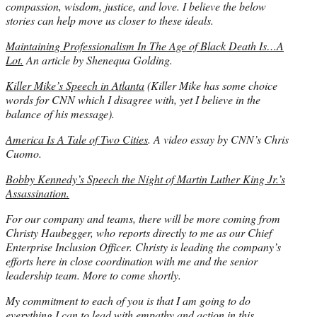
compassion, wisdom, justice, and love. I believe the below
stories can help move us closer to these ideals.
Maintaining Professionalism In The Age of Black Death Is…A
Lot.
An article by Shenequa Golding.
Killer Mike’s Speech in Atlanta
(Killer Mike has some choice
words for CNN which I disagree with, yet I believe in the
balance of his message).
America Is A Tale of Two Cities
. A video essay by CNN’s Chris
Cuomo.
Bobby Kennedy’s Speech the Night of Martin Luther King Jr.’s
Assassination.
For our company and teams, there will be more coming from
Christy Haubegger, who reports directly to me as our Chief
Enterprise Inclusion Officer. Christy is leading the company’s
efforts here in close coordination with me and the senior
leadership team. More to come shortly.
My commitment to each of you is that I am going to do
everything I can to lead with empathy and action in this