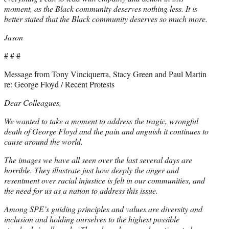
moment, as the Black community deserves nothing less. It is
better stated that the Black community deserves so much more.
Jason
# # #
Message from Tony Vinciquerra, Stacy Green and Paul Martin
re: George Floyd / Recent Protests
Dear Colleagues,
We wanted to take a moment to address the tragic, wrongful
death of George Floyd and the pain and anguish it continues to
cause around the world.
The images we have all seen over the last several days are
horrible. They illustrate just how deeply the anger and
resentment over racial injustice is felt in our communities, and
the need for us as a nation to address this issue.
Among SPE’s guiding principles and values are diversity and
inclusion and holding ourselves to the highest possible