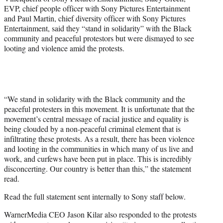
EVP, chief people officer with Sony Pictures Entertainment
and Paul Martin, chief diversity officer with Sony Pictures
Entertainment, said they “stand in solidarity” with the Black
community and peaceful protestors but were dismayed to see
looting and violence amid the protests.
“We stand in solidarity with the Black community and the
peaceful protesters in this movement. It is unfortunate that the
movement’s central message of racial justice and equality is
being clouded by a non-peaceful criminal element that is
infiltrating these protests. As a result, there has been violence
and looting in the communities in which many of us live and
work, and curfews have been put in place. This is incredibly
disconcerting. Our country is better than this,” the statement
read.
Read the full statement sent internally to Sony staff below.
WarnerMedia CEO Jason Kilar also responded to the protests