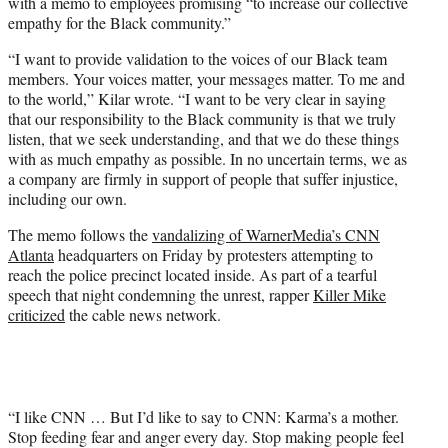
with a memo to employees promising “to increase our collective
empathy for the Black community.”
“I want to provide validation to the voices of our Black team
members. Your voices matter, your messages matter. To me and
to the world,” Kilar wrote. “I want to be very clear in saying
that our responsibility to the Black community is that we truly
listen, that we seek understanding, and that we do these things
with as much empathy as possible. In no uncertain terms, we as
a company are firmly in support of people that suffer injustice,
including our own.
The memo follows the
vandalizing of WarnerMedia’s CNN
Atlanta
headquarters on Friday by protesters attempting to
reach the police precinct located inside. As part of a tearful
speech that night condemning the unrest, rapper
Killer Mike
criticized
the cable news network.
“I like CNN … But I’d like to say to CNN: Karma’s a mother.
Stop feeding fear and anger every day. Stop making people feel