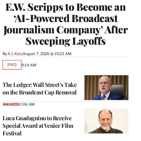
E.W. Scripps to Become an
‘AI-Powered Broadcast
Journalism Company’ After
Sweeping Layoffs
By
A.J. Katz
August 7, 2026 @ 10:23 AM
PRO
9:14 AM
AVAILABLE
TO
WRAPPRO
MEMBERS
The Ledger: Wall Street’s Take
on the Broadcast Cap Removal
AWARDS
7:06 AM
Luca Guadagnino to Receive
Special Award at Venice Film
Festival