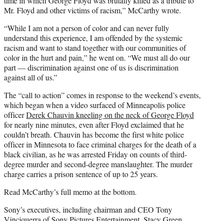
time in which George Floyd was brutally killed as a tribute to
Mr. Floyd and other victims of racism,” McCarthy wrote.
“While I am not a person of color and can never fully
understand this experience, I am offended by the systemic
racism and want to stand together with our communities of
color in the hurt and pain,” he went on. “We must all do our
part — discrimination against one of us is discrimination
against all of us.”
The “call to action” comes in response to the weekend’s events,
which began when a video surfaced of Minneapolis police
officer
Derek Chauvin kneeling on the neck of George Floyd
for nearly nine minutes, even after Floyd exclaimed that he
couldn’t breath. Chauvin has become the first white police
officer in Minnesota to face criminal charges for the death of a
black civilian, as he was arrested Friday on counts of third-
degree murder and second-degree manslaughter. The murder
charge carries a prison sentence of up to 25 years.
Read McCarthy’s full memo at the bottom.
Sony’s executives, including chairman and CEO Tony
Vinciquerra of Sony Pictures Entertainment, Stacy Green,