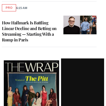
PRO
6:15 AM
AVAILABLE
TO
WRAPPRO
MEMBERS
How Hallmark Is Battling
Linear Decline and Betting on
Streaming — Starting With a
Romp in Paris
Latest
Magazine
Issue