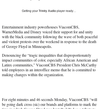
w
i
Getting your
Trinity Audio
player ready…
t
t
e
Entertainment industry powerhouses ViacomCBS,
r
WarnerMedia and Disney voiced their support for and unity
)
with the black community following the wave of both peaceful
and violent protests over the weekend in response to the death
of George Floyd in Minneapolis.
Denouncing the “tragic inequalities that disproportionately
impact communities of color, especially African American and
Latinx communities,” ViacomCBS President Chris McCarthy
told employees in an interoffice memo that he is committed to
making changes within the organization.
For eight minutes and 46 seconds Monday, ViacomCBS “will
be going dark cross (sic) our brands and platforms to mark the