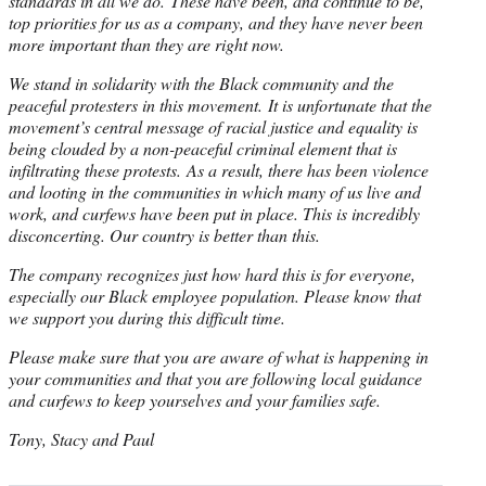
standards in all we do. These have been, and continue to be,
top priorities for us as a company, and they have never been
more important than they are right now.
We stand in solidarity with the Black community and the
peaceful protesters in this movement. It is unfortunate that the
movement’s central message of racial justice and equality is
being clouded by a non-peaceful criminal element that is
infiltrating these protests. As a result, there has been violence
and looting in the communities in which many of us live and
work, and curfews have been put in place. This is incredibly
disconcerting. Our country is better than this.
The company recognizes just how hard this is for everyone,
especially our Black employee population. Please know that
we support you during this difficult time.
Please make sure that you are aware of what is happening in
your communities and that you are following local guidance
and curfews to keep yourselves and your families safe.
Tony, Stacy and Paul