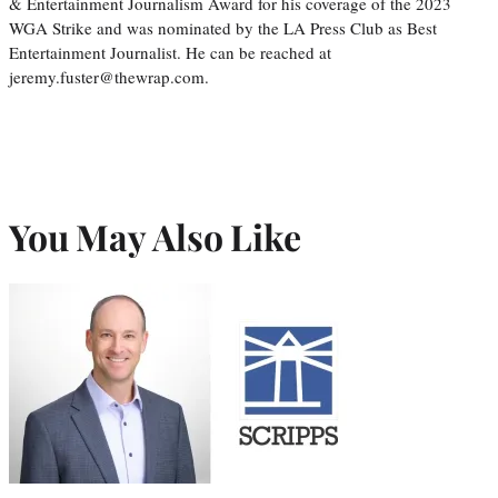
& Entertainment Journalism Award for his coverage of the 2023
WGA Strike and was nominated by the LA Press Club as Best
Entertainment Journalist. He can be reached at
jeremy.fuster@thewrap.com.
You May Also Like