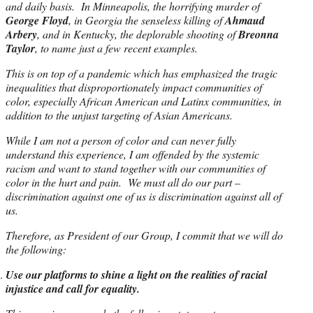
and daily basis. In Minneapolis, the horrifying murder of
George Floyd
, in Georgia the senseless killing of
Ahmaud
Arbery
, and in Kentucky, the deplorable shooting of
Breonna
Taylor
, to name just a few recent examples.
This is on top of a pandemic which has emphasized the tragic
inequalities that disproportionately impact communities of
color, especially African American and Latinx communities, in
addition to the unjust targeting of Asian Americans.
While I am not a person of color and can never fully
understand this experience, I am offended by the systemic
racism and want to stand together with our communities of
color in the hurt and pain. We must all do our part –
discrimination against one of us is discrimination against all of
us.
Therefore, as President of our Group, I commit that we will do
the following:
Use our platforms to shine a light on the realities of racial
injustice and call for equality.