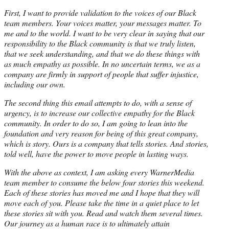
First, I want to provide validation to the voices of our Black
team members. Your voices matter, your messages matter. To
me and to the world. I want to be very clear in saying that our
responsibility to the Black community is that we truly listen,
that we seek understanding, and that we do these things with
as much empathy as possible. In no uncertain terms, we as a
company are firmly in support of people that suffer injustice,
including our own.
The second thing this email attempts to do, with a sense of
urgency, is to increase our collective empathy for the Black
community. In order to do so, I am going to lean into the
foundation and very reason for being of this great company,
which is story. Ours is a company that tells stories. And stories,
told well, have the power to move people in lasting ways.
With the above as context, I am asking every WarnerMedia
team member to consume the below four stories this weekend.
Each of these stories has moved me and I hope that they will
move each of you. Please take the time in a quiet place to let
these stories sit with you. Read and watch them several times.
Our journey as a human race is to ultimately attain