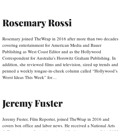
Rosemary Rossi
Rosemary joined TheWrap in 2016 after more than two decades
covering entertainment for American Media and Bauer
Publishing as West Coast Editor and as the Hollywood
Correspondent for Australia’s Horowitz Graham Publishing. In
addition, she reviewed films and television, sized up trends and
penned a weekly tongue-in-cheek column called “Hollywood’s
Worst Ideas This Week” for…
Jeremy Fuster
Jeremy Fuster, Film Reporter, joined TheWrap in 2016 and
covers box office and labor news. He received a National Arts