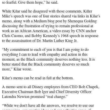
so fearful. Give them hope,” he said.
While Kilar said he disagreed with those comments, Killer
Mike’s speech was one of four stories shared via links in Kilar’s
memo, along with a Medium blog post by Shenequa Golding
discussing the frustration of trying to remain professional at
work as an African American, a video essay by CNN anchor
Chris Cuomo, and Bobby Kennedy’s 1968 speech in response
to the assassination of Dr. Martin Luther King Jr.
“My commitment to each of you is that I am going to do
everything I can to lead with empathy and action in this
moment, as the Black community deserves nothing less. It is
better stated that the Black community deserves so much
more,” Kilar wrote.
Kilar’s memo can be read in full at the bottom.
A memo sent to all Disney employees from CEO Bob Chapek,
Executive Chairman Bob Iger and Chief Diversity Officer
Latondra Newton promised “real change.”
“While we don’t have all the answers, we resolve to use our