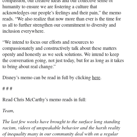
compassion, our creative ideas and our collective sense of
humanity to ensure we are fostering a culture that
acknowledges our people’s feelings and their pain,” the memo
reads. “We also realize that now more than ever is the time for
us all to further strengthen our commitment to diversity and
inclusion everywhere.
“We intend to focus our efforts and resources to
compassionately and constructively talk about these matters
openly and honestly as we seek solutions. We intend to keep
the conversation going, not just today, but for as long as it takes
to bring about real change.”
Disney’s memo can be read in full by clicking
here
.
# # #
Read Chris McCarthy’s memo reads in full:
Team,
The last few weeks have brought to the surface long standing
racism, videos of unspeakable behavior and the harsh reality
of inequality many in our community deal with on a regular