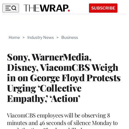
SUBSCRIBE
Home
>
Industry News
>
Business
Sony, WarnerMedia,
Disney, ViacomCBS Weigh
in on George Floyd Protests
Urging ‘Collective
Empathy,’ ‘Action’
ViacomCBS employees will be observing 8
minutes and 46 seconds of silence Monday to