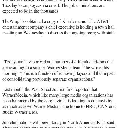
r
Tuesday to employees via email. The job eliminations are
)
expected to be
in the thousands
.
TheWrap has obtained a copy of Kilar’s memo. The AT&T
entertainment company’s chief executive is holding a town hall
meeting on Wednesday to discuss the
ongoing reorg
with staff.
“Today, we have arrived at a number of difficult decisions that
are resulting in a smaller WarnerMedia team,” he wrote this
morning. “This is a function of removing layers and the impact
of consolidating previously separate organizations.”
Last month, the Wall Street Journal first reported that
WarnerMedia, which like many large media organizations has
been hammered by the coronavirus, is
looking to cut costs
by
as much as 20%. WarnerMedia is the home to HBO, CNN and
studio Warner Bros.
Job eliminations will begin today in North America, Kilar said.
They are continuing to evaluate the non-U.S. businesses. Kilar