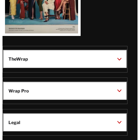
TheWrap
Wrap Pro
Legal