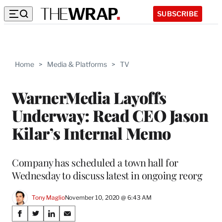
SUBSCRIBE
Home
>
Media & Platforms
>
TV
WarnerMedia Layoffs
Underway: Read CEO Jason
Kilar’s Internal Memo
Company has scheduled a town hall for
Wednesday to discuss latest in ongoing reorg
Tony Maglio
November 10, 2020 @ 6:43 AM
Share
S
S
S
S