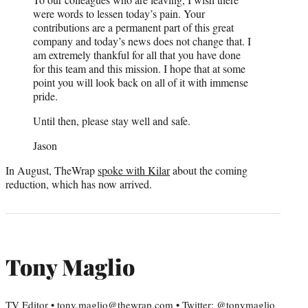
were words to lessen today’s pain. Your
contributions are a permanent part of this great
company and today’s news does not change that. I
am extremely thankful for all that you have done
for this team and this mission. I hope that at some
point you will look back on all of it with immense
pride.
Until then, please stay well and safe.
Jason
In August, TheWrap
spoke with Kilar
about the coming
reduction, which has now arrived.
Tony Maglio
TV Editor • tony.maglio@thewrap.com • Twitter: @tonymaglio