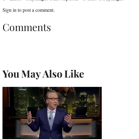
Sign in
to post a comment.
Comments
You May Also Like