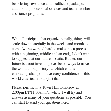
be offering severance and healthcare packages, in
addition to professional services and team member
assistance programs.
While I anticipate that organizationally, things will
settle down materially in the weeks and months to
come (we’ve worked hard to make this a process
with a beginning, middle and an end), I don’t want
to suggest that our future is static. Rather, our
future is about inventing ever better ways to move
the world through story … which entails
embracing change. I have every confidence in this
world class team to do just that.
Please join me in a Town Hall tomorrow at
2:00pm ET/11:00am PT where I will try and
answer as many of your questions as possible. You
can start to send your questions here.
To our colleagues who are leaving, I wish there