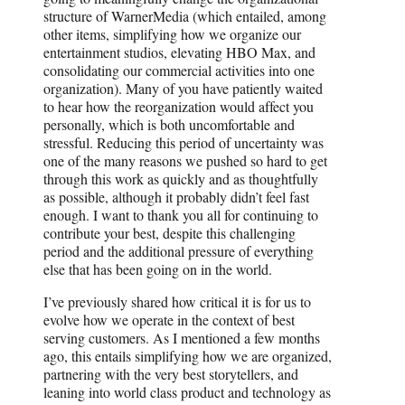
structure of WarnerMedia (which entailed, among
other items, simplifying how we organize our
entertainment studios, elevating HBO Max, and
consolidating our commercial activities into one
organization). Many of you have patiently waited
to hear how the reorganization would affect you
personally, which is both uncomfortable and
stressful. Reducing this period of uncertainty was
one of the many reasons we pushed so hard to get
through this work as quickly and as thoughtfully
as possible, although it probably didn’t feel fast
enough. I want to thank you all for continuing to
contribute your best, despite this challenging
period and the additional pressure of everything
else that has been going on in the world.
I’ve previously shared how critical it is for us to
evolve how we operate in the context of best
serving customers. As I mentioned a few months
ago, this entails simplifying how we are organized,
partnering with the very best storytellers, and
leaning into world class product and technology as