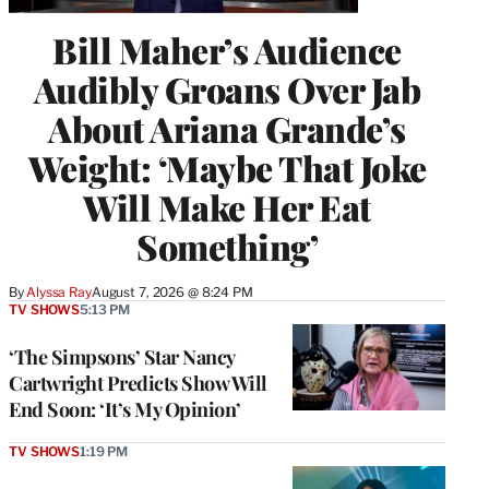
Bill Maher’s Audience
Audibly Groans Over Jab
About Ariana Grande’s
Weight: ‘Maybe That Joke
Will Make Her Eat
Something’
By
Alyssa Ray
August 7, 2026 @ 8:24 PM
TV SHOWS
5:13 PM
‘The Simpsons’ Star Nancy
Cartwright Predicts Show Will
End Soon: ‘It’s My Opinion’
TV SHOWS
1:19 PM