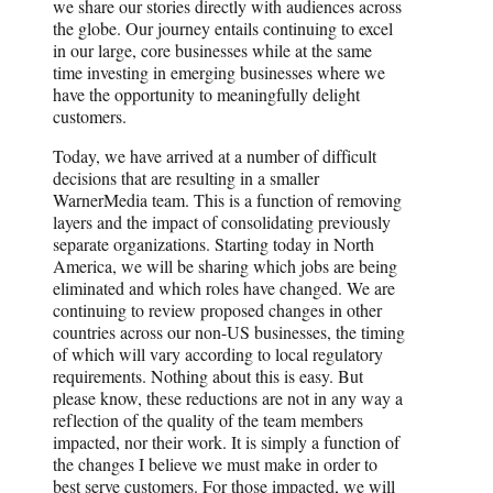
we share our stories directly with audiences across
the globe. Our journey entails continuing to excel
in our large, core businesses while at the same
time investing in emerging businesses where we
have the opportunity to meaningfully delight
customers.
Today, we have arrived at a number of difficult
decisions that are resulting in a smaller
WarnerMedia team. This is a function of removing
layers and the impact of consolidating previously
separate organizations. Starting today in North
America, we will be sharing which jobs are being
eliminated and which roles have changed. We are
continuing to review proposed changes in other
countries across our non-US businesses, the timing
of which will vary according to local regulatory
requirements. Nothing about this is easy. But
please know, these reductions are not in any way a
reflection of the quality of the team members
impacted, nor their work. It is simply a function of
the changes I believe we must make in order to
best serve customers. For those impacted, we will