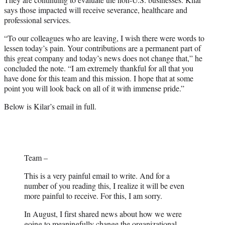
says those impacted will receive severance, healthcare and
professional services.
“To our colleagues who are leaving, I wish there were words to
lessen today’s pain. Your contributions are a permanent part of
this great company and today’s news does not change that,” he
concluded the note. “I am extremely thankful for all that you
have done for this team and this mission. I hope that at some
point you will look back on all of it with immense pride.”
Below is Kilar’s email in full.
Team –
This is a very painful email to write. And for a
number of you reading this, I realize it will be even
more painful to receive. For this, I am sorry.
In August, I first shared news about how we were
going to meaningfully change the organizational