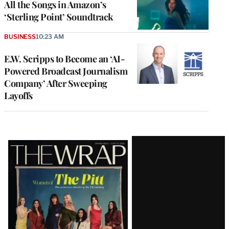
All the Songs in Amazon’s
‘Sterling Point’ Soundtrack
BUSINESS
10:23 AM
E.W. Scripps to Become an ‘AI-
Powered Broadcast Journalism
Company’ After Sweeping
Layoffs
Latest
Magazine
Issue