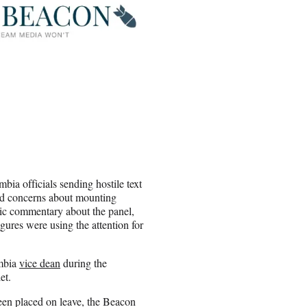
ia officials sending hostile text
nd concerns about mounting
tic commentary about the panel,
igures were using the attention for
umbia
vice dean
during the
let.
een placed on leave, the Beacon