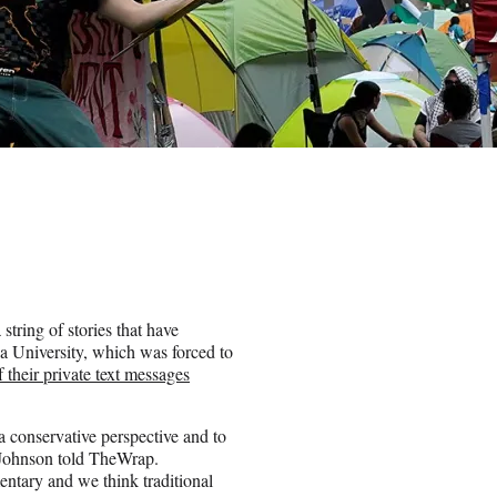
tring of stories that have
ia University, which was forced to
f their private text messages
a conservative perspective and to
na Johnson told TheWrap.
entary and we think traditional