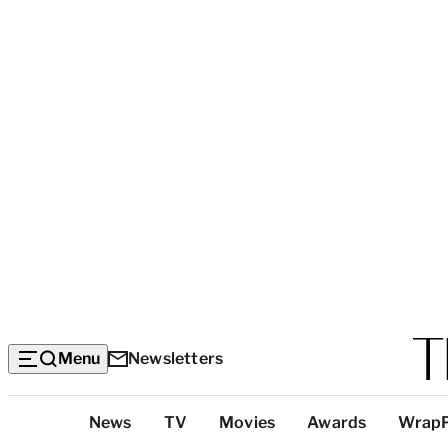
Menu
Newsletters
Top
News
TV
Movies
Awards
Wrap