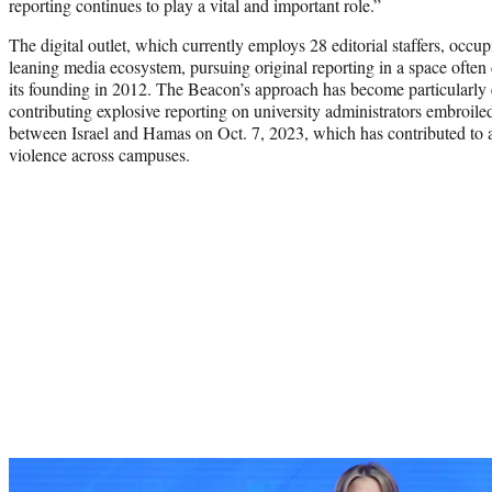
reporting continues to play a vital and important role.”
The digital outlet, which currently employs 28 editorial staffers, occup
leaning media ecosystem, pursuing original reporting in a space oft
its founding in 2012. The Beacon’s approach has become particularly ev
contributing explosive reporting on university administrators embroile
between Israel and Hamas on Oct. 7, 2023, which has contributed to an
violence across campuses.