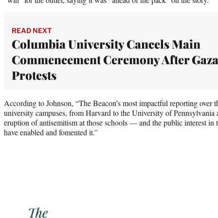
READ NEXT
Columbia University Cancels Main
Commencement Ceremony After Gaz
Protests
According to Johnson, “The Beacon’s most impactful reporting over th
university campuses, from Harvard to the University of Pennsylvania
eruption of antisemitism at those schools — and the public interest in t
have enabled and fomented it.”