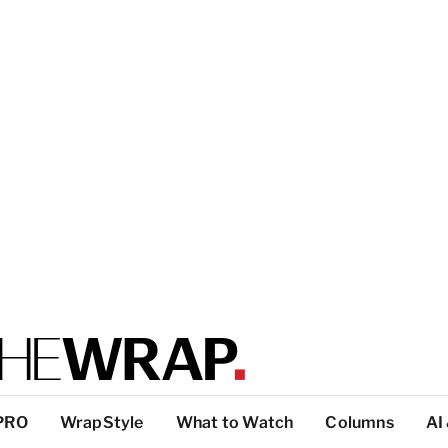
PRO
WrapStyle
What to Watch
Columns
AI