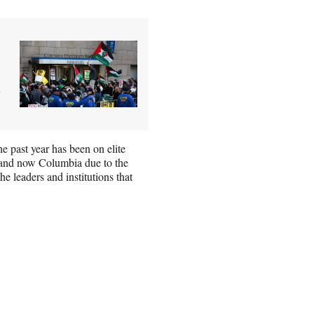
a
e past year has been on elite
 and now Columbia due to the
he leaders and institutions that