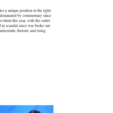
ies a unique position in the right-
en dominated by commentary since
ident this year, with the outlet
d in scandal since war broke out
tisemitic rhetoric and rising