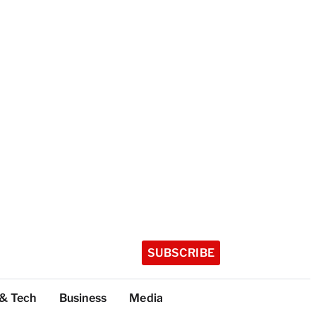
SUBSCRIBE
 & Tech
Business
Media