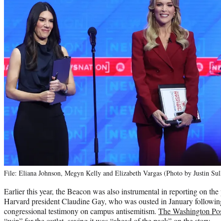
File: Eliana Johnson, Megyn Kelly and Elizabeth Vargas (Photo by Justin Sul
Earlier this year, the Beacon was also instrumental in reporting on the 
Harvard president Claudine Gay, who was ousted in January followin
congressional testimony on campus antisemitism.
The Washington Po
“win” for the outlet, saying it was “ahead of the pack” on the story.