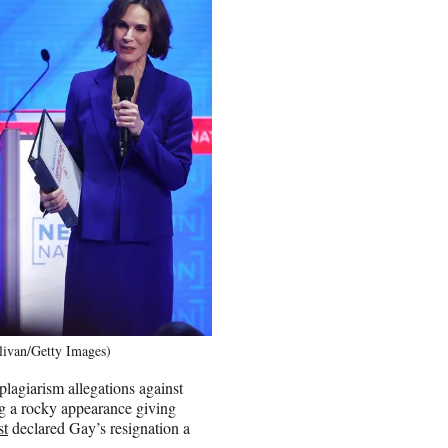
livan/Getty Images)
plagiarism allegations against
g a rocky appearance giving
st
declared Gay’s resignation a