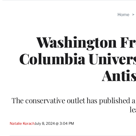
Categories
Home
>
Washington Fre
Columbia Univer
Anti
The conservative outlet has published a
le
Natalie Korach
July 8, 2024 @ 3:04 PM