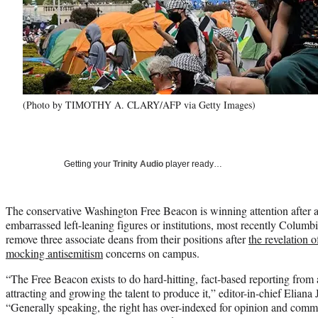
(Photo by TIMOTHY A. CLARY/AFP via Getty Images)
Getting your
Trinity Audio
player ready…
The conservative Washington Free Beacon is winning attention after a s
embarrassed left-leaning figures or institutions, most recently Columb
remove three associate deans from their positions after
the revelation o
mocking antisemitism
concerns on campus.
“The Free Beacon exists to do hard-hitting, fact-based reporting from 
attracting and growing the talent to produce it,” editor-in-chief Elia
“Generally speaking, the right has over-indexed for opinion and comm