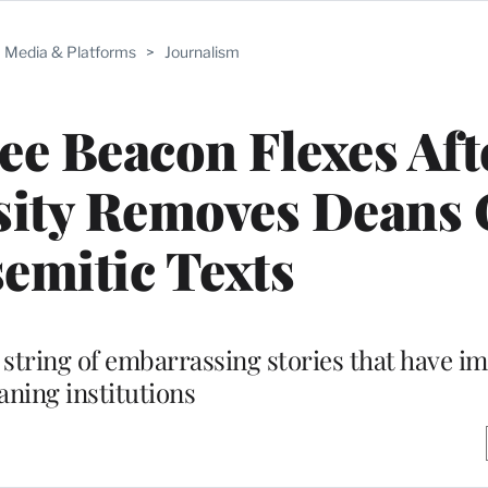
Media & Platforms
>
Journalism
e Beacon Flexes Aft
sity Removes Deans 
semitic Texts
 string of embarrassing stories that have im
aning institutions