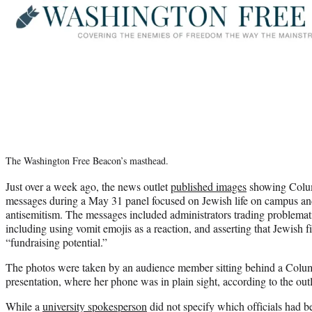
The Washington Free Beacon’s masthead.
Just over a week ago, the news outlet
published images
showing Columb
messages during a May 31 panel focused on Jewish life on campus a
antisemitism. The messages included administrators trading problema
including using vomit emojis as a reaction, and asserting that Jewish f
“fundraising potential.”
The photos were taken by an audience member sitting behind a Col
presentation, where her phone was in plain sight, according to the out
While a
university spokesperson
did not specify which officials had b