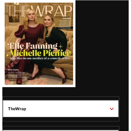
Latest
Magazine
Issue
TheWrap