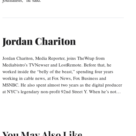
Jordan Chariton
Jordan Chariton, Media Reporter, joins TheWrap from
Mediabistro’s TVNewser and LostRemote. Before that, he
worked inside the “belly of the beast,” spending four years
working in cable news, at Fox News, Fox Business and
MSNBC. He also spent almost two years as the digital producer
at NYC’s legendary non-profit 92nd Street Y. When he’s not…
You May Also Like