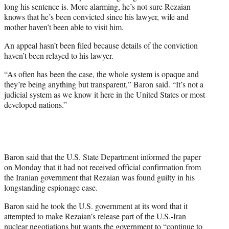
long his sentence is. More alarming, he’s not sure Rezaian
knows that he’s been convicted since his lawyer, wife and
mother haven’t been able to visit him.
An appeal hasn’t been filed because details of the conviction
haven’t been relayed to his lawyer.
“As often has been the case, the whole system is opaque and
they’re being anything but transparent,” Baron said. “It’s not a
judicial system as we know it here in the United States or most
developed nations.”
Baron said that the U.S. State Department informed the paper
on Monday that it had not received official confirmation from
the Iranian government that Rezaian was found guilty in his
longstanding espionage case.
Baron said he took the U.S. government at its word that it
attempted to make Rezaian’s release part of the U.S.-Iran
nuclear negotiations but wants the government to “continue to