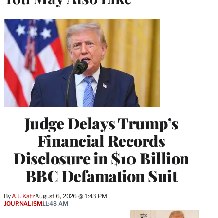
Judge Delays Trump’s
Financial Records
Disclosure in $10 Billion
BBC Defamation Suit
By
A.J. Katz
August 6, 2026 @ 1:43 PM
JOURNALISM
11:48 AM