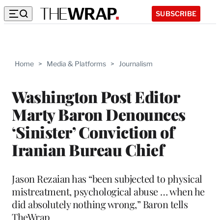
SUBSCRIBE
Home
>
Media & Platforms
>
Journalism
Washington Post Editor
Marty Baron Denounces
‘Sinister’ Conviction of
Iranian Bureau Chief
Jason Rezaian has “been subjected to physical
mistreatment, psychological abuse … when he
did absolutely nothing wrong,” Baron tells
TheWrap