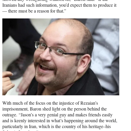
Iranians had such information, you’d expect them to produce it
— there must be a reason for that.”
With much of the focus on the injustice of Rezaian’s
imprisonment, Baron shed light on the person behind the
outrage. “Jason’s a very genial guy and makes friends easily
and is keenly interested in what’s happening around the world,
particularly in Iran, which is the country of his heritage–his