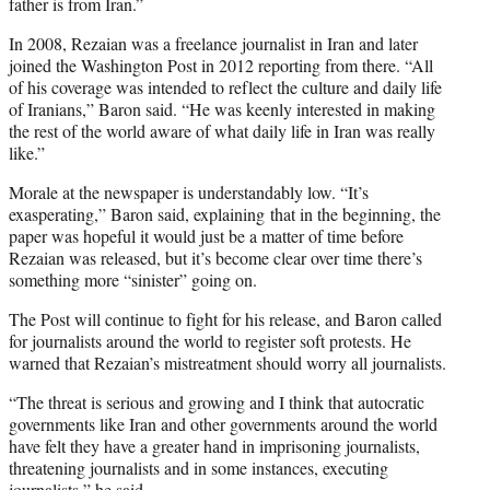
father is from Iran.”
In 2008, Rezaian was a freelance journalist in Iran and later
joined the Washington Post in 2012 reporting from there. “All
of his coverage was intended to reflect the culture and daily life
of Iranians,” Baron said. “He was keenly interested in making
the rest of the world aware of what daily life in Iran was really
like.”
Morale at the newspaper is understandably low. “It’s
exasperating,” Baron said, explaining that in the beginning, the
paper was hopeful it would just be a matter of time before
Rezaian was released, but it’s become clear over time there’s
something more “sinister” going on.
The Post will continue to fight for his release, and Baron called
for journalists around the world to register soft protests. He
warned that Rezaian’s mistreatment should worry all journalists.
“The threat is serious and growing and I think that autocratic
governments like Iran and other governments around the world
have felt they have a greater hand in imprisoning journalists,
threatening journalists and in some instances, executing
journalists,” he said.