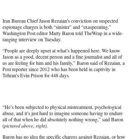
t
t
e
Iran Bureau Chief Jason Rezaian’s conviction on suspected
r
espionage charges is both “sinister” and “exasperating,”
)
Washington Post editor Marty Baron told TheWrap in a wide-
ranging interview on Tuesday.
“People are deeply upset at what’s happened here. We know
Jason as a good, decent person and a fine journalist and all of
us are feeling for him and his family,” Baron said of Rezaian, a
Post reporter since 2012 who has been held in captivity in
Tehran’s Evin Prison for 448 days.
“He’s been subjected to physical mistreatment, psychological
abuse, and it’s just hard to imagine someone having to endure
all of that when he did absolutely nothing wrong,” said Baron
(
pictured above, right)
.
Baron has no idea the specific charges against Rezaian, or how