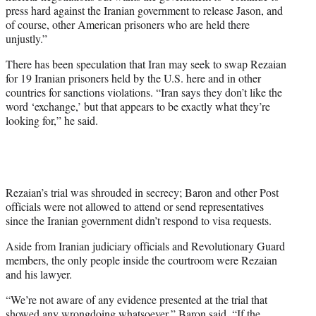
press hard against the Iranian government to release Jason, and
of course, other American prisoners who are held there
unjustly.”
There has been speculation that Iran may seek to swap Rezaian
for 19 Iranian prisoners held by the U.S. here and in other
countries for sanctions violations. “Iran says they don’t like the
word ‘exchange,’ but that appears to be exactly what they’re
looking for,” he said.
Rezaian’s trial was shrouded in secrecy; Baron and other Post
officials were not allowed to attend or send representatives
since the Iranian government didn’t respond to visa requests.
Aside from Iranian judiciary officials and Revolutionary Guard
members, the only people inside the courtroom were Rezaian
and his lawyer.
“We’re not aware of any evidence presented at the trial that
showed any wrongdoing whatsoever,” Baron said. “If the