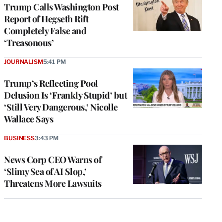
Trump Calls Washington Post
Report of Hegseth Rift
Completely False and
‘Treasonous’
JOURNALISM
5:41 PM
Trump’s Reflecting Pool
Delusion Is ‘Frankly Stupid’ but
‘Still Very Dangerous,’ Nicolle
Wallace Says
BUSINESS
3:43 PM
News Corp CEO Warns of
‘Slimy Sea of AI Slop,’
Threatens More Lawsuits