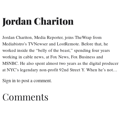
Jordan Chariton
Jordan Chariton, Media Reporter, joins TheWrap from
Mediabistro’s TVNewser and LostRemote. Before that, he
worked inside the “belly of the beast,” spending four years
working in cable news, at Fox News, Fox Business and
MSNBC. He also spent almost two years as the digital producer
at NYC’s legendary non-profit 92nd Street Y. When he’s not…
Sign in
to post a comment.
Comments