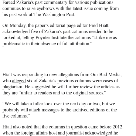
Fareed Zakaria’s past commentary for various publications
r
continues to raise eyebrows with the latest issue coming from
)
his past work at The Washington Post.
On Monday, the paper’s editorial page editor Fred Hiatt
acknowledged five of Zakaria’s past columns needed to be
looked at, telling Poynter Institute the columns “strike me as
problematic in their absence of full attribution.”
Hiatt was responding to new allegations from Our Bad Media,
who
alleged
six of Zakaria’s previous columns were cases of
plagiarism. He suggested he will further review the articles as
they are “unfair to readers and to the original sources.”
“We will take a fuller look over the next day or two, but we
probably will attach messages to the archived editions of the
five columns.”
Hiatt also noted that the columns in question came before 2012,
when the foreign affairs host and journalist acknowledged he