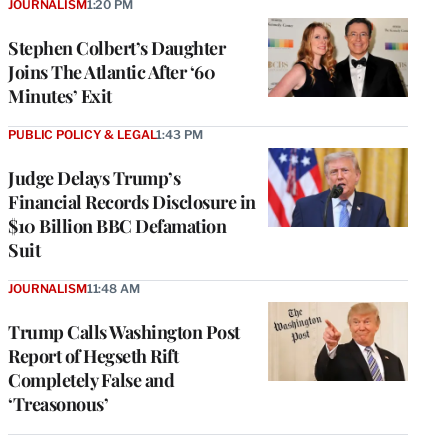
JOURNALISM
1:20 PM
Stephen Colbert’s Daughter
Joins The Atlantic After ‘60
Minutes’ Exit
PUBLIC POLICY & LEGAL
1:43 PM
Judge Delays Trump’s
Financial Records Disclosure in
$10 Billion BBC Defamation
Suit
JOURNALISM
11:48 AM
Trump Calls Washington Post
Report of Hegseth Rift
Completely False and
‘Treasonous’