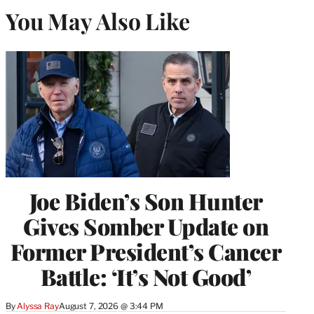
You May Also Like
Joe Biden’s Son Hunter
Gives Somber Update on
Former President’s Cancer
Battle: ‘It’s Not Good’
By
Alyssa Ray
August 7, 2026 @ 3:44 PM