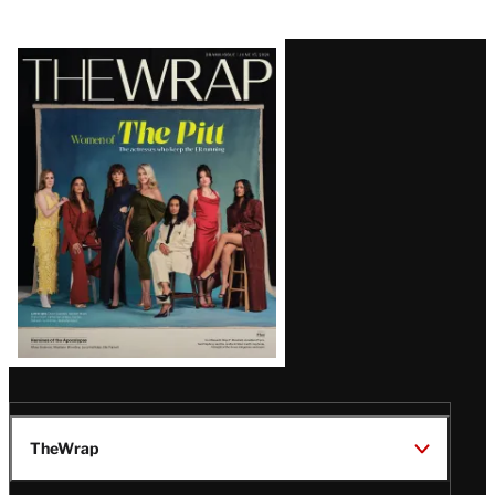
Latest
Magazine
Issue
TheWrap