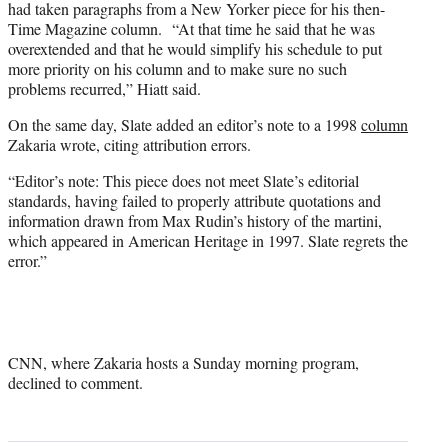
had taken paragraphs from a New Yorker piece for his then-
Time Magazine column. “At that time he said that he was
overextended and that he would simplify his schedule to put
more priority on his column and to make sure no such
problems recurred,” Hiatt said.
On the same day, Slate added an editor’s note to a 1998
column
Zakaria wrote, citing attribution errors.
“Editor’s note: This piece does not meet Slate’s editorial
standards, having failed to properly attribute quotations and
information drawn from Max Rudin’s history of the martini,
which appeared in American Heritage in 1997. Slate regrets the
error.”
CNN, where Zakaria hosts a Sunday morning program,
declined to comment.