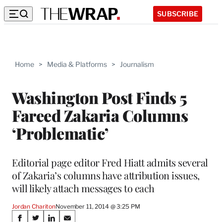
SUBSCRIBE
Home
>
Media & Platforms
>
Journalism
Washington Post Finds 5
Fareed Zakaria Columns
‘Problematic’
Editorial page editor Fred Hiatt admits several
of Zakaria’s columns have attribution issues,
will likely attach messages to each
Jordan Chariton
November 11, 2014 @ 3:25 PM
Share
S
S
S
S