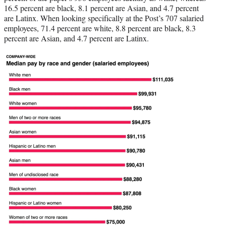
16.5 percent are black, 8.1 percent are Asian, and 4.7 percent
are Latinx. When looking specifically at the Post’s 707 salaried
employees, 71.4 percent are white, 8.8 percent are black, 8.3
percent are Asian, and 4.7 percent are Latinx.