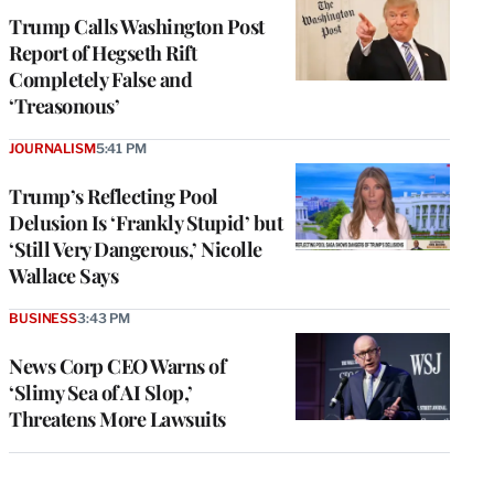
Trump Calls Washington Post
Report of Hegseth Rift
Completely False and
‘Treasonous’
JOURNALISM
5:41 PM
Trump’s Reflecting Pool
Delusion Is ‘Frankly Stupid’ but
‘Still Very Dangerous,’ Nicolle
Wallace Says
BUSINESS
3:43 PM
News Corp CEO Warns of
‘Slimy Sea of AI Slop,’
Threatens More Lawsuits