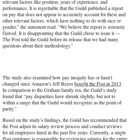
relevant factors like position, years of experience, and
performance. It is regrettable that the Guild published a report
on pay that does not appear to accurately account for these and
other relevant factors, which have nothing to do with race or
gender,” the statement read. “We believe the report is seriously
flawed. It is disappointing that the Guild chose to issue it —
The Post told the Guild before its release that we had many
questions about their methodology.”
The study also examined how pay inequity has or hasn’t
changed since Amazon’s Jeff Bezos
bought the Post in 2013
.
In comparison to the Graham family era, the Guild’s study
found that “pay disparities have shrunk slightly, but not to
within a range that the Guild would recognize as the point of
parity.”
Based on the study’s findings, the Guild has recommended that
the Post adjust its salary review process and conduct reviews
for all employees hired in the past five years. Currently, a single
Post employee is responsible for reviewing salaries for the entire