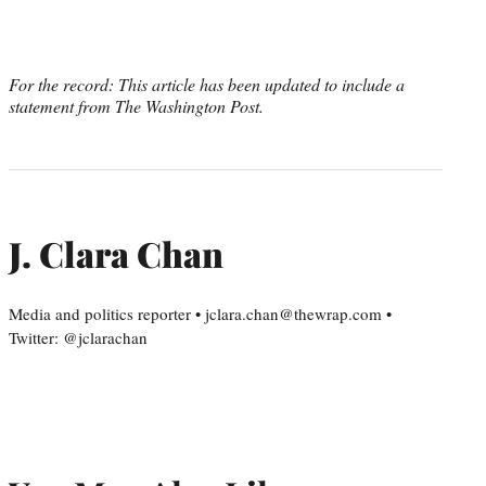
For the record: This article has been updated to include a
statement from The Washington Post.
J. Clara Chan
Media and politics reporter • jclara.chan@thewrap.com •
Twitter: @jclarachan