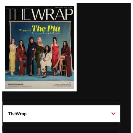
Latest
Magazine
Issue
TheWrap