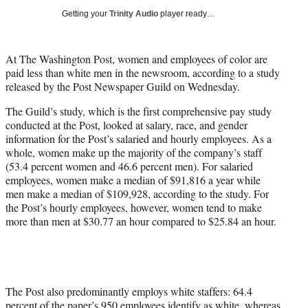
i
Getting your
Trinity Audio
player ready…
t
t
e
At The Washington Post, women and employees of color are
r
paid less than white men in the newsroom, according to a study
)
released by the Post Newspaper Guild on Wednesday.
The Guild’s study, which is the first comprehensive pay study
conducted at the Post, looked at salary, race, and gender
information for the Post’s salaried and hourly employees. As a
whole, women make up the majority of the company’s staff
(53.4 percent women and 46.6 percent men). For salaried
employees, women make a median of $91,816 a year while
men make a median of $109,928, according to the study. For
the Post’s hourly employees, however, women tend to make
more than men at $30.77 an hour compared to $25.84 an hour.
The Post also predominantly employs white staffers: 64.4
percent of the paper’s 950 employees identify as white, whereas