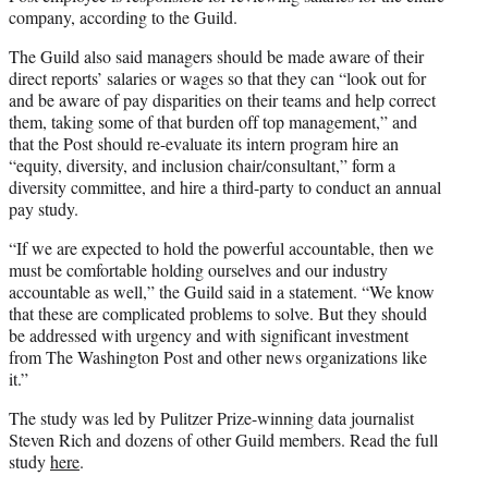
company, according to the Guild.
The Guild also said managers should be made aware of their
direct reports’ salaries or wages so that they can “look out for
and be aware of pay disparities on their teams and help correct
them, taking some of that burden off top management,” and
that the Post should re-evaluate its intern program hire an
“equity, diversity, and inclusion chair/consultant,” form a
diversity committee, and hire a third-party to conduct an annual
pay study.
“If we are expected to hold the powerful accountable, then we
must be comfortable holding ourselves and our industry
accountable as well,” the Guild said in a statement. “We know
that these are complicated problems to solve. But they should
be addressed with urgency and with significant investment
from The Washington Post and other news organizations like
it.”
The study was led by Pulitzer Prize-winning data journalist
Steven Rich and dozens of other Guild members. Read the full
study
here
.