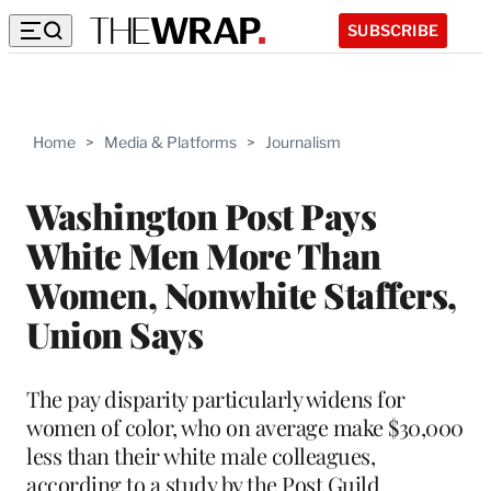
SUBSCRIBE
Home
>
Media & Platforms
>
Journalism
Washington Post Pays
White Men More Than
Women, Nonwhite Staffers,
Union Says
The pay disparity particularly widens for
women of color, who on average make $30,000
less than their white male colleagues,
according to a study by the Post Guild