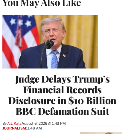
You May Also Like
Judge Delays Trump’s
Financial Records
Disclosure in $10 Billion
BBC Defamation Suit
By
A.J. Katz
August 6, 2026 @ 1:43 PM
JOURNALISM
11:48 AM