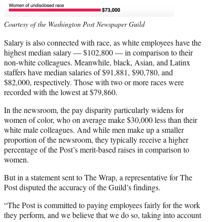
Courtesy of the Washington Post Newspaper Guild
Salary is also connected with race, as white employees have the
highest median salary — $102,800 — in comparison to their
non-white colleagues. Meanwhile, black, Asian, and Latinx
staffers have median salaries of $91,881, $90,780, and
$82,000, respectively. Those with two or more races were
recorded with the lowest at $79,860.
In the newsroom, the pay disparity particularly widens for
women of color, who on average make $30,000 less than their
white male colleagues. And while men make up a smaller
proportion of the newsroom, they typically receive a higher
percentage of the Post’s merit-based raises in comparison to
women.
But in a statement sent to The Wrap, a representative for The
Post disputed the accuracy of the Guild’s findings.
“The Post is committed to paying employees fairly for the work
they perform, and we believe that we do so, taking into account