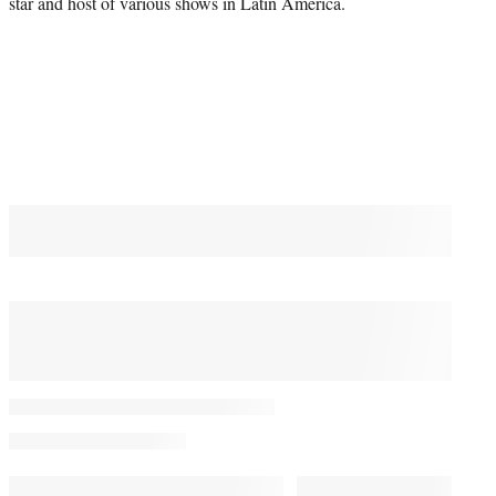
star and host of various shows in Latin America.