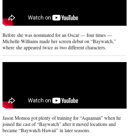
)
Before she was nominated for an Oscar — four times —
Michelle Williams made her screen debut on “Baywatch,”
where she appeared twice as two different characters.
Jason Momoa got plenty of training for “Aquaman” when he
joined the cast of “Baywatch” after it moved locations and
became “Baywatch Hawaii” in later seasons.