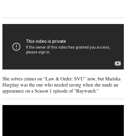
She solves crimes on “Law & Order: SVU” now, but Mariska
Hargitay was the one who needed saving when she made an
appearance on a Season 1 episode of “Baywatch.”