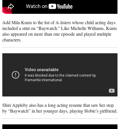
Add Mila Kunis to the list of A-listers whose child acting days
included a stint on “Baywatch.” Like Michelle Williams, Kunis
also appeared on more than one episode and played multiple
characters.
Shiri Appleby also has a long acting resume that saw her stop
by “Baywatch” in her younger days, playing Hobie’s girlfriend.