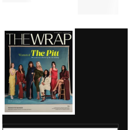
Latest
Magazine
Issue