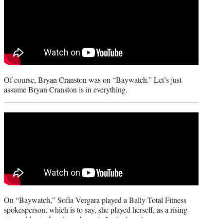
Of course, Bryan Cranston was on “Baywatch.” Let’s just
assume Bryan Cranston is in everything.
On “Baywatch,” Sofia Vergara played a Bally Total Fitness
spokesperson, which is to say, she played herself, as a rising