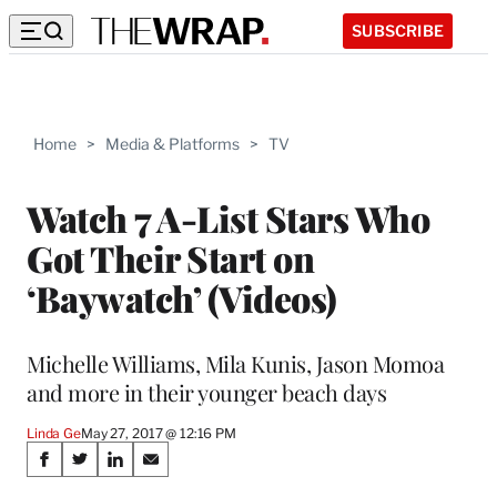
SUBSCRIBE
Home
>
Media & Platforms
>
TV
Watch 7 A-List Stars Who
Got Their Start on
‘Baywatch’ (Videos)
Michelle Williams, Mila Kunis, Jason Momoa
and more in their younger beach days
Linda Ge
May 27, 2017 @ 12:16 PM
Share
S
S
S
S
h
h
h
h