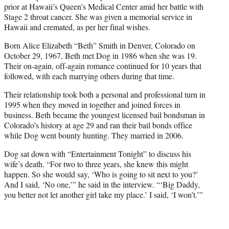
prior at Hawaii’s Queen’s Medical Center amid her battle with
Stage 2 throat cancer. She was given a memorial service in
Hawaii and cremated, as per her final wishes.
Born Alice Elizabeth “Beth” Smith in Denver, Colorado on
October 29, 1967, Beth met Dog in 1986 when she was 19.
Their on-again, off-again romance continued for 10 years that
followed, with each marrying others during that time.
Their relationship took both a personal and professional turn in
1995 when they moved in together and joined forces in
business. Beth became the youngest licensed bail bondsman in
Colorado’s history at age 29 and ran their bail bonds office
while Dog went bounty hunting. They married in 2006.
Dog sat down with “Entertainment Tonight” to discuss his
wife’s death. “For two to three years, she knew this might
happen. So she would say, ‘Who is going to sit next to you?’
And I said, ‘No one,’” he said in the interview. “‘Big Daddy,
you better not let another girl take my place.’ I said, ‘I won’t.’”