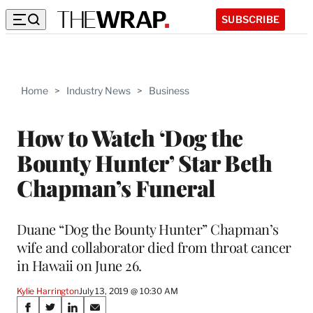
SUBSCRIBE
Home
>
Industry News
>
Business
How to Watch ‘Dog the
Bounty Hunter’ Star Beth
Chapman’s Funeral
Duane “Dog the Bounty Hunter” Chapman’s
wife and collaborator died from throat cancer
in Hawaii on June 26.
Kylie Harrington
July 13, 2019 @ 10:30 AM
Share
S
S
S
S