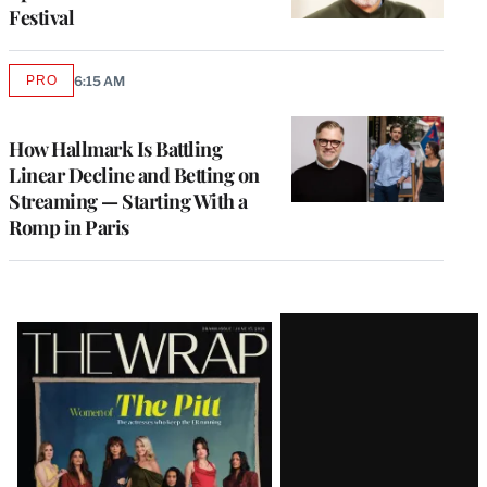
Festival
PRO
6:15 AM
AVAILABLE
TO
WRAPPRO
MEMBERS
How Hallmark Is Battling
Linear Decline and Betting on
Streaming — Starting With a
Romp in Paris
Latest
Magazine
Issue