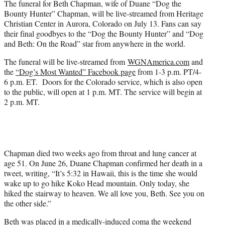
The funeral for Beth Chapman, wife of Duane “Dog the
r
Bounty Hunter” Chapman, will be live-streamed from Heritage
)
Christian Center in Aurora, Colorado on July 13. Fans can say
their final goodbyes to the “Dog the Bounty Hunter” and “Dog
and Beth: On the Road” star from anywhere in the world.
The funeral will be live-streamed from
WGNAmerica.com
and
the
“Dog’s Most Wanted” Facebook page
from 1-3 p.m. PT/4-
6 p.m. ET. Doors for the Colorado service, which is also open
to the public, will open at 1 p.m. MT. The service will begin at
2 p.m. MT.
Chapman died two weeks ago from throat and lung cancer at
age 51. On June 26, Duane Chapman confirmed her death in a
tweet, writing, “It’s 5:32 in Hawaii, this is the time she would
wake up to go hike Koko Head mountain. Only today, she
hiked the stairway to heaven. We all love you, Beth. See you on
the other side.”
Beth was placed in a medically-induced coma the weekend