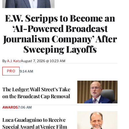
E.W. Scripps to Become an
‘AI-Powered Broadcast
Journalism Company’ After
Sweeping Layoffs
By
A.J. Katz
August 7, 2026 @ 10:23 AM
PRO
9:14 AM
AVAILABLE
TO
WRAPPRO
MEMBERS
The Ledger: Wall Street’s Take
on the Broadcast Cap Removal
AWARDS
7:06 AM
Luca Guadagnino to Receive
Special Award at Venice Film