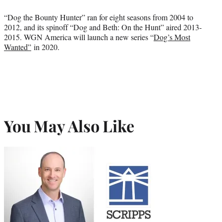
“Dog the Bounty Hunter” ran for eight seasons from 2004 to
2012, and its spinoff “Dog and Beth: On the Hunt” aired 2013-
2015. WGN America will launch a new series “
Dog’s Most
Wanted”
in 2020.
You May Also Like