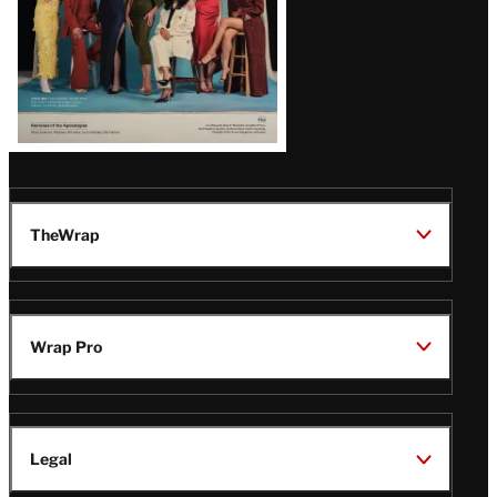
TheWrap
Wrap Pro
Legal