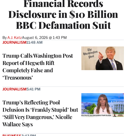
Financial Records
Disclosure in $10 Billion
BBC Defamation Suit
By
A.J. Katz
August 6, 2026 @ 1:43 PM
JOURNALISM
11:48 AM
Trump Calls Washington Post
Report of Hegseth Rift
Completely False and
‘Treasonous’
JOURNALISM
5:41 PM
Trump’s Reflecting Pool
Delusion Is ‘Frankly Stupid’ but
‘Still Very Dangerous,’ Nicolle
Wallace Says
BUSINESS
3:43 PM