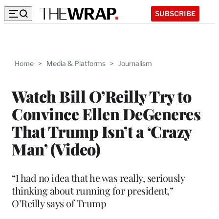
SUBSCRIBE
Home
>
Media & Platforms
>
Journalism
Watch Bill O’Reilly Try to
Convince Ellen DeGeneres
That Trump Isn’t a ‘Crazy
Man’ (Video)
“I had no idea that he was really, seriously
thinking about running for president,”
O’Reilly says of Trump