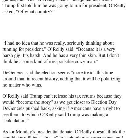
t
Trump first told him he was going to run for president, O’Reilly
e
asked, “Of what country?”
r
)
“I had no idea that he was really, seriously thinking about
running for president,” O’Reilly said. “Because it is a very
harsh gig. It’s harsh. And he has a very thin skin. But I don’t
think he’s some kind of irresponsible crazy man.”
DeGeneres said the election seems “more toxic” this time
around than in recent history, adding that it will be polarizing
no matter who wins.
O’Reilly said Trump can’t release his tax returns because they
would “become the story” as we get closer to Election Day.
DeGeneres pushed back, asking if Americans have a right to
see them, to which O’Reilly said Trump was making a
“calculation.”
As for Monday’s presidential debate, O’Reilly doesn’t think the
candidates will be as “nasty” to each other as some expect and