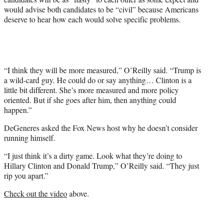
would advise both candidates to be “civil” because Americans
deserve to hear how each would solve specific problems.
“I think they will be more measured,” O’Reilly said. “Trump is
a wild-card guy. He could do or say anything… Clinton is a
little bit different. She’s more measured and more policy
oriented. But if she goes after him, then anything could
happen.”
DeGeneres asked the Fox News host why he doesn’t consider
running himself.
“I just think it’s a dirty game. Look what they’re doing to
Hillary Clinton and Donald Trump,” O’Reilly said. “They just
rip you apart.”
Check out the video
above.