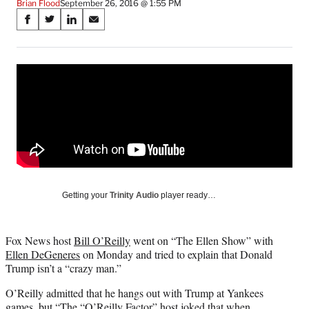
Brian Flood
September 26, 2016 @ 1:55 PM
Share
S
S
S
S
on
h
h
h
h
a
a
a
a
Social
r
r
r
r
e
e
e
e
Media
o
o
o
o
n
n
n
n
F
X
L
E
a
(
i
m
c
f
n
a
e
o
k
i
b
r
e
l
o
m
d
Getting your
Trinity Audio
player ready…
o
e
I
k
r
n
l
Fox News host
Bill O’Reilly
went on “The Ellen Show” with
y
Ellen DeGeneres
on Monday and tried to explain that Donald
T
Trump isn’t a “crazy man.”
w
i
O’Reilly admitted that he hangs out with Trump at Yankees
t
games, but “The “O’Reilly Factor” host joked that when