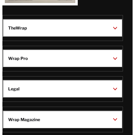
TheWrap
Wrap Pro
Legal
Wrap Magazine