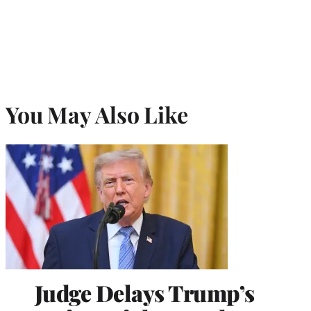
You May Also Like
Judge Delays Trump’s