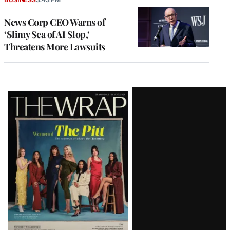
News Corp CEO Warns of
‘Slimy Sea of AI Slop,’
Threatens More Lawsuits
Latest
Magazine
Issue