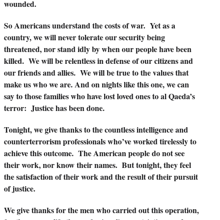
wounded.
So Americans understand the costs of war. Yet as a
country, we will never tolerate our security being
threatened, nor stand idly by when our people have been
killed. We will be relentless in defense of our citizens and
our friends and allies. We will be true to the values that
make us who we are. And on nights like this one, we can
say to those families who have lost loved ones to al Qaeda’s
terror: Justice has been done.
Tonight, we give thanks to the countless intelligence and
counterterrorism professionals who’ve worked tirelessly to
achieve this outcome. The American people do not see
their work, nor know their names. But tonight, they feel
the satisfaction of their work and the result of their pursuit
of justice.
We give thanks for the men who carried out this operation,