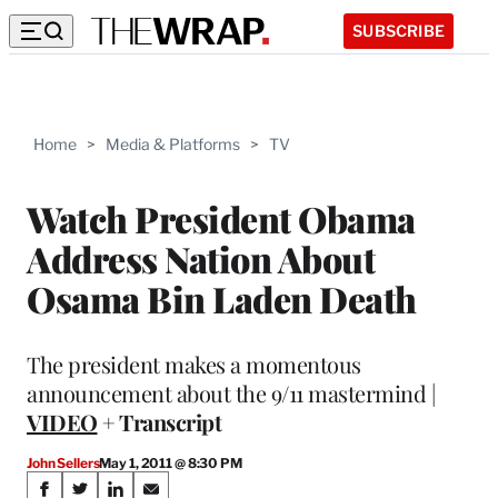
SUBSCRIBE
Home
>
Media & Platforms
>
TV
Watch President Obama
Address Nation About
Osama Bin Laden Death
The president makes a momentous
announcement about the 9/11 mastermind |
VIDEO
+ Transcript
John Sellers
May 1, 2011 @ 8:30 PM
Share
S
S
S
S