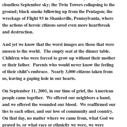
cloudless September sky; the Twin Towers collapsing to the
ground; black smoke billowing up from the Pentagon; the
wreckage of Flight 93 in Shanksville, Pennsylvania, where
the actions of heroic citizens saved even more heartbreak
and destruction.
And yet we know that the worst images are those that were
unseen to the world. The empty seat at the dinner table.
Children who were forced to grow up without their mother
or their father. Parents who would never know the feeling
of their child’s embrace. Nearly 3,000 citizens taken from
us, leaving a gaping hole in our hearts.
On September 11, 2001, in our time of grief, the American
people came together. We offered our neighbors a hand,
and we offered the wounded our blood. We reaffirmed our
ties to each other, and our love of community and country.
On that day, no matter where we came from, what God we
prayed to, or what race or ethnicity we were, we were