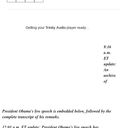
on
h
h
h
h
a
a
a
a
Social
r
r
r
r
e
e
e
e
Media
o
o
o
o
Getting your
Trinity Audio
player ready…
n
n
n
n
F
X
L
E
a
(
i
m
9:16
c
f
n
a
a.m.
e
o
k
i
ET
b
r
e
l
update:
o
m
d
An
o
e
I
archive
k
r
n
of
l
y
T
w
i
President Obama's live speech is embedded below, followed by the
t
complete transcript of his remarks.
t
e
12:01 a.m. ET update:
President Obama's live speech has