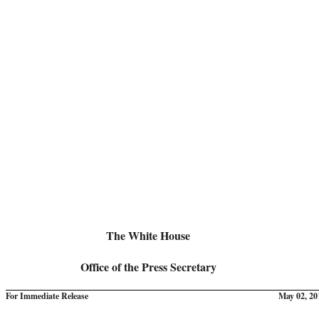
The White House
Office of the Press Secretary
For Immediate Release
May 02, 20