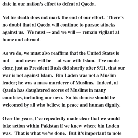
date in our nation’s effort to defeat al Qaeda.
Yet his death does not mark the end of our effort. There’s
no doubt that al Qaeda will continue to pursue attacks
against us. We must –- and we will — remain vigilant at
home and abroad.
As we do, we must also reaffirm that the United States is
not –- and never will be -– at war with Islam. I’ve made
clear, just as President Bush did shortly after 9/11, that our
war is not against Islam. Bin Laden was not a Muslim
leader; he was a mass murderer of Muslims. Indeed, al
Qaeda has slaughtered scores of Muslims in many
countries, including our own. So his demise should be
welcomed by all who believe in peace and human dignity.
Over the years, I’ve repeatedly made clear that we would
take action within Pakistan if we knew where bin Laden
was. That is what we’ve done. But it’s important to note