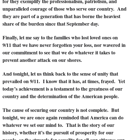
for they exemplify the professionalism, patriotism, and
unparalleled courage of those who serve our country. And
they are part of a generation that has borne the heaviest
share of the burden since that September day.
Finally, let me say to the families who lost loved ones on
9/11 that we have never forgotten your loss, nor wavered in
our commitment to see that we do whatever it takes to
prevent another attack on our shores.
And tonight, let us think back to the sense of unity that
prevailed on 9/11. I know that it has, at times, frayed. Yet
today’s achievement is a testament to the greatness of our
country and the determination of the American people.
The cause of securing our country is not complete. But
tonight, we are once again reminded that America can do
whatever we set our mind to. That is the story of our
history, whether it’s the pursuit of prosperity for our
people, or the struggle for equality for all our citizens; our