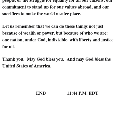
commitment to stand up for our values abroad, and our
sacrifices to make the world a safer place.
Let us remember that we can do these things not just
because of wealth or power, but because of who we are:
one nation, under God, indivisible, with liberty and justice
for all.
Thank you. May God bless you. And may God bless the
United States of America.
END 11:44 P.M. EDT