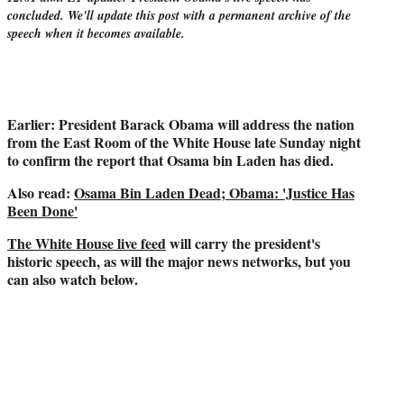
r
concluded. We'll update this post with a permanent archive of the
)
speech when it becomes available.
Earlier: President Barack Obama will address the nation
from the East Room of the White House late Sunday night
to confirm the report that Osama bin Laden has died.
Also read:
Osama Bin Laden Dead; Obama: 'Justice Has
Been Done'
The White House live feed
will carry the president's
historic speech, as will the major news networks, but you
can also watch below.