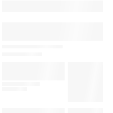
You May Also Like
PRO
AVAILABLE
TO
WRAPPRO
Summer Ratings Trend:
MEMBERS
How Communal TV
Watching Made a