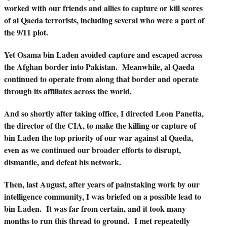
worked with our friends and allies to capture or kill scores
of al Qaeda terrorists, including several who were a part of
the 9/11 plot.
Yet Osama bin Laden avoided capture and escaped across
the Afghan border into Pakistan. Meanwhile, al Qaeda
continued to operate from along that border and operate
through its affiliates across the world.
And so shortly after taking office, I directed Leon Panetta,
the director of the CIA, to make the killing or capture of
bin Laden the top priority of our war against al Qaeda,
even as we continued our broader efforts to disrupt,
dismantle, and defeat his network.
Then, last August, after years of painstaking work by our
intelligence community, I was briefed on a possible lead to
bin Laden. It was far from certain, and it took many
months to run this thread to ground. I met repeatedly