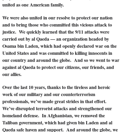
united as one American family.
We were also united in our resolve to protect our nation
and to bring those who committed this vicious attack to
justice. We quickly learned that the 9/11 attacks were
carried out by al Qaeda — an organization headed by
Osama bin Laden, which had openly declared war on the
United States and was committed to killing innocents in
our country and around the globe. And so we went to war
against al Qaeda to protect our citizens, our friends, and
our allies.
Over the last 10 years, thanks to the tireless and heroic
work of our military and our counterterrorism
professionals, we’ve made great strides in that effort.
We’ve disrupted terrorist attacks and strengthened our
homeland defense. In Afghanistan, we removed the
Taliban government, which had given bin Laden and al
Qaeda safe haven and support. And around the globe, we