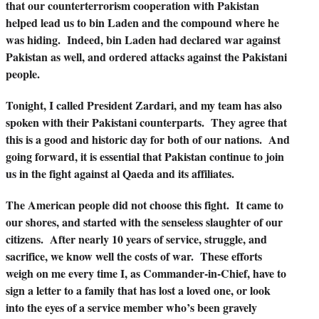
that our counterterrorism cooperation with Pakistan
helped lead us to bin Laden and the compound where he
was hiding. Indeed, bin Laden had declared war against
Pakistan as well, and ordered attacks against the Pakistani
people.
Tonight, I called President Zardari, and my team has also
spoken with their Pakistani counterparts. They agree that
this is a good and historic day for both of our nations. And
going forward, it is essential that Pakistan continue to join
us in the fight against al Qaeda and its affiliates.
The American people did not choose this fight. It came to
our shores, and started with the senseless slaughter of our
citizens. After nearly 10 years of service, struggle, and
sacrifice, we know well the costs of war. These efforts
weigh on me every time I, as Commander-in-Chief, have to
sign a letter to a family that has lost a loved one, or look
into the eyes of a service member who’s been gravely