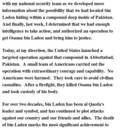
with my national security team as we developed more
information about the possibility that we had located bin
Laden hiding within a compound deep inside of Pakistan.
And finally, last week, I determined that we had enough
intelligence to take action, and authorized an operation to
get Osama bin Laden and bring him to justice.
Today, at my direction, the United States launched a
targeted operation against that compound in Abbottabad,
Pakistan. A small team of Americans carried out the
operation with extraordinary courage and capability. No
Americans were harmed. They took care to avoid civilian
casualties. After a firefight, they killed Osama bin Laden
and took custody of his body.
For over two decades, bin Laden has been al Qaeda’s
leader and symbol, and has continued to plot attacks
against our country and our friends and allies. The death
of bin Laden marks the most significant achievement to