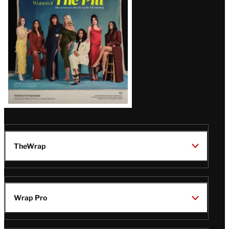
Latest
Magazine
Issue
TheWrap