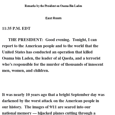
Remarks by the President on Osama Bin Laden
East Room
11:35 P.M. EDT
THE PRESIDENT: Good evening. Tonight, I can
report to the American people and to the world that the
United States has conducted an operation that killed
Osama bin Laden, the leader of al Qaeda, and a terrorist
who’s responsible for the murder of thousands of innocent
men, women, and children.
It was nearly 10 years ago that a bright September day was
darkened by the worst attack on the American people in
our history. The images of 9/11 are seared into our
national memory — hijacked planes cutting through a