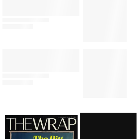
Comeback
By
Loree Seitz
August 6, 2026 @ 11:30 AM
TV SHOWS
11:00 AM
TikToker Lala Sadii to Lead Her
Own Scripted Series in the
Works at Disney
POLITICS
9:00 AM
Nicolle Wallace Unpacks Irony
of Trump’s ‘Inability’ to
Recognize Current ‘Economic
Anxiety’
TV
8:25 AM
FCC Votes to Repeal National
Broadcast Ownership Cap