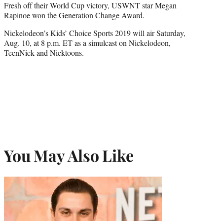
Fresh off their World Cup victory, USWNT star Megan
Rapinoe won the Generation Change Award.
Nickelodeon’s Kids’ Choice Sports 2019 will air Saturday,
Aug. 10, at 8 p.m. ET as a simulcast on Nickelodeon,
TeenNick and Nicktoons.
You May Also Like