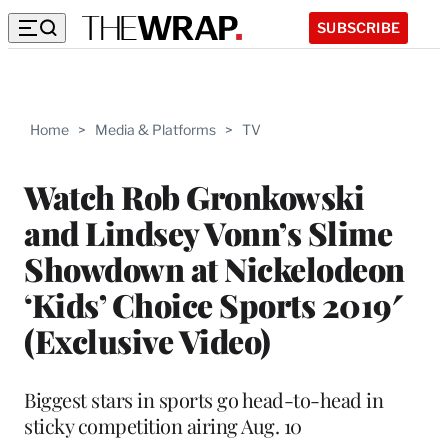
SUBSCRIBE
Home
>
Media & Platforms
>
TV
Watch Rob Gronkowski
and Lindsey Vonn’s Slime
Showdown at Nickelodeon
‘Kids’ Choice Sports 2019′
(Exclusive Video)
Biggest stars in sports go head-to-head in
sticky competition airing Aug. 10