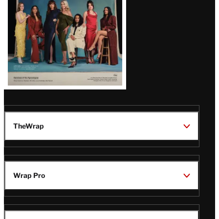
TheWrap
Wrap Pro