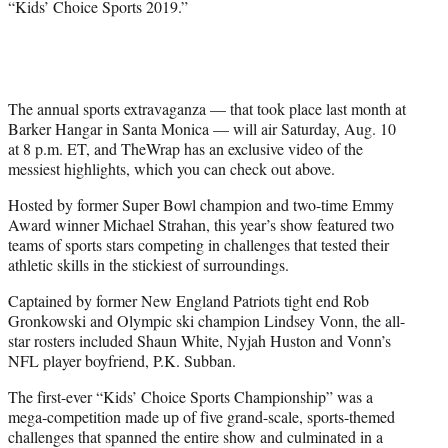
“Kids’ Choice Sports 2019.”
t
e
r
)
The annual sports extravaganza — that took place last month at
Barker Hangar in Santa Monica — will air Saturday, Aug. 10
at 8 p.m. ET, and TheWrap has an exclusive video of the
messiest highlights, which you can check out above.
Hosted by former Super Bowl champion and two-time Emmy
Award winner Michael Strahan, this year’s show featured two
teams of sports stars competing in challenges that tested their
athletic skills in the stickiest of surroundings.
Captained by former New England Patriots tight end Rob
Gronkowski and Olympic ski champion Lindsey Vonn, the all-
star rosters included Shaun White, Nyjah Huston and Vonn’s
NFL player boyfriend, P.K. Subban.
The first-ever “Kids’ Choice Sports Championship” was a
mega-competition made up of five grand-scale, sports-themed
challenges that spanned the entire show and culminated in a