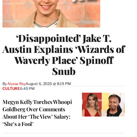
‘Disappointed’ Jake T.
Austin Explains ‘Wizards of
Waverly Place’ Spinoff
Snub
By
Alyssa Ray
August 6, 2026 @ 8:19 PM
CULTURE
6:45 PM
Megyn Kelly Torches Whoopi
Goldberg Over Comments
About Her ‘The View’ Salary:
‘She’s a Fool’