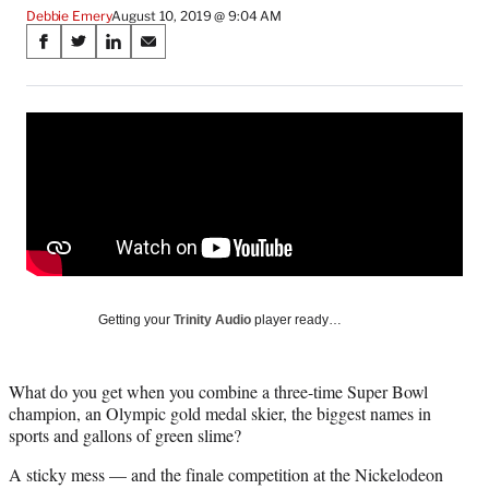
Debbie Emery
August 10, 2019 @ 9:04 AM
Share
S
S
S
S
on
h
h
h
h
a
a
a
a
Social
r
r
r
r
e
e
e
e
Media
o
o
o
o
n
n
n
n
F
X
L
E
a
(
i
m
c
f
n
a
e
o
k
i
b
r
e
l
o
m
d
Getting your
Trinity Audio
player ready…
o
e
I
k
r
n
l
What do you get when you combine a three-time Super Bowl
y
champion, an Olympic gold medal skier, the biggest names in
T
sports and gallons of green slime?
w
i
A sticky mess — and the finale competition at the Nickelodeon
t