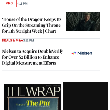
PRO
4:11 PM
AVAILABLE
TO
WRAPPRO
MEMBERS
‘House of the Dragon’ Keeps Its
Grip On the Streaming Throne
for 4th Straight Week | Chart
DEALS & M&A
3:11 PM
Nielsen to Acquire DoubleVerify
for Over $2 Billion to Enhance
Digital Measurement Efforts
Latest
Magazine
Issue