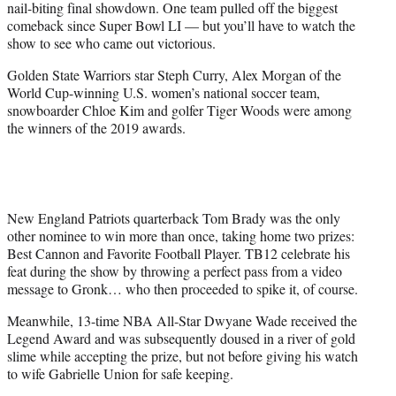
nail-biting final showdown. One team pulled off the biggest
comeback since Super Bowl LI — but you’ll have to watch the
show to see who came out victorious.
Golden State Warriors star Steph Curry, Alex Morgan of the
World Cup-winning U.S. women’s national soccer team,
snowboarder Chloe Kim and golfer Tiger Woods were among
the winners of the 2019 awards.
New England Patriots quarterback Tom Brady was the only
other nominee to win more than once, taking home two prizes:
Best Cannon and Favorite Football Player. TB12 celebrate his
feat during the show by throwing a perfect pass from a video
message to Gronk… who then proceeded to spike it, of course.
Meanwhile, 13-time NBA All-Star Dwyane Wade received the
Legend Award and was subsequently doused in a river of gold
slime while accepting the prize, but not before giving his watch
to wife Gabrielle Union for safe keeping.