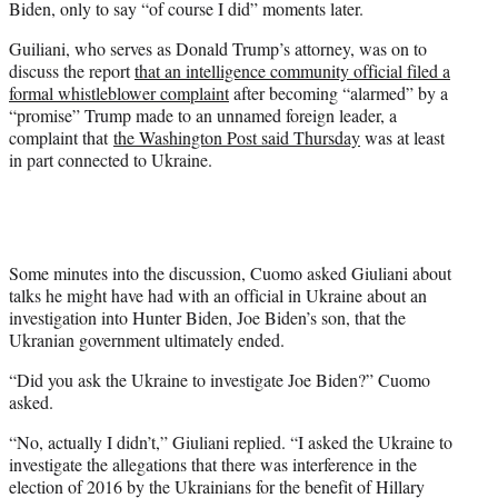
Biden, only to say “of course I did” moments later.
t
t
Guiliani, who serves as Donald Trump’s attorney, was on to
e
discuss the report
that an intelligence community official filed a
r
formal whistleblower complaint
after becoming “alarmed” by a
)
“promise” Trump made to an unnamed foreign leader, a
complaint that
the Washington Post said Thursday
was at least
in part connected to Ukraine.
Some minutes into the discussion, Cuomo asked Giuliani about
talks he might have had with an official in Ukraine about an
investigation into Hunter Biden, Joe Biden’s son, that the
Ukranian government ultimately ended.
“Did you ask the Ukraine to investigate Joe Biden?” Cuomo
asked.
“No, actually I didn’t,” Giuliani replied. “I asked the Ukraine to
investigate the allegations that there was interference in the
election of 2016 by the Ukrainians for the benefit of Hillary