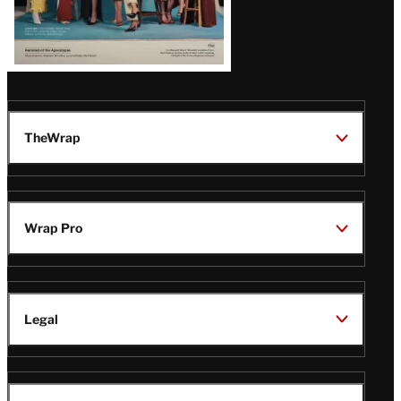
TheWrap
Wrap Pro
Legal