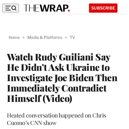
SUBSCRIBE
Home
>
Media & Platforms
>
TV
Watch Rudy Guiliani Say
He Didn’t Ask Ukraine to
Investigate Joe Biden Then
Immediately Contradict
Himself (Video)
Heated conversation happened on Chris
Cuomo’s CNN show