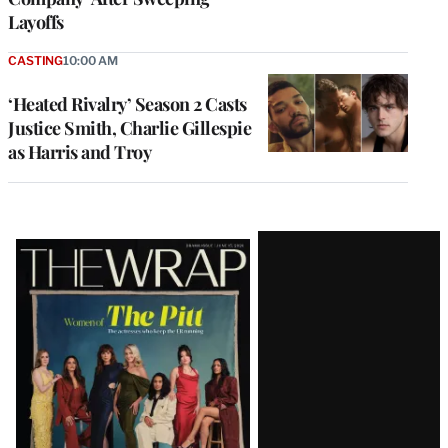
Layoffs
CASTING
10:00 AM
‘Heated Rivalry’ Season 2 Casts
Justice Smith, Charlie Gillespie
as Harris and Troy
Latest
Magazine
Issue