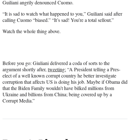
Guiliani angrily denounced Cuomo.
“It is sad to watch what happened to you,” Guiliani said after
calling Cuomo “biased.” “It’s sad! You’re a total sellout.”
Watch the whole thing above.
Before you go: Giuliani delivered a coda of sorts to the
argument shortly after,
tweeting:
“A President telling a Pres-
elect of a well known corrupt country he better investigate
corruption that affects US is doing his job. Maybe if Obama did
that the Biden Family wouldn’t have bilked millions from
Ukraine and billions from China; being covered up by a
Corrupt Media.”