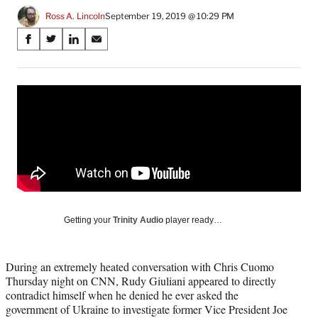
Ross A. Lincoln
September 19, 2019 @ 10:29 PM
Share
S
S
S
S
on
h
h
h
h
a
a
a
a
Social
r
r
r
r
e
e
e
e
Media
o
o
o
o
n
n
n
n
F
X
L
E
a
(
i
m
c
f
n
a
e
o
k
i
b
r
e
l
o
m
d
Getting your
Trinity Audio
player ready…
o
e
I
k
r
n
l
During an extremely heated conversation with Chris Cuomo
y
Thursday night on CNN, Rudy Giuliani appeared to directly
T
contradict himself when he denied he ever asked the
w
government of Ukraine to investigate former Vice President Joe
i