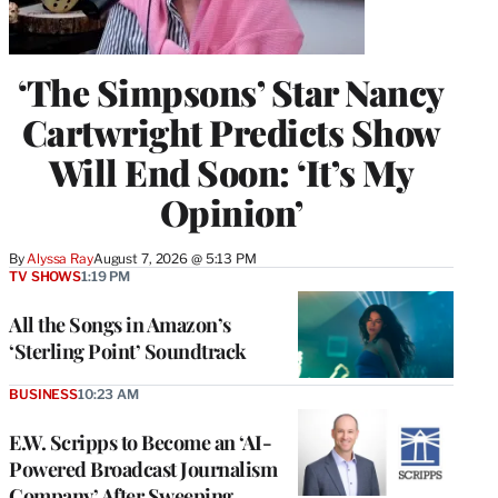
‘The Simpsons’ Star Nancy
Cartwright Predicts Show
Will End Soon: ‘It’s My
Opinion’
By
Alyssa Ray
August 7, 2026 @ 5:13 PM
TV SHOWS
1:19 PM
All the Songs in Amazon’s
‘Sterling Point’ Soundtrack
BUSINESS
10:23 AM
E.W. Scripps to Become an ‘AI-
Powered Broadcast Journalism
Company’ After Sweeping