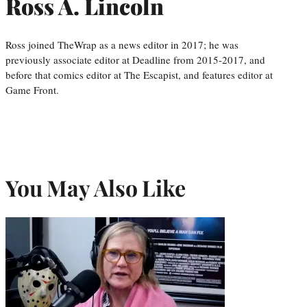
Ross A. Lincoln
Ross joined TheWrap as a news editor in 2017; he was
previously associate editor at Deadline from 2015-2017, and
before that comics editor at The Escapist, and features editor at
Game Front.
You May Also Like