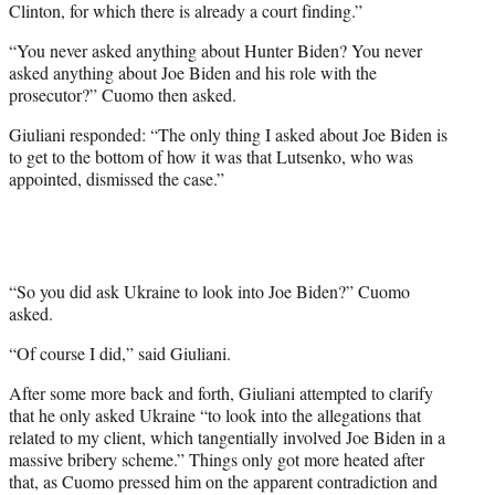
Clinton, for which there is already a court finding.”
“You never asked anything about Hunter Biden? You never
asked anything about Joe Biden and his role with the
prosecutor?” Cuomo then asked.
Giuliani responded: “The only thing I asked about Joe Biden is
to get to the bottom of how it was that Lutsenko, who was
appointed, dismissed the case.”
“So you did ask Ukraine to look into Joe Biden?” Cuomo
asked.
“Of course I did,” said Giuliani.
After some more back and forth, Giuliani attempted to clarify
that he only asked Ukraine “to look into the allegations that
related to my client, which tangentially involved Joe Biden in a
massive bribery scheme.” Things only got more heated after
that, as Cuomo pressed him on the apparent contradiction and