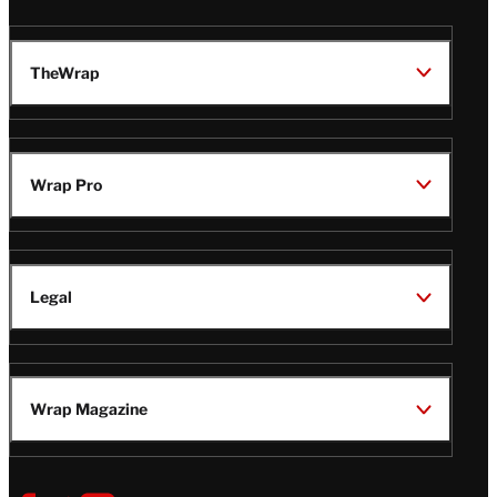
TheWrap
Wrap Pro
Legal
Wrap Magazine