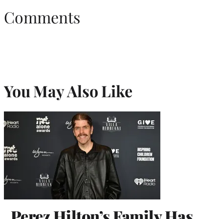
Comments
You May Also Like
Perez Hilton’s Family Has