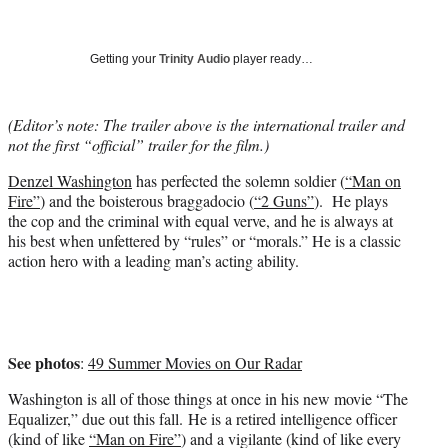
e
r
)
Getting your
Trinity Audio
player ready…
(Editor’s note: The trailer above is the international trailer and
not the first “official” trailer for the film.)
Denzel Washington
has perfected the solemn soldier (
“Man on
Fire”
) and the boisterous braggadocio (
“2 Guns”
). He plays
the cop and the criminal with equal verve, and he is always at
his best when unfettered by “rules” or “morals.” He is a classic
action hero with a leading man’s acting ability.
See photos
:
49 Summer Movies on Our Radar
Washington is all of those things at once in his new movie “The
Equalizer,” due out this fall. He is a retired intelligence officer
(kind of like
“Man on Fire”
) and a vigilante (kind of like every