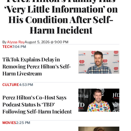
‘Very Little Information’ on
His Condition After Self-
Harm Incident
By
Alyssa Ray
August 5, 2026 @ 9:00 PM
TECH
7:04 PM
TikTok Explains Delay in
Removing Perez Hilton’s Self-
Harm Livestream
CULTURE
4:53 PM
Perez Hilton’s Co-Host Says
Podcast Status Is ‘TBD’
Following Self-Harm Incident
MOVIES
2:25 PM