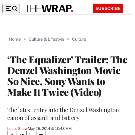
SUBSCRIBE
Home
>
Culture & Lifestyle
>
Culture
‘The Equalizer’ Trailer: The
Denzel Washington Movie
So Nice, Sony Wants to
Make It Twice (Video)
The latest entry into the Denzel Washington
canon of assault and battery
Lucas Shaw
May 26, 2014 @ 10:43 AM