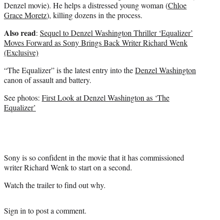
Denzel movie). He helps a distressed young woman (
Chloe
Grace Moretz
), killing dozens in the process.
Also read
:
Sequel to Denzel Washington Thriller ‘Equalizer’
Moves Forward as Sony Brings Back Writer Richard Wenk
(Exclusive)
“The Equalizer” is the latest entry into the
Denzel Washington
canon of assault and battery.
See photos:
First Look at Denzel Washington as ‘The
Equalizer’
Sony is so confident in the movie that it has commissioned
writer Richard Wenk to start on a second.
Watch the trailer to find out why.
Sign in
to post a comment.