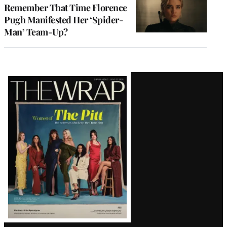
Remember That Time Florence
Pugh Manifested Her ‘Spider-
Man’ Team-Up?
Latest
Magazine
Issue