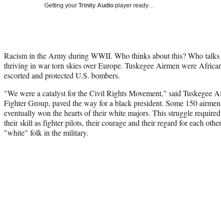
Getting your
Trinity Audio
player ready…
Racism in the Army during WWII. Who thinks about this? Who talks a
thriving in war torn skies over Europe. Tuskegee Airmen were Africa
escorted and protected U.S. bombers.
"We were a catalyst for the Civil Rights Movement," said Tuskegee 
Fighter Group, paved the way for a black president. Some 150 airmen
eventually won the hearts of their white majors. This struggle require
their skill as fighter pilots, their courage and their regard for each o
"white" folk in the military.