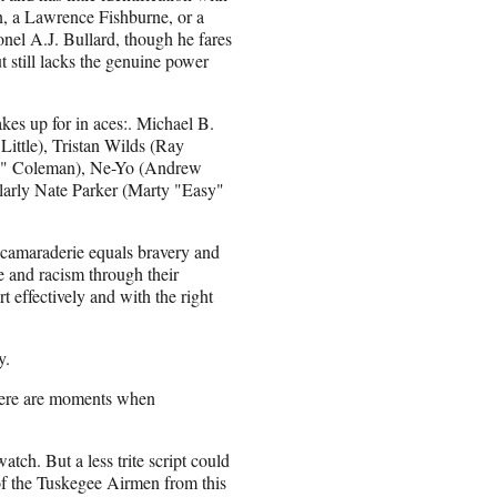
n, a Lawrence Fishburne, or a
nel A.J. Bullard, though he fares
 still lacks the genuine power
kes up for in aces:. Michael B.
ttle), Tristan Wilds (Ray
ee" Coleman), Ne-Yo (Andrew
larly Nate Parker (Marty "Easy"
t camaraderie equals bravery and
 and racism through their
 effectively and with the right
y.
 there are moments when
atch. But a less trite script could
 of the Tuskegee Airmen from this