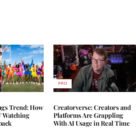
PRO
AVAILABLE
TO
WRAPPRO
MEMBERS
gs Trend: How
Creatorverse: Creators and
 Watching
Platforms Are Grappling
back
With AI Usage in Real Time