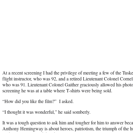
At a recent screening I had the privilege of meeting a few of the Tus
flight instructor, who was 92, and a retired Lieutenant Colonel Cornel
who was 91. Lieutenant Colonel Gaither graciously allowed his photo 
screening he was at a table where T-shirts were being sold.
“How did you like the film?” I asked.
“I thought it was wonderful,” he said somberly.
It was a tough question to ask him and tougher for him to answer beca
Anthony Hemingway is about heroes, patriotism, the triumph of the hum