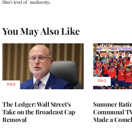
.
film's level of mediocrity
You May Also Like
PRO
AVAILABLE
PRO
AVAILABLE
TO
TO
WRAPPRO
WRAPPRO
MEMBERS
MEMBERS
The Ledger: Wall Street’s
Summer Ratin
Take on the Broadcast Cap
Communal TV
Removal
Made a Come