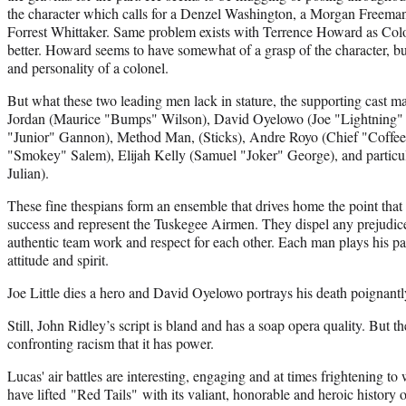
the character which calls for a Denzel Washington, a Morgan Freema
Forrest Whittaker. Same problem exists with Terrence Howard as Colo
better. Howard seems to have somewhat of a grasp of the character, but
and personality of a colonel.
But what these two leading men lack in stature, the supporting cast ma
Jordan (Maurice "Bumps" Wilson), David Oyelowo (Joe "Lightning" Li
"Junior" Gannon), Method Man, (Sticks), Andre Royo (Chief "Coff
"Smokey" Salem), Elijah Kelly (Samuel "Joker" George), and particu
Julian).
These fine thespians form an ensemble that drives home the point tha
success and represent the Tuskegee Airmen. They dispel any prejudice
authentic team work and respect for each other. Each man plays his part
attitude and spirit.
Joe Little dies a hero and David Oyelowo portrays his death poignantl
Still, John Ridley’s script is bland and has a soap opera quality. But
confronting racism that it has power.
Lucas' air battles are interesting, engaging and at times frightening to w
have lifted "Red Tails" with its valiant, honorable and heroic history