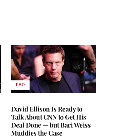
PRO
AVAILABLE
TO
WRAPPRO
MEMBERS
David Ellison Is Ready to
Talk About CNN to Get His
Deal Done — but Bari Weiss
Muddies the Case