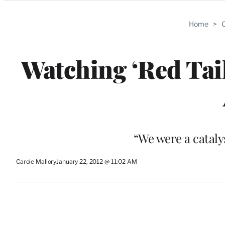
Categories
Home
>
C
Watching ‘Red Tai
“We were a cataly
Carole Mallory
January 22, 2012 @ 11:02 AM