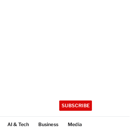
SUBSCRIBE
AI & Tech
Business
Media