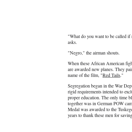
"What do you want to be called if 
asks.
"Negro," the airman shouts.
When these African American fighter
are awarded new planes. They paint
name of the film, "
Red Tails
."
Segregation began in the War Dep
rigid requirements intended to exc
proper education. The only time b
together was in German POW camp
Medal was awarded to the Tuskeg
years to thank these men for saving