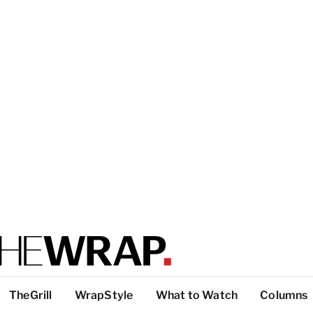
TheGrill
WrapStyle
What to Watch
Columns