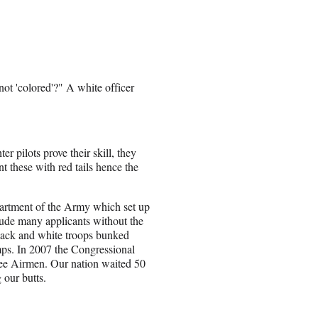
not 'colored'?" A white officer
 pilots prove their skill, they
 these with red tails hence the
artment of the Army which set up
lude many applicants without the
lack and white troops bunked
s. In 2007 the Congressional
ee Airmen. Our nation waited 50
 our butts.