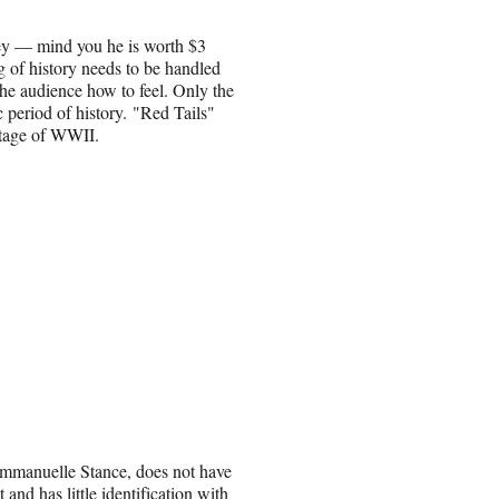
ey — mind you he is worth $3
ng of history needs to be handled
the audience how to feel. Only the
 period of history. "Red Tails"
otage of WWII.
 Emmanuelle Stance, does not have
and has little identification with