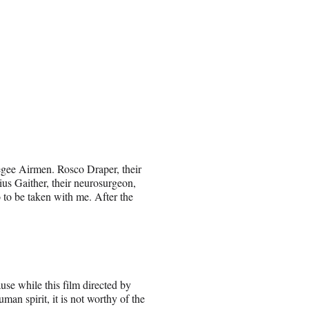
kegee Airmen. Rosco Draper, their
ius Gaither, their neurosurgeon,
to be taken with me. After the
use while this film directed by
an spirit, it is not worthy of the