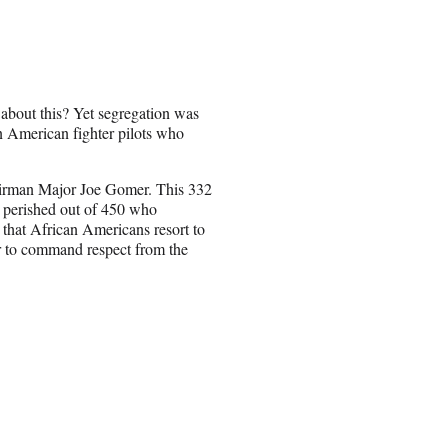
bout this? Yet segregation was
n American fighter pilots who
Airman Major Joe Gomer. This 332
 perished out of 450 who
d that African Americans resort to
ther to command respect from the