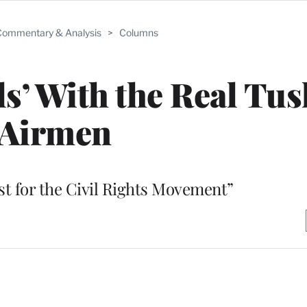
ommentary & Analysis
>
Columns
ls’ With the Real Tu
Airmen
st for the Civil Rights Movement”