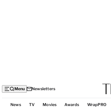
Menu
Newsletters
Top
News
TV
Movies
Awards
WrapPRO