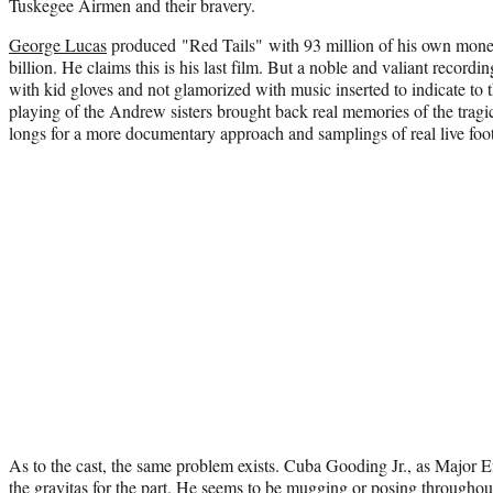
Tuskegee Airmen and their bravery.
George Lucas
produced "Red Tails" with 93 million of his own mon
billion. He claims this is his last film. But a noble and valiant recordi
with kid gloves and not glamorized with music inserted to indicate to 
playing of the Andrew sisters brought back real memories of the tragic
longs for a more documentary approach and samplings of real live fo
As to the cast, the same problem exists. Cuba Gooding Jr., as Major
the gravitas for the part. He seems to be mugging or posing throughout 