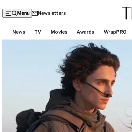
Menu
Newsletters
Top
News
TV
Movies
Awards
WrapPRO
Categories