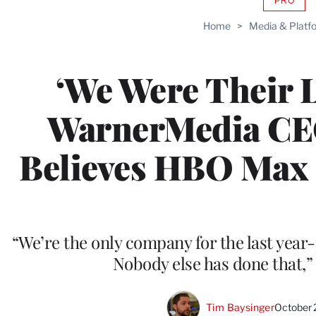
PRO
AVAIL
TO
Home
>
Media & Platf
WRAP
MEMB
‘We Were Their L
WarnerMedia CEO
Believes HBO Max 
“We’re the only company for the last year-
Nobody else has done that,”
Tim Baysinger
October 