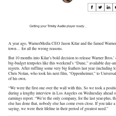
Share
S
S
S
on
h
h
h
a
a
a
Social
r
r
r
Getting your
Trinity Audio
player ready…
e
e
e
Media
o
o
o
n
n
n
A year ago, WarnerMedia CEO Jason Kilar and the famed Warner B
F
X
L
town… for all the wrong reasons.
a
(
i
c
f
n
But 10 months into Kilar’s bold decision to release Warner Bros.’ 
e
o
k
big-budget tentpoles like this weekend’s “Dune,” available da
b
r
e
regrets. After ruffling some very big feathers last year (including
o
m
d
Chris Nolan, who took his next film, “Oppenheimer,” to Universal)
o
e
I
of his own.
k
r
n
l
“We were the first one over the wall with this. So we took a posit
y
during a lengthy interview in Los Angeles on Wednesday ahead
T
earnings report. “We’re the only company, for the last year-plus, 
w
else has done that, nobody else has come even close. If you take a
i
saying, we were their lifeline in their period of greatest need.”
t