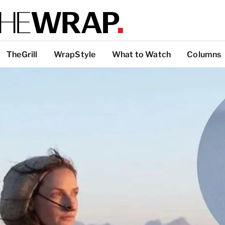
TheGrill
WrapStyle
What to Watch
Columns