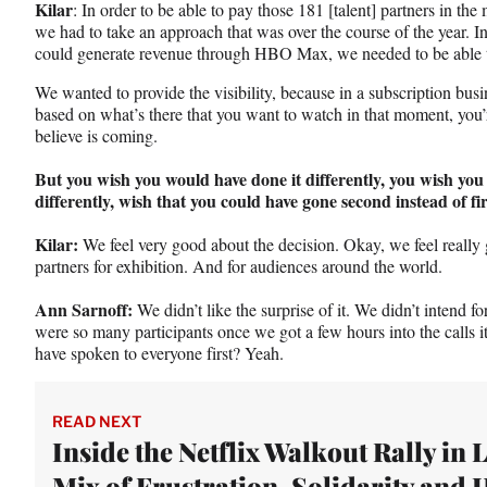
Kilar
: In order to be able to pay those 181 [talent] partners in th
we had to take an approach that was over the course of the year. I
could generate revenue through HBO Max, we needed to be able to
We wanted to provide the visibility, because in a subscription busi
based on what’s there that you want to watch in that moment, you’
believe is coming.
But you wish you would have done it differently, you wish yo
differently, wish that you could have gone second instead of fir
Kilar:
We feel very good about the decision. Okay, we feel really
partners for exhibition. And for audiences around the world.
Ann Sarnoff:
We didn’t like the surprise of it. We didn’t intend for
were so many participants once we got a few hours into the calls 
have spoken to everyone first? Yeah.
READ NEXT
Inside the Netflix Walkout Rally in L
Mix of Frustration, Solidarity and