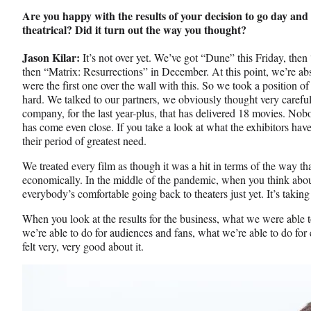
Are you happy with the results of your decision to go day an
theatrical? Did it turn out the way you thought?
Jason Kilar:
It’s not over yet. We’ve got “Dune” this Friday, th
then “Matrix: Resurrections” in December. At this point, we’re ab
were the first one over the wall with this. So we took a position 
hard. We talked to our partners, we obviously thought very careful
company, for the last year-plus, that has delivered 18 movies. Nob
has come even close. If you take a look at what the exhibitors have
their period of greatest need.
We treated every film as though it was a hit in terms of the way tha
economically. In the middle of the pandemic, when you think about i
everybody’s comfortable going back to theaters just yet. It’s taking
When you look at the results for the business, what we were able to
we’re able to do for audiences and fans, what we’re able to do for 
felt very, very good about it.