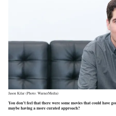
Jason Kilar (Photo: WarnerMedia)
You don’t feel that there were some movies that could have gon
maybe having a more curated approach?