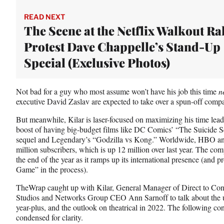
t
e
READ NEXT
r
The Scene at the Netflix Walkout Ral
)
Protest Dave Chappelle’s Stand-Up
Special (Exclusive Photos)
Not bad for a guy who most assume won’t have his job this time
n
executive David Zaslav are expected to take over a spun-off comp
But meanwhile, Kilar is laser-focused on maximizing his time l
boost of having big-budget films like DC Comics’ “The Suicide
sequel and Legendary’s “Godzilla vs Kong.” Worldwide, HBO 
million subscribers, which is up 12 million over last year. The c
the end of the year as it ramps up its international presence (and 
Game” in the process).
TheWrap caught up with Kilar, General Manager of Direct to Co
Studios and Networks Group CEO Ann Sarnoff to talk about the 
year-plus, and the outlook on theatrical in 2022. The following co
condensed for clarity.