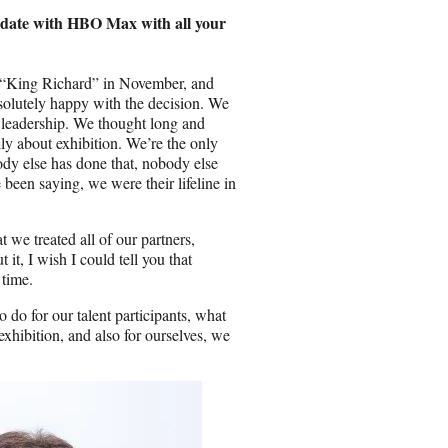
d date with HBO Max with all your
en “King Richard” in November, and
solutely happy with the decision. We
of leadership. We thought long and
ly about exhibition. We’re the only
ody else has done that, nobody else
 been saying, we were their lifeline in
t we treated all of our partners,
t, I wish I could tell you that
 time.
 do for our talent participants, what
exhibition, and also for ourselves, we