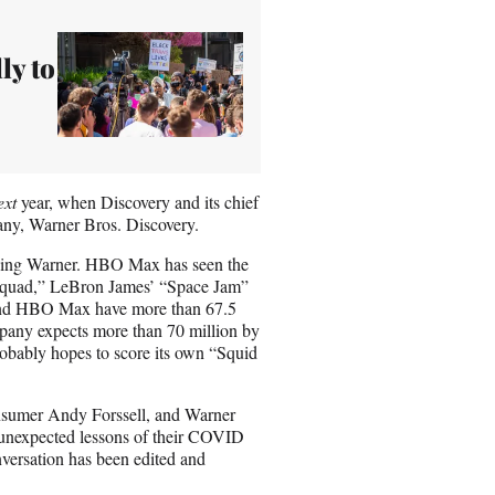
ly to
ext
year, when Discovery and its chief
any, Warner Bros. Discovery.
eading Warner. HBO Max has seen the
 Squad,” LeBron James’ “Space Jam”
and HBO Max have more than 67.5
ompany expects more than 70 million by
probably hopes to score its own “Squid
nsumer Andy Forssell, and Warner
unexpected lessons of their COVID
nversation has been edited and