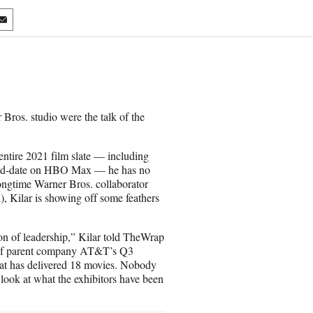
S
h
a
r
e
o
n
ros. studio were the talk of the
E
m
a
entire 2021 film slate — including
i
y-and-date on HBO Max — he has no
l
 longtime Warner Bros. collaborator
, Kilar is showing off some feathers
ion of leadership,” Kilar told TheWrap
 of parent company AT&T’s Q3
that has delivered 18 movies. Nobody
 look at what the exhibitors have been