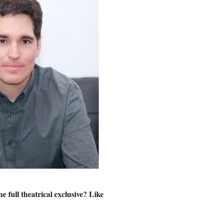
e full theatrical exclusive? Like