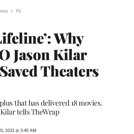
ABLE
orms
>
TV
PRO
ERS
ifeline’: Why
 Jason Kilar
Saved Theaters
plus that has delivered 18 movies.
 Kilar tells TheWrap
21, 2021 @ 3:45 AM