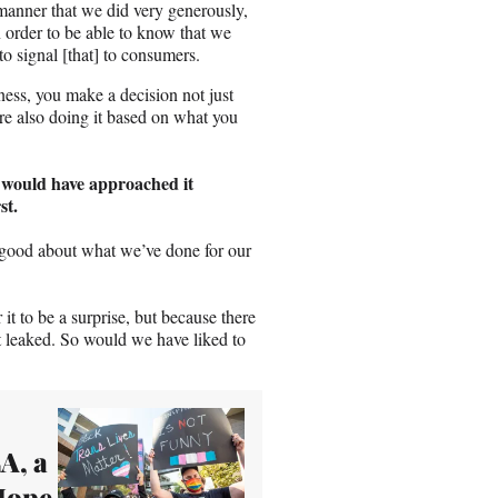
e manner that we did very generously,
n order to be able to know that we
 signal [that] to consumers.
ness, you make a decision not just
re also doing it based on what you
u would have approached it
st.
 good about what we’ve done for our
 it to be a surprise, but because there
it leaked. So would we have liked to
A, a
 Hope