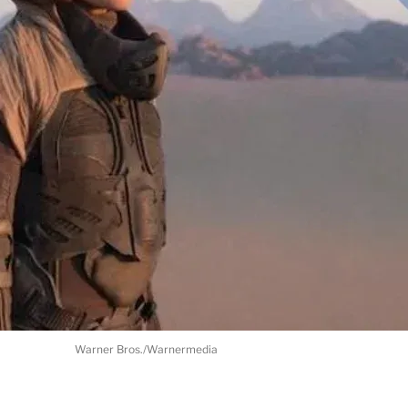
Warner Bros./Warnermedia