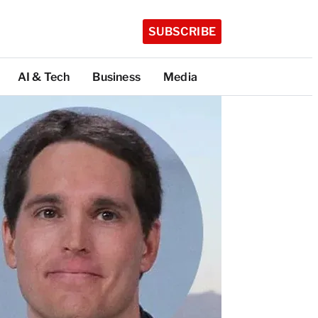
SUBSCRIBE
AI & Tech
Business
Media