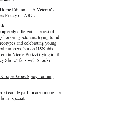
 Home Edition — A Veteran's
res Friday on ABC.
oki
pletely different: The rest of
 honoring veterans, trying to rid
tereotypes and celebrating young
ical numbers, but on HSN this
certain Nicole Polizzi trying to fill
sey Shore" fans with Snooki-
 Cooper Goes Spray Tanning
nooki eau de parfum are among the
o-hour special.