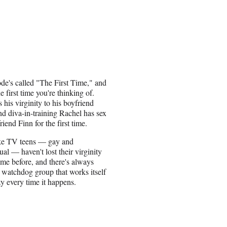
de's called "The First Time," and
the first time you're thinking of.
 his virginity to his boyfriend
nd diva-in-training Rachel has sex
iend Finn for the first time.
like TV teens — gay and
ual — haven't lost their virginity
ime before, and there's always
watchdog group that works itself
zy every time it happens.