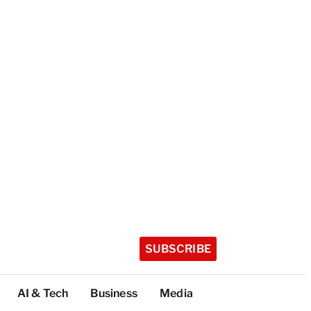
SUBSCRIBE
AI & Tech
Business
Media