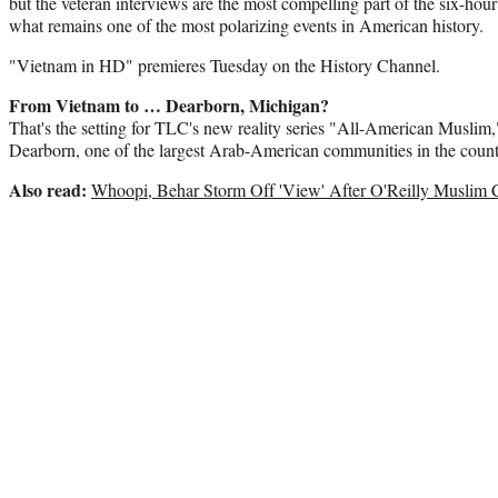
but the veteran interviews are the most compelling part of the six-hou
what remains one of the most polarizing events in American history.
"Vietnam in HD" premieres Tuesday on the History Channel.
From Vietnam to … Dearborn, Michigan?
That's the setting for TLC's new reality series "All-American Muslim,"
Dearborn, one of the largest Arab-American communities in the count
Also read:
Whoopi, Behar Storm Off 'View' After O'Reilly Muslim