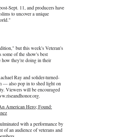
post-Sept. 11, and producers have
slims to uncover a unique
orld."
tion," but this week's Veteran's
ls some of the show's best
 how they're doing in their
achael Ray and solider-turned-
 — also pop in to shed light on
uty. Viewers will be encouraged
www.riseandhonor.org.
An American Hero; Found:
inez
culminated with a performance by
ont of an audience of veterans and
members.