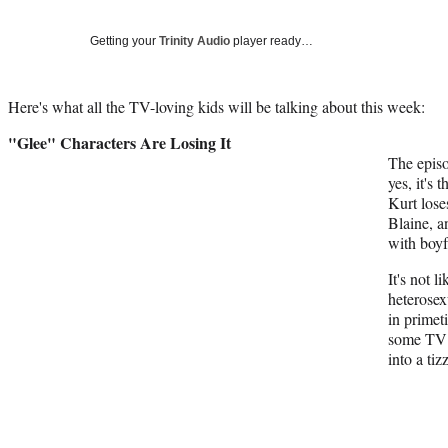
Getting your
Trinity Audio
player ready…
Here's what all the TV-loving kids will be talking about this week:
"Glee" Characters Are Losing It
The episo
yes, it's 
Kurt loses
Blaine, a
with boyfr
It's not 
heterosex
in primet
some TV 
into a tiz