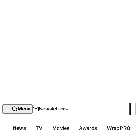
Menu
Newsletters
Top
News
TV
Movies
Awards
WrapPRO