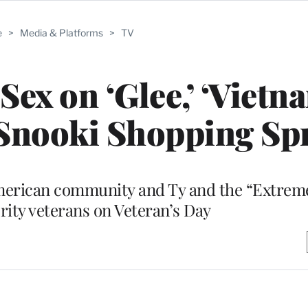
e
>
Media & Platforms
>
TV
Sex on ‘Glee,’ ‘Vietn
 Snooki Shopping Sp
merican community and Ty and the “Extrem
rity veterans on Veteran’s Day