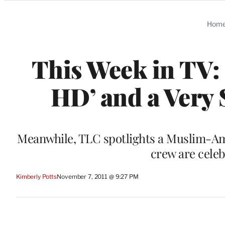
Categories
Hom
This Week in TV: 
HD’ and a Very
Meanwhile, TLC spotlights a Muslim-A
crew are celeb
Kimberly Potts
November 7, 2011 @ 9:27 PM