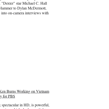
. "Dexter" star Michael C. Hall
e Hammer to Dylan McDermott,
 into on-camera interviews with
Ken Burns Working on Vietnam
y for PBS
k spectacular in HD, is powerful,