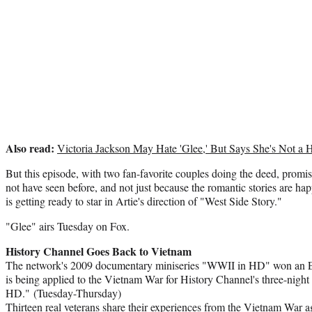
Also read:
Victoria Jackson May Hate 'Glee,' But Says She's Not 
But this episode, with two fan-favorite couples doing the deed, promi
not have seen before, and not just because the romantic stories are 
is getting ready to star in Artie's direction of "West Side Story."
"Glee" airs Tuesday on Fox.
History Channel Goes Back to Vietnam
The network's 2009 documentary miniseries "WWII in HD" won an 
is being applied to the Vietnam War for History Channel's three-nigh
HD." (Tuesday-Thursday)
Thirteen real veterans share their experiences from the Vietnam War a