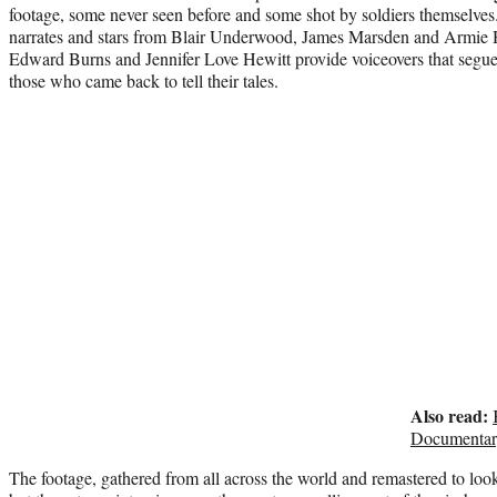
footage, some never seen before and some shot by soldiers themselves
narrates and stars from Blair Underwood, James Marsden and Armi
Edward Burns and Jennifer Love Hewitt provide voiceovers that segue
those who came back to tell their tales.
Also read:
Documentar
The footage, gathered from all across the world and remastered to loo