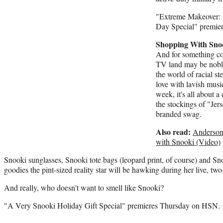
"Extreme Makeover:
Day Special" premie
Shopping With Sno
And for something com
TV land may be nobly
the world of racial s
love with lavish mus
week, it's all about a 
the stockings of "Jer
branded swag.
Also read:
Anderson
with Snooki (Video)
Snooki sunglasses, Snooki tote bags (leopard print, of course) and S
goodies the pint-sized reality star will be hawking during her live, tw
And really, who doesn't want to smell like Snooki?
"A Very Snooki Holiday Gift Special" premieres Thursday on HSN.