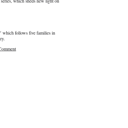
r series, which sheds new light on
 which follows five families in
ry.
 Comment