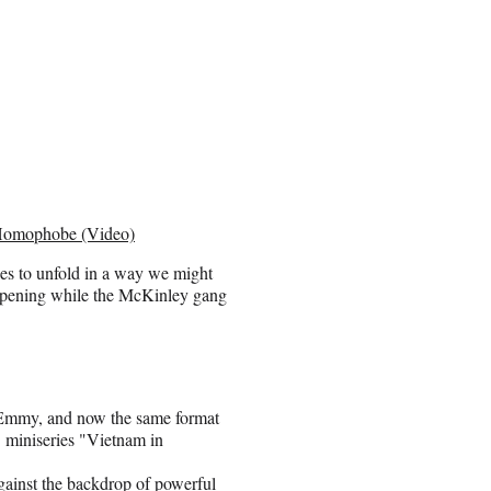
a Homophobe (Video)
ses to unfold in a way we might
happening while the McKinley gang
Emmy, and now the same format
t miniseries "Vietnam in
gainst the backdrop of powerful