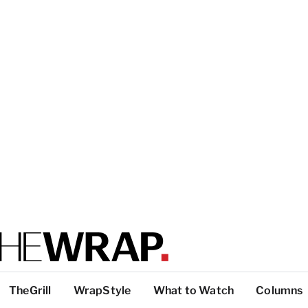
TheGrill
WrapStyle
What to Watch
Columns