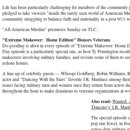
Life has been particularly challenging for members of the community 
pledged to take viewers "inside the rarely seen world of American Mu
community struggling to balance faith and nationality in a post 9/11 w
"All-American Muslim" premieres Sunday on TLC.
"Extreme Makeover: Home Edition" Honors Veterans
Do-gooding is afoot in every episode of "Extreme Makeover: Home Edi
Day episode is a particularly special one, as host Ty Pennington recal
makeovers involving military families, and revisits some of them to see
redone homes.
A line-up of celebrity guests — Whoopi Goldberg, Robin Williams, R
actor and "Dancing With the Stars" favorite J.R. Martinez among them
issues facing military men and women once they return from active d
throughout the hour to make donations to veterans organizations at 
Also read:
Wanted: 
'Dancing's' J.R. Mart
The special episode 
pop star Jewel, in fr
active-duty military 