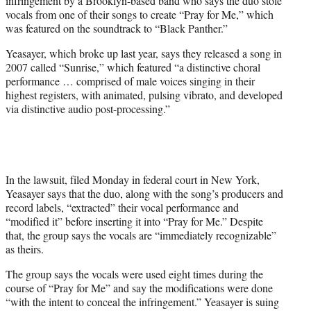
infringement by a Brooklyn-based band who says the duo stole
)
vocals from one of their songs to create “Pray for Me,” which
was featured on the soundtrack to “Black Panther.”
Yeasayer, which broke up last year, says they released a song in
2007 called “Sunrise,” which featured “a distinctive choral
performance … comprised of male voices singing in their
highest registers, with animated, pulsing vibrato, and developed
via distinctive audio post-processing.”
In the lawsuit, filed Monday in federal court in New York,
Yeasayer says that the duo, along with the song’s producers and
record labels, “extracted” their vocal performance and
“modified it” before inserting it into “Pray for Me.” Despite
that, the group says the vocals are “immediately recognizable”
as theirs.
The group says the vocals were used eight times during the
course of “Pray for Me” and say the modifications were done
“with the intent to conceal the infringement.” Yeasayer is suing