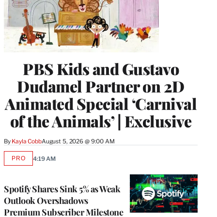
PBS Kids and Gustavo
Dudamel Partner on 2D
Animated Special ‘Carnival
of the Animals’ | Exclusive
By
Kayla Cobb
August 5, 2026 @ 9:00 AM
PRO
4:19 AM
AVAILABLE
TO
WRAPPRO
MEMBERS
Spotify Shares Sink 5% as Weak
Outlook Overshadows
Premium Subscriber Milestone