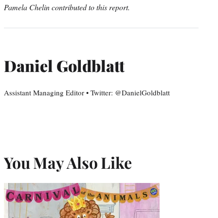
Pamela Chelin contributed to this report.
Daniel Goldblatt
Assistant Managing Editor • Twitter: @DanielGoldblatt
You May Also Like