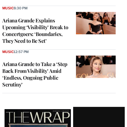
MUSIC
8:30 PM
Ariana Grande Explains
Upcoming ‘Visibility’ Break to
Concertgoers: ‘Boundaries,
They Need to Be Set’
MUSIC
12:57 PM
Ariana Grande to Take a ‘Step
Back From Visibility’ Amid
‘Endless, Ongoing Public
Scrutiny’
Latest
Magazine