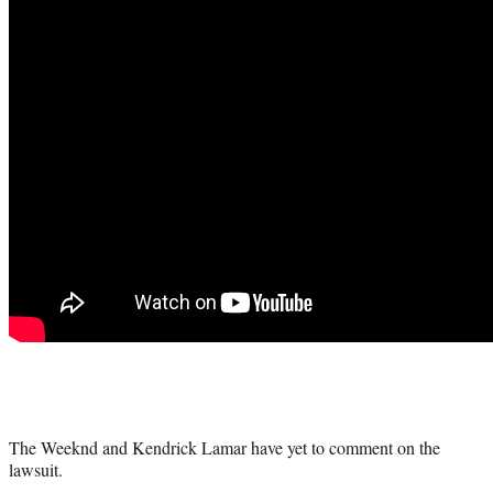
The Weeknd and Kendrick Lamar have yet to comment on the
lawsuit.