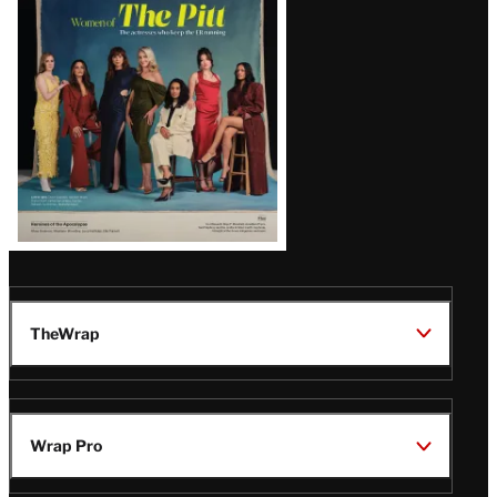
Issue
TheWrap
Wrap Pro