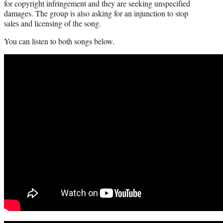
for copyright infringement and they are seeking unspecified
damages. The group is also asking for an injunction to stop
sales and licensing of the song.
You can listen to both songs below.