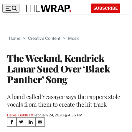
SUBSCRIBE
Home
>
Creative Content
>
Music
The Weeknd, Kendrick
Lamar Sued Over ‘Black
Panther’ Song
A band called Yeasayer says the rappers stole
vocals from them to create the hit track
Daniel Goldblatt
February 24, 2020 @ 4:36 PM
Share
S
S
S
S
h
h
h
h