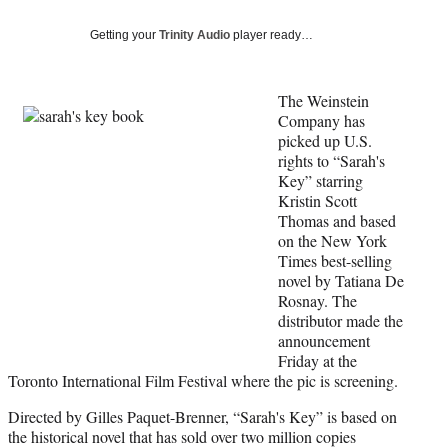
Social
e
e
e
e
Media
o
o
o
o
Getting your
Trinity Audio
player ready…
n
n
n
n
F
X
L
E
a
(
i
m
The Weinstein
c
f
n
a
Company has
e
o
k
i
picked up U.S.
b
r
e
l
rights to “Sarah's
o
m
d
Key” starring
o
e
I
Kristin Scott
k
r
n
Thomas and based
l
on the New York
y
Times best-selling
T
novel by Tatiana De
w
Rosnay. The
i
distributor made the
t
announcement
t
Friday at the
e
Toronto International Film Festival where the pic is screening.
r
Directed by Gilles Paquet-Brenner, “Sarah's Key” is based on
)
the historical novel that has sold over two million copies