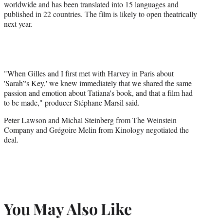
worldwide and has been translated into 15 languages and
published in 22 countries. The film is likely to open theatrically
next year.
"When Gilles and I first met with Harvey in Paris about
'Sarah‟s Key,' we knew immediately that we shared the same
passion and emotion about Tatiana's book, and that a film had
to be made," producer
Stéphane
Marsil
said.
Peter Lawson and Michal Steinberg from The Weinstein
Company and Grégoire Melin from Kinology negotiated the
deal.
You May Also Like