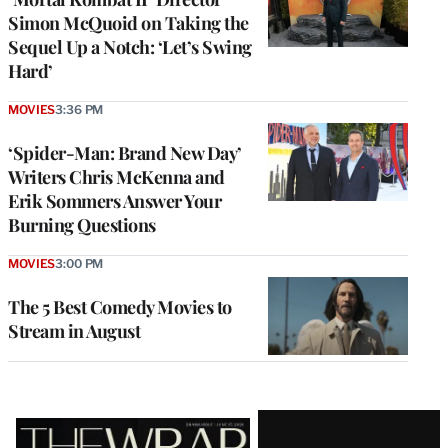
Simon McQuoid on Taking the
Sequel Up a Notch: ‘Let’s Swing
Hard’
MOVIES
3:36 PM
‘Spider-Man: Brand New Day’
Writers Chris McKenna and
Erik Sommers Answer Your
Burning Questions
MOVIES
3:00 PM
The 5 Best Comedy Movies to
Stream in August
Latest