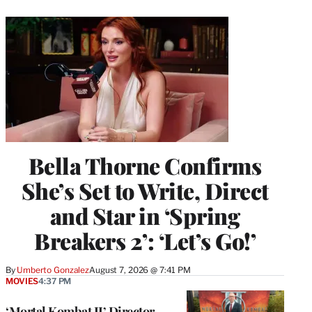
Bella Thorne Confirms
She’s Set to Write, Direct
and Star in ‘Spring
Breakers 2’: ‘Let’s Go!’
By
Umberto Gonzalez
August 7, 2026 @ 7:41 PM
MOVIES
4:37 PM
‘Mortal Kombat II’ Director