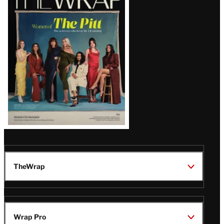
Magazine
Issue
TheWrap
Wrap Pro