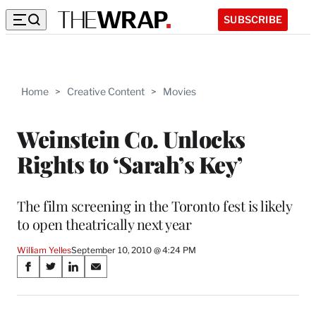
SUBSCRIBE
Home
>
Creative Content
>
Movies
Weinstein Co. Unlocks
Rights to ‘Sarah’s Key’
The film screening in the Toronto fest is likely
to open theatrically next year
William Yelles
September 10, 2010 @ 4:24 PM
Share
S
S
S
S
on
h
h
h
h
a
a
a
a
r
r
r
r