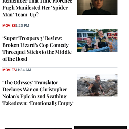
Remember That Time Florence
Pugh Manifested Her ‘Spider-
Man’ Team-Up?
MOVIES
1:20 PM
‘Super Troopers 3’ Review:
Broken Lizard’s Cop Comedy
Threequel Sticks to the Middle
of the Road
MOVIES
11:24 AM
‘The Odyssey’ Translator
Declares War on Christopher
Nolan’s Epic in 2nd Scathing
Takedown: ‘Emotionally Empty’