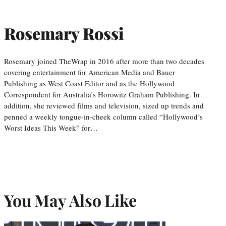
Rosemary Rossi
Rosemary joined TheWrap in 2016 after more than two decades
covering entertainment for American Media and Bauer
Publishing as West Coast Editor and as the Hollywood
Correspondent for Australia’s Horowitz Graham Publishing. In
addition, she reviewed films and television, sized up trends and
penned a weekly tongue-in-cheek column called “Hollywood’s
Worst Ideas This Week” for…
You May Also Like