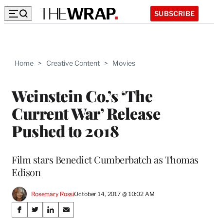
SUBSCRIBE
Home
>
Creative Content
>
Movies
Weinstein Co.’s ‘The
Current War’ Release
Pushed to 2018
Film stars Benedict Cumberbatch as Thomas
Edison
Rosemary Rossi
October 14, 2017 @ 10:02 AM
Share
S
S
S
S