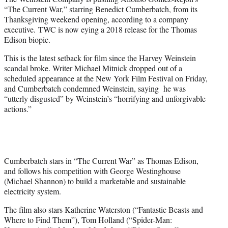
r
“The Current War,” starring Benedict Cumberbatch, from its
)
Thanksgiving weekend opening, according to a company
executive. TWC is now eying a 2018 release for the Thomas
Edison biopic.
This is the latest setback for film since the Harvey Weinstein
scandal broke. Writer Michael Mitnick dropped out of a
scheduled appearance at the New York Film Festival on Friday,
and Cumberbatch condemned Weinstein, saying he was
“utterly disgusted” by Weinstein’s “horrifying and unforgivable
actions.”
Cumberbatch stars in “The Current War” as Thomas Edison,
and follows his competition with George Westinghouse
(Michael Shannon) to build a marketable and sustainable
electricity system.
The film also stars Katherine Waterston (“Fantastic Beasts and
Where to Find Them”), Tom Holland (“Spider-Man: