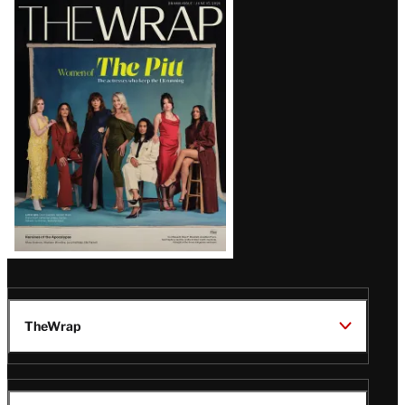
Latest
Magazine
Issue
TheWrap