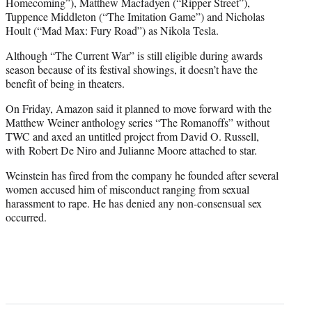
Homecoming”), Matthew Macfadyen (“Ripper Street”),
Tuppence Middleton (“The Imitation Game”) and Nicholas
Hoult (“Mad Max: Fury Road”) as Nikola Tesla.
Although “The Current War” is still eligible during awards
season because of its festival showings, it doesn’t have the
benefit of being in theaters.
On Friday, Amazon said it planned to move forward with the
Matthew Weiner anthology series “The Romanoffs” without
TWC and axed an untitled project from David O. Russell,
with Robert De Niro and Julianne Moore attached to star.
Weinstein has fired from the company he founded after several
women accused him of misconduct ranging from sexual
harassment to rape. He has denied any non-consensual sex
occurred.