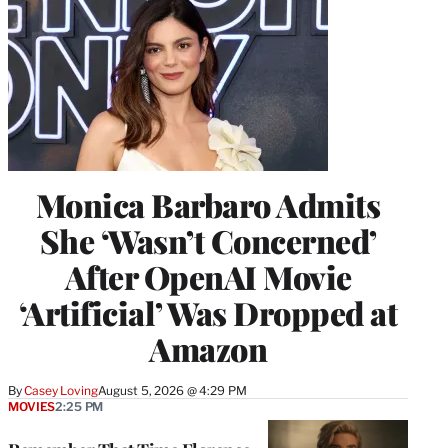
Monica Barbaro Admits
She ‘Wasn’t Concerned’
After OpenAI Movie
‘Artificial’ Was Dropped at
Amazon
By
Casey Loving
August 5, 2026 @ 4:29 PM
MOVIES
2:25 PM