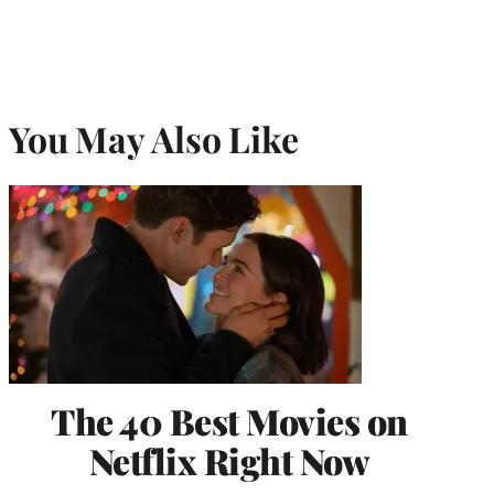
You May Also Like
The 40 Best Movies on
Netflix Right Now