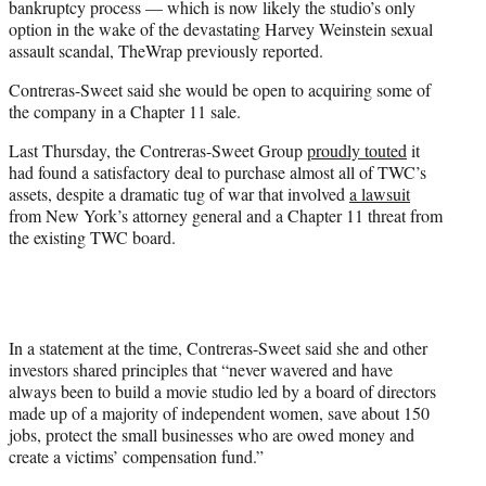
bankruptcy process — which is now likely the studio’s only
option in the wake of the devastating Harvey Weinstein sexual
assault scandal, TheWrap previously reported.
Contreras-Sweet said she would be open to acquiring some of
the company in a Chapter 11 sale.
Last Thursday, the Contreras-Sweet Group
proudly touted
it
had found a satisfactory deal to purchase almost all of TWC’s
assets, despite a dramatic tug of war that involved
a lawsuit
from New York’s attorney general and a Chapter 11 threat from
the existing TWC board.
In a statement at the time, Contreras-Sweet said she and other
investors shared principles that “never wavered and have
always been to build a movie studio led by a board of directors
made up of a majority of independent women, save about 150
jobs, protect the small businesses who are owed money and
create a victims’ compensation fund.”