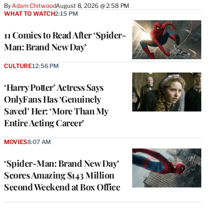
By
Adam Chitwood
August 8, 2026 @ 2:58 PM
WHAT TO WATCH
2:15 PM
11 Comics to Read After ‘Spider-
Man: Brand New Day’
CULTURE
12:56 PM
‘Harry Potter’ Actress Says
OnlyFans Has ‘Genuinely
Saved’ Her: ‘More Than My
Entire Acting Career’
MOVIES
8:07 AM
‘Spider-Man: Brand New Day’
Scores Amazing $143 Million
Second Weekend at Box Office