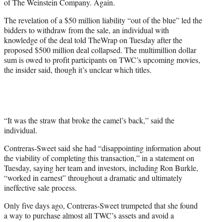
of The Weinstein Company. Again.
r
)
The revelation of a $50 million liability “out of the blue” led the
bidders to withdraw from the sale, an individual with
knowledge of the deal told TheWrap on Tuesday after the
proposed $500 million deal collapsed. The multimillion dollar
sum is owed to profit participants on TWC’s upcoming movies,
the insider said, though it’s unclear which titles.
“It was the straw that broke the camel’s back,” said the
individual.
Contreras-Sweet said she had “disappointing information about
the viability of completing this transaction,” in a statement on
Tuesday, saying her team and investors, including Ron Burkle,
“worked in earnest” throughout a dramatic and ultimately
ineffective sale process.
Only five days ago, Contreras-Sweet trumpeted that she found
a way to purchase almost all TWC’s assets and avoid a