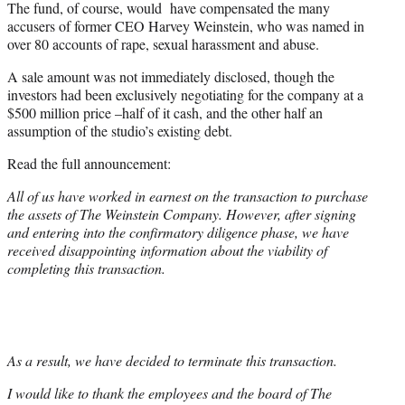
The fund, of course, would have compensated the many
accusers of former CEO Harvey Weinstein, who was named in
over 80 accounts of rape, sexual harassment and abuse.
A sale amount was not immediately disclosed, though the
investors had been exclusively negotiating for the company at a
$500 million price –half of it cash, and the other half an
assumption of the studio’s existing debt.
Read the full announcement:
All of us have worked in earnest on the transaction to purchase
the assets of The Weinstein Company. However, after signing
and entering into the confirmatory diligence phase, we have
received disappointing information about the viability of
completing this transaction.
As a result, we have decided to terminate this transaction.
I would like to thank the employees and the board of The