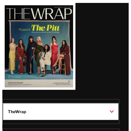
Latest
Magazine
Issue
TheWrap