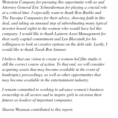
Weinstein Company for pursuing this opportunity with us and
Attorney General Eric Schneiderman for playing a crucial role
at a critical time. I especially want to thank Ron Burkle and
The Yucaipa Companies for their advice, showing faith in this
deal, and taking an unusual step of subordinating many typical
investor board rights to the women who would have led this
company. I would like to thank Lantern Asset Management for
their early capital commitment and Len Blavatnik for his
willingness to look at creative options on the debt side. Lastly, I
would like to thank Tarak Ben Ammar.
I believe that our vision to create a women-led film studio is
still the correct course of action. To that end, we will consider
acquiring assets that may become available in the event of
bankruptcy proceedings, as well as other opportunities that
may become available in the entertainment industry.
I remain committed to working to advance women’s business
ownership in all sectors and to inspire girls to envision their
futures as leaders of important companies.
Sharon Waxman contributed to this report.