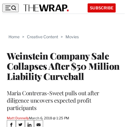
SUBSCRIBE
Home
>
Creative Content
>
Movies
Weinstein Company Sale
Collapses After $50 Million
Liability Curveball
Maria Contreras-Sweet pulls out after
diligence uncovers expected profit
participants
Matt Donnelly
March 6, 2018 @ 1:25 PM
Share
S
S
S
S