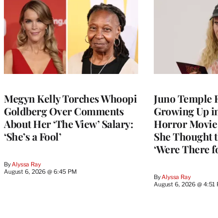
Megyn Kelly Torches Whoopi
Juno Temple R
Goldberg Over Comments
Growing Up i
About Her ‘The View’ Salary:
Horror Movie 
‘She’s a Fool’
She Thought t
‘Were There f
By
Alyssa Ray
August 6, 2026 @ 6:45 PM
By
Alyssa Ray
August 6, 2026 @ 4:51