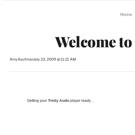
Categories
Home
Welcome to
Amy Kaufman
July 23, 2009 @ 11:21 AM
Getting your
Trinity Audio
player ready…