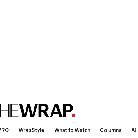
PRO
WrapStyle
What to Watch
Columns
AI