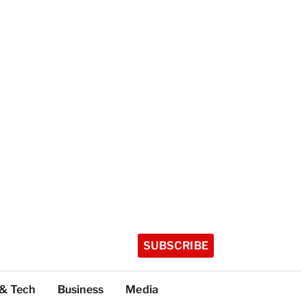
SUBSCRIBE
 & Tech
Business
Media