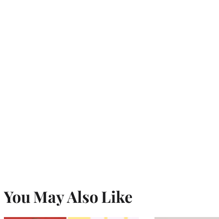
You May Also Like