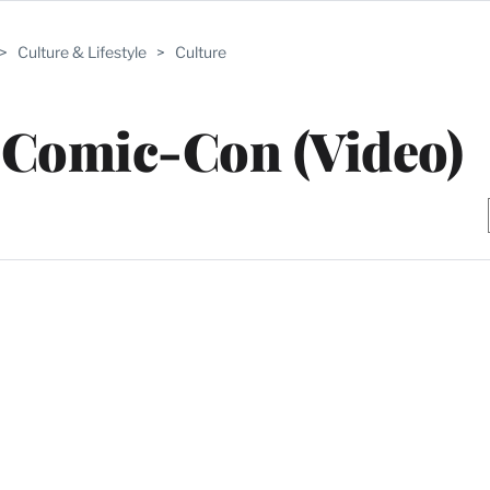
>
Culture & Lifestyle
>
Culture
 Comic-Con (Video)