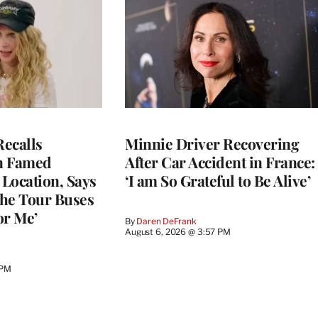
ecalls
Minnie Driver Recovering
n Famed
After Car Accident in France:
Location, Says
‘I am So Grateful to Be Alive’
he Tour Buses
or Me’
By
Daren DeFrank
August 6, 2026 @ 3:57 PM
 PM