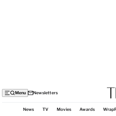
Menu
Newsletters
Top
News
TV
Movies
Awards
Wrap