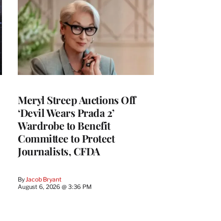
Meryl Streep Auctions Off
‘Devil Wears Prada 2’
Wardrobe to Benefit
Committee to Protect
Journalists, CFDA
By
Jacob Bryant
August 6, 2026 @ 3:36 PM