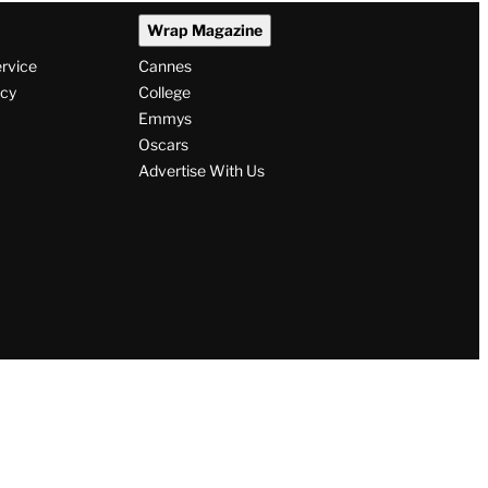
Wrap Magazine
ervice
Cannes
icy
College
Emmys
Oscars
Advertise With Us