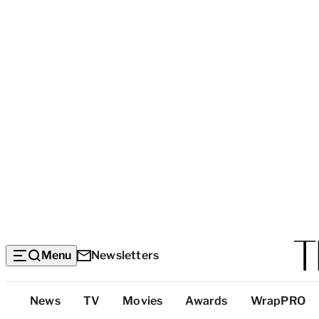
Menu
Newsletters
Top
News
TV
Movies
Awards
WrapPRO