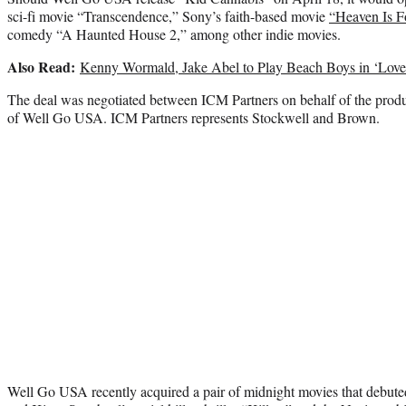
sci-fi movie “Transcendence,” Sony’s faith-based movie
“Heaven Is F
comedy “A Haunted House 2,” among other indie movies.
Also Read:
Kenny Wormald, Jake Abel to Play Beach Boys in ‘Love
The deal was negotiated between ICM Partners on behalf of the produ
of Well Go USA. ICM Partners represents Stockwell and Brown.
Well Go USA recently acquired a pair of midnight movies that debu