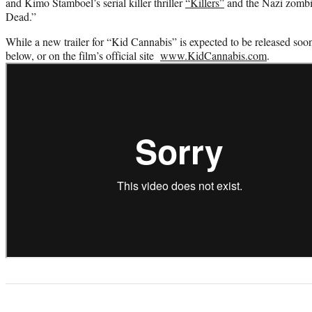
and Kimo Stamboel’s serial killer thriller
“Killers”
and the Nazi zombi
Dead.”
While a new trailer for “Kid Cannabis” is expected to be released soon
below, or on the film’s official site
www.KidCannabis.com
.