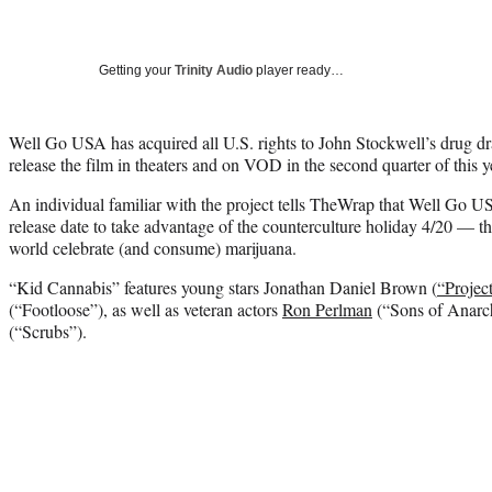
Getting your
Trinity Audio
player ready…
Well Go USA has acquired all U.S. rights to John Stockwell’s drug d
release the film in theaters and on VOD in the second quarter of this 
An individual familiar with the project tells TheWrap that Well Go US
release date to take advantage of the counterculture holiday 4/20 — 
world celebrate (and consume) marijuana.
“Kid Cannabis” features young stars Jonathan Daniel Brown (
“Projec
(“Footloose”), as well as veteran actors
Ron Perlman
(“Sons of Anarc
(“Scrubs”).