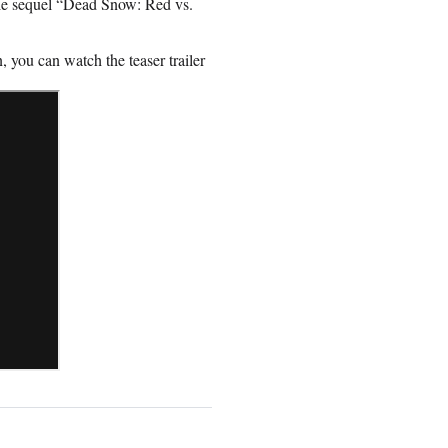
e sequel “Dead Snow: Red vs.
, you can watch the teaser trailer