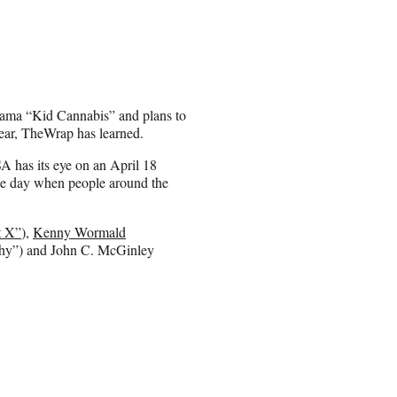
rama “Kid Cannabis” and plans to
year, TheWrap has learned.
A has its eye on an April 18
the day when people around the
t X”
),
Kenny Wormald
hy”) and John C. McGinley