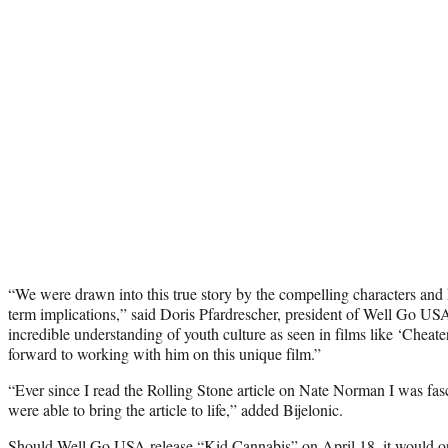
“We were drawn into this true story by the compelling characters and
term implications,” said Doris Pfardrescher, president of Well Go US
incredible understanding of youth culture as seen in films like ‘Cheat
forward to working with him on this unique film.”
“Ever since I read the Rolling Stone article on Nate Norman I was fas
were able to bring the article to life,” added Bijelonic.
Should Well Go USA release “Kid Cannabis” on April 18, it would 