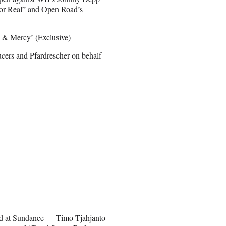
or Real”
and Open Road’s
 & Mercy’ (Exclusive)
cers and Pfardrescher on behalf
ted at Sundance — Timo Tjahjanto