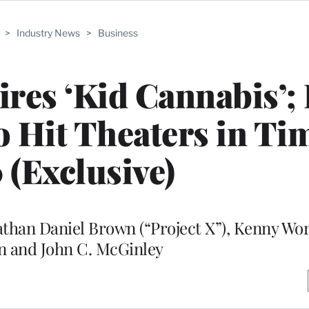
>
Industry News
>
Business
res ‘Kid Cannabis’;
 Hit Theaters in Tim
 (Exclusive)
nathan Daniel Brown (“Project X”), Kenny W
n and John C. McGinley