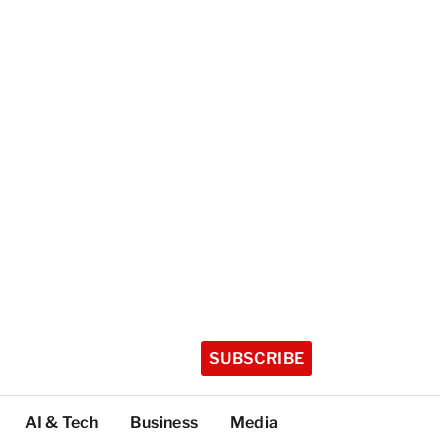
SUBSCRIBE
AI & Tech
Business
Media