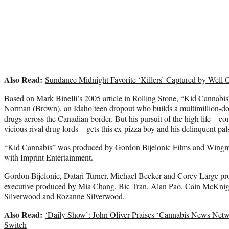
Also Read:
Sundance Midnight Favorite ‘Killers’ Captured by Well
Based on Mark Binelli’s 2005 article in Rolling Stone, “Kid Cannabis”
Norman (Brown), an Idaho teen dropout who builds a multimillion-doll
drugs across the Canadian border. But his pursuit of the high life – co
vicious rival drug lords – gets this ex-pizza boy and his delinquent pals
“Kid Cannabis” was produced by Gordon Bijelonic Films and Wingma
with Imprint Entertainment.
Gordon Bijelonic, Datari Turner, Michael Becker and Corey Large p
executive produced by Mia Chang, Bic Tran, Alan Pao, Cain McKnig
Silverwood and Rozanne Silverwood.
Also Read:
‘Daily Show’: John Oliver Praises ‘Cannabis News Netw
Switch