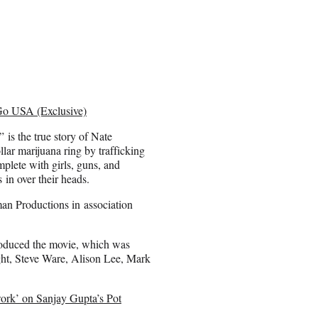
 Go USA (Exclusive)
 is the true story of Nate
ar marijuana ring by trafficking
mplete with girls, guns, and
 in over their heads.
n Productions in association
roduced the movie, which was
ht, Steve Ware, Alison Lee, Mark
ork’ on Sanjay Gupta’s Pot