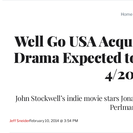
Categories
Home
Well Go USA Acqui
Drama Expected to
4/20
John Stockwell’s indie movie stars Jo
Perlma
Jeff Sneider
February 10, 2014 @ 3:54 PM