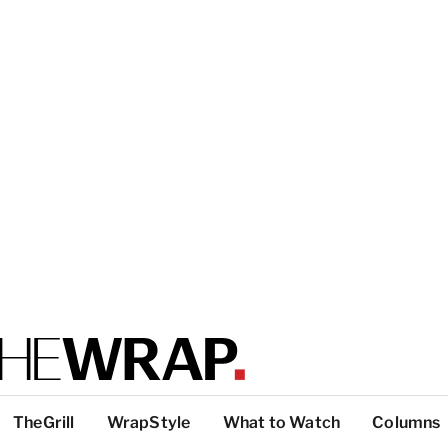
TheGrill
WrapStyle
What to Watch
Columns