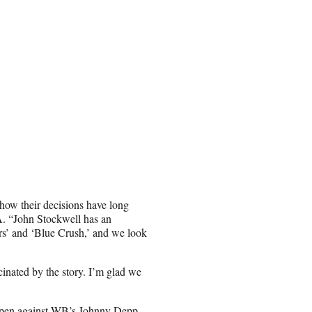
 how their decisions have long
A. “John Stockwell has an
ers’ and ‘Blue Crush,’ and we look
cinated by the story. I’m glad we
open against WB’s
Johnny Depp