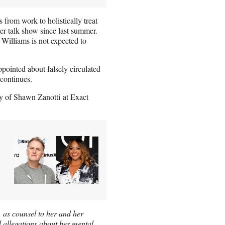
 from work to holistically treat
er talk show since last summer.
 Williams is not expected to
pointed about falsely circulated
 continues.
 of Shawn Zanotti at Exact
 as counsel to her and her
l allegations about her mental