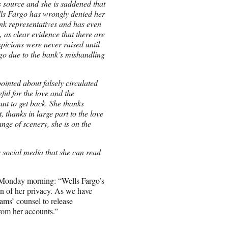
is source and she is saddened that
ells Fargo has wrongly denied her
ank representatives and has even
 as clear evidence that there are
spicions were never raised until
go due to the bank’s mishandling
ointed about falsely circulated
ful for the love and the
nt to get back. She thanks
 thanks in large part to the love
nge of scenery, she is on the
r social media that she can read
n Monday morning: “Wells Fargo’s
ion of her privacy. As we have
ams’ counsel to release
 from her accounts.”