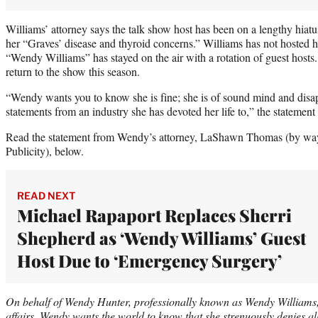
Williams’ attorney says the talk show host has been on a lengthy hiatus
her “Graves’ disease and thyroid concerns.” Williams has not hosted h
“Wendy Williams” has stayed on the air with a rotation of guest hosts.
return to the show this season.
“Wendy wants you to know she is fine; she is of sound mind and disap
statements from an industry she has devoted her life to,” the statement
Read the statement from Wendy’s attorney, LaShawn Thomas (by way
Publicity), below.
READ NEXT
Michael Rapaport Replaces Sherri
Shepherd as ‘Wendy Williams’ Guest
Host Due to ‘Emergency Surgery’
On behalf of Wendy Hunter, professionally known as Wendy Williams,
affairs, Wendy wants the world to know that she strenuously denies al