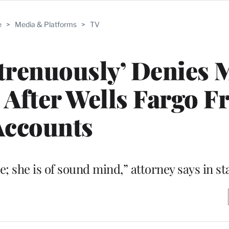
e
>
Media & Platforms
>
TV
trenuously’ Denies 
 After Wells Fargo F
Accounts
e; she is of sound mind,” attorney says in s