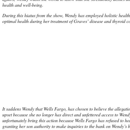
health and well-being.
During this hiatus from the show, Wendy has employed holistic health
optimal health during her treatment of Graves’ disease and thyroid c
It saddens Wendy that Wells Fargo, has chosen to believe the allegat
upset because she no longer has direct and unfettered access to Wendy
unfortunately bring this action because Wells Fargo has refused to h
granting her son authority to make inquiries to the bank on Wendy’s b