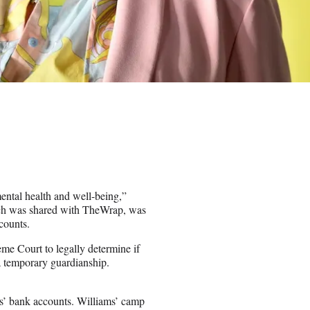
ental health and well-being,”
hich was shared with TheWrap, was
counts.
e Court to legally determine if
a temporary guardianship.
ms’ bank accounts. Williams’ camp