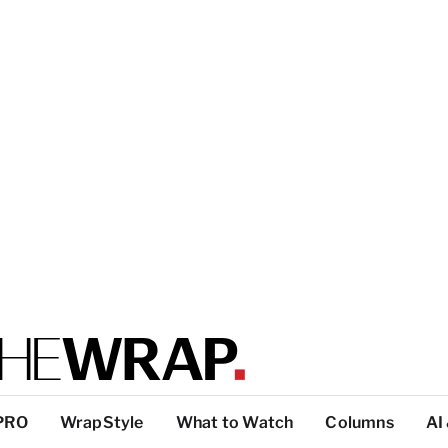
PRO
WrapStyle
What to Watch
Columns
AI