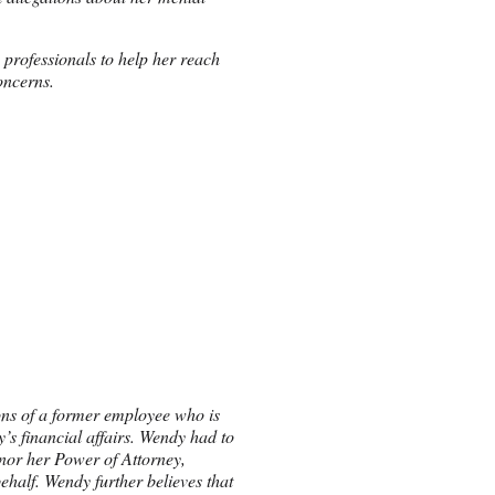
 professionals to help her reach
oncerns.
ions of a former employee who is
’s financial affairs. Wendy had to
onor her Power of Attorney,
ehalf. Wendy further believes that