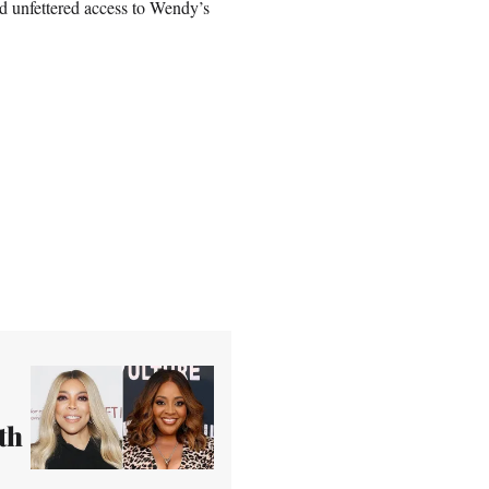
nd unfettered access to Wendy’s
th