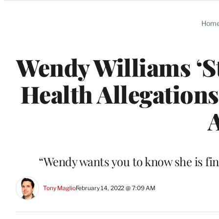
Categories
Hom
Wendy Williams ‘S
Health Allegations
“Wendy wants you to know she is fin
Tony Maglio
February 14, 2022 @ 7:09 AM