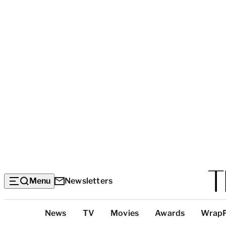
Menu
Newsletters
Top
News
TV
Movies
Awards
Wrap