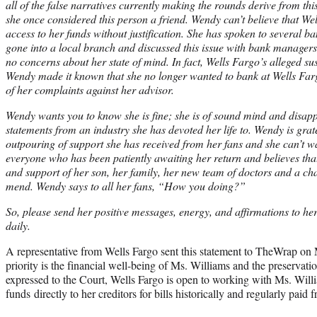
all of the false narratives currently making the rounds derive from th
she once considered this person a friend. Wendy can’t believe that W
access to her funds without justification. She has spoken to several b
gone into a local branch and discussed this issue with bank managers,
no concerns about her state of mind. In fact, Wells Fargo’s alleged su
Wendy made it known that she no longer wanted to bank at Wells Far
of her complaints against her advisor.
Wendy wants you to know she is fine; she is of sound mind and disapp
statements from an industry she has devoted her life to. Wendy is grate
outpouring of support she has received from her fans and she can’t wa
everyone who has been patiently awaiting her return and believes that,
and support of her son, her family, her new team of doctors and a cha
mend. Wendy says to all her fans, “How you doing?”
So, please send her positive messages, energy, and affirmations to he
daily.
A representative from Wells Fargo sent this statement to TheWrap o
priority is the financial well-being of Ms. Williams and the preservat
expressed to the Court, Wells Fargo is open to working with Ms. Willi
funds directly to her creditors for bills historically and regularly paid