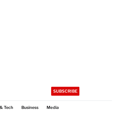
SUBSCRIBE
 & Tech
Business
Media