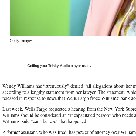
Getty Images
Getting your
Trinity Audio
player ready…
Wendy Williams has “strenuously” denied “all allegations about her m
according to a lengthy statement from her lawyer. The statement, w
released in response to news that Wells Fargo froze Williams’ bank ac
Last week, Wells Fargo requested a hearing from the New York Suprem
Williams should be considered an “incapacitated person” who needs 
Williams’ side “can’t believe” that happened.
A former assistant, who was fired, has power of attorney over Willia