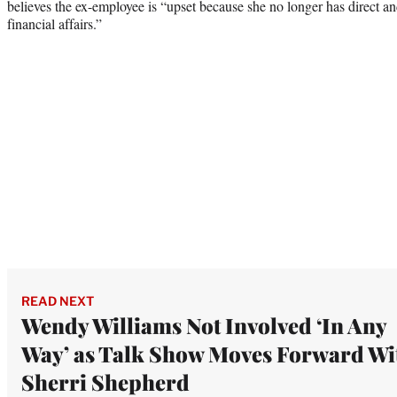
believes the ex-employee is “upset because she no longer has direct a
financial affairs.”
READ NEXT
Wendy Williams Not Involved ‘In Any
Way’ as Talk Show Moves Forward Wi
Sherri Shepherd