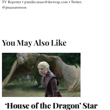
TV Reporter • jennifer.maas@thewrap.com • Twitter:
@jmaasaronson
You May Also Like
‘House of the Dragon’ Star