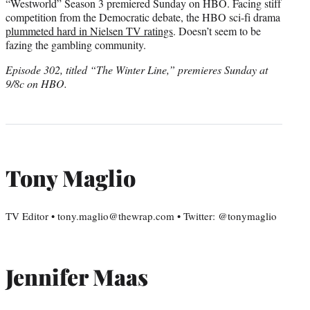
“Westworld” Season 3 premiered Sunday on HBO. Facing stiff
competition from the Democratic debate, the HBO sci-fi drama
plummeted hard in Nielsen TV ratings
. Doesn’t seem to be
fazing the gambling community.
Episode 302, titled “The Winter Line,” premieres Sunday at
9/8c on HBO.
Tony Maglio
TV Editor • tony.maglio@thewrap.com • Twitter: @tonymaglio
Jennifer Maas