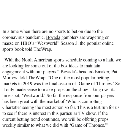
i
t
t
e
r
In a time when there are no sports to bet on due to the
)
coronavirus pandemic,
Bovada
gamblers are wagering en
masse on HBO’s “Westworld” Season 3, the popular online
sports book told TheWrap.
“With the North American sports schedule coming to a halt, we
are looking for some out of the box ideas to maintain
engagement with our players,” Bovada’s head oddsmaker, Pat
Morrow, told TheWrap. “One of the most popular betting
markets in 2019 was the final season of ‘Game of Thrones.’ So
it only made sense to make props on the show taking over its
time spot, ‘Westworld.’ So far the response from our players
has been great with the market of ‘Who is controlling
Charlotte’ seeing the most action so far. This is a test run for us
to see if there is interest in this particular TV show. If the
current betting trend continues, we will be offering props
weekly similar to what we did with ‘Game of Thrones.’”