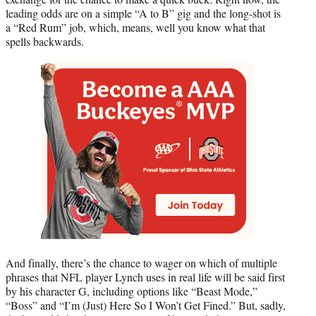
leading odds are on a simple “A to B” gig and the long-shot is
a “Red Rum” job, which, means, well you know what that
spells backwards.
And finally, there’s the chance to wager on which of multiple
phrases that NFL player Lynch uses in real life will be said first
by his character G, including options like “Beast Mode,”
“Boss” and “I’m (Just) Here So I Won’t Get Fined.” But, sadly,