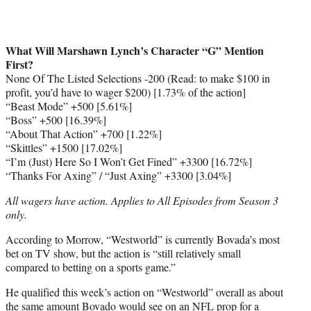
What Will Marshawn Lynch’s Character “G” Mention
First?
None Of The Listed Selections -200 (Read: to make $100 in
profit, you’d have to wager $200) [1.73% of the action]
“Beast Mode” +500 [5.61%]
“Boss” +500 [16.39%]
“About That Action” +700 [1.22%]
“Skittles” +1500 [17.02%]
“I’m (Just) Here So I Won’t Get Fined” +3300 [16.72%]
“Thanks For Axing” / “Just Axing” +3300 [3.04%]
All wagers have action. Applies to All Episodes from Season 3
only.
According to Morrow, “Westworld” is currently Bovada’s most
bet on TV show, but the action is “still relatively small
compared to betting on a sports game.”
He qualified this week’s action on “Westworld” overall as about
the same amount Bovado would see on an NFL prop for a