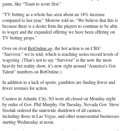
game, like “Team to score first.”
“TV betting as a whole has seen about an 18% increase
compared to last year,” Morrow told us. “We believe that this is
because there is a desire form the players to continue to be able
to wager and the expanded offering we have been offering on
TV betting props.”
Over on rival
BetOnline.ag
, the hot action is on CBS’
“Survivor,” we’re told, which is reaching series-record levels of
wagering. (That’s not to say “Survivor” is the now the most
heavily bet reality show, it’s now right around “America’s Got
Talent” numbers on BetOnline.)
In addition to a lack of sports, gamblers are finding fewer and
fewer avenues for action.
Casinos in Atlantic City, NJ were all closed on Monday night
by order of Gov. Phil Murphy. On Tuesday, Nevada Gov. Steve
Sisolak ordered the statewide shutdown of all casinos,
including those in Las Vegas, and other nonessential businesses
starting Wednesday at noon.