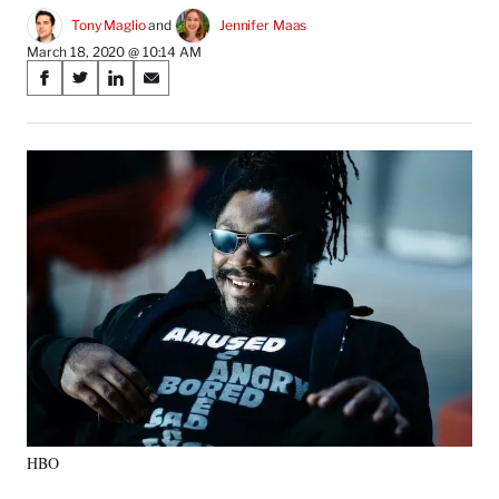
Tony Maglio
 and 
Jennifer Maas
March 18, 2020 @ 10:14 AM
Share
S
S
S
S
on
h
h
h
h
a
a
a
a
Social
r
r
r
r
e
e
e
e
Media
o
o
o
o
n
n
n
n
F
X
L
E
a
(
i
m
c
f
n
a
e
o
k
i
b
r
e
l
o
m
d
o
e
I
k
r
n
l
y
HBO
T
w