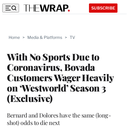
SUBSCRIBE
Home
>
Media & Platforms
>
TV
With No Sports Due to
Coronavirus, Bovada
Customers Wager Heavily
on ‘Westworld’ Season 3
(Exclusive)
Bernard and Dolores have the same (long-
shot) odds to die next