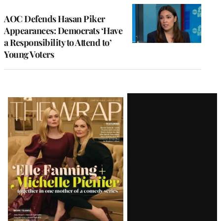
AOC Defends Hasan Piker
Appearances: Democrats ‘Have
a Responsibility to Attend to’
Young Voters
Latest
Magazine
Issue