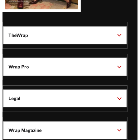
TheWrap
Wrap Pro
Legal
Wrap Magazine