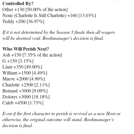
Controlled By?
Other +130 [50.00% of the action]
None (Charlotte Is Still Charlotte) +160 [13.03%]
Teddy +200 [36.97%]
If it is not determined by the Season 3 finale then all wagers
will be deemed void. Bookmanager’s decision is final.
Who Will Perish Next?
Ash +150 [7.35% of the action]
G +150 [3.15%]
Liam +350 [49.00%]
William +1500 [4.49%]
Maeve +2000 [4.90%]
Charlotte +2500 [2.11%]
Bernard +3000 [9.09%]
Dolores +3000 [18.18%]
Caleb +4500 [1.73%]
Even if the first character to perish is revived as a new Host or
otherwise, the original outcome will stand. Bookmanager’s
decision is final.