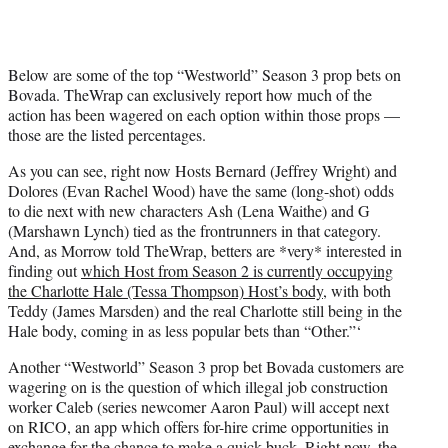
Below are some of the top “Westworld” Season 3 prop bets on
Bovada. TheWrap can exclusively report how much of the
action has been wagered on each option within those props —
those are the listed percentages.
As you can see, right now Hosts Bernard (Jeffrey Wright) and
Dolores (Evan Rachel Wood) have the same (long-shot) odds
to die next with new characters Ash (Lena Waithe) and G
(Marshawn Lynch) tied as the frontrunners in that category.
And, as Morrow told TheWrap, betters are *very* interested in
finding out
which Host from Season 2 is currently occupying
the Charlotte Hale (Tessa Thompson) Host’s body
, with both
Teddy (James Marsden) and the real Charlotte still being in the
Hale body, coming in as less popular bets than “Other.”‘
Another “Westworld” Season 3 prop bet Bovada customers are
wagering on is the question of which illegal job construction
worker Caleb (series newcomer Aaron Paul) will accept next
on RICO, an app which offers for-hire crime opportunities in
exchange for the chance to make a quick buck. Right now, the