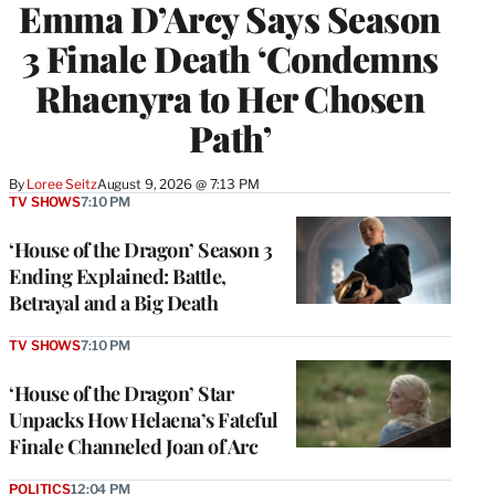
Emma D’Arcy Says Season
3 Finale Death ‘Condemns
Rhaenyra to Her Chosen
Path’
By
Loree Seitz
August 9, 2026 @ 7:13 PM
TV SHOWS
7:10 PM
‘House of the Dragon’ Season 3
Ending Explained: Battle,
Betrayal and a Big Death
TV SHOWS
7:10 PM
‘House of the Dragon’ Star
Unpacks How Helaena’s Fateful
Finale Channeled Joan of Arc
POLITICS
12:04 PM