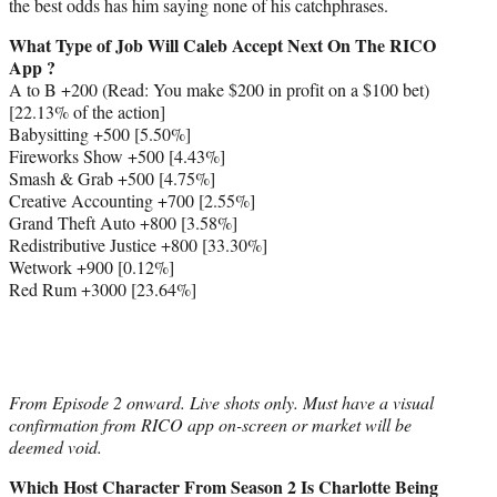
the best odds has him saying none of his catchphrases.
What Type of Job Will Caleb Accept Next On The RICO
App ?
A to B +200 (Read: You make $200 in profit on a $100 bet)
[22.13% of the action]
Babysitting +500 [5.50%]
Fireworks Show +500 [4.43%]
Smash & Grab +500 [4.75%]
Creative Accounting +700 [2.55%]
Grand Theft Auto +800 [3.58%]
Redistributive Justice +800 [33.30%]
Wetwork +900 [0.12%]
Red Rum +3000 [23.64%]
From Episode 2 onward. Live shots only. Must have a visual
confirmation from RICO app on-screen or market will be
deemed void.
Which Host Character From Season 2 Is Charlotte Being