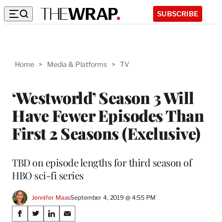
SUBSCRIBE
Home
>
Media & Platforms
>
TV
‘Westworld’ Season 3 Will
Have Fewer Episodes Than
First 2 Seasons (Exclusive)
TBD on episode lengths for third season of
HBO sci-fi series
Jennifer Maas
September 4, 2019 @ 4:55 PM
Share
S
S
S
S