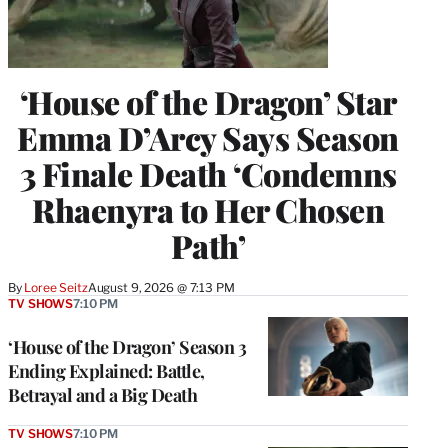
‘House of the Dragon’ Star
Emma D’Arcy Says Season
3 Finale Death ‘Condemns
Rhaenyra to Her Chosen
Path’
By
Loree Seitz
August 9, 2026 @ 7:13 PM
TV SHOWS
7:10 PM
‘House of the Dragon’ Season 3
Ending Explained: Battle,
Betrayal and a Big Death
TV SHOWS
7:10 PM