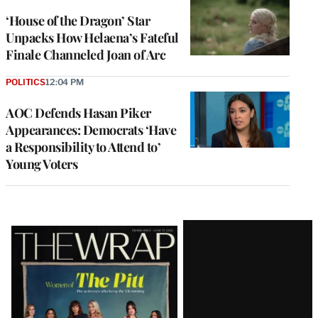
‘House of the Dragon’ Star
Unpacks How Helaena’s Fateful
Finale Channeled Joan of Arc
POLITICS
12:04 PM
AOC Defends Hasan Piker
Appearances: Democrats ‘Have
a Responsibility to Attend to’
Young Voters
Latest
Magazine
Issue