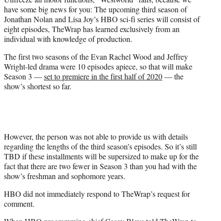
r
have some big news for you: The upcoming third season of
)
Jonathan Nolan and Lisa Joy’s HBO sci-fi series will consist of
eight episodes, TheWrap has learned exclusively from an
individual with knowledge of production.
The first two seasons of the Evan Rachel Wood and Jeffrey
Wright-led drama were 10 episodes apiece, so that will make
Season 3 —
set to premiere in the first half of 2020
— the
show’s shortest so far.
However, the person was not able to provide us with details
regarding the lengths of the third season’s episodes. So it’s still
TBD if these installments will be supersized to make up for the
fact that there are two fewer in Season 3 than you had with the
show’s freshman and sophomore years.
HBO did not immediately respond to TheWrap’s request for
comment.