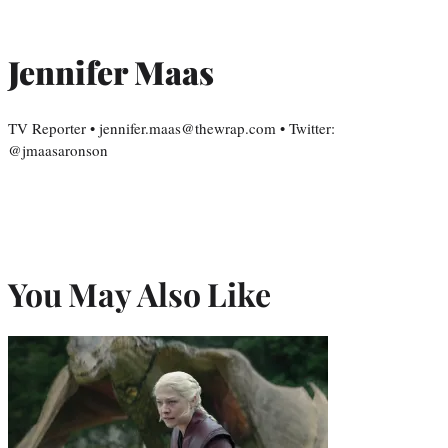
Jennifer Maas
TV Reporter • jennifer.maas@thewrap.com • Twitter:
@jmaasaronson
You May Also Like