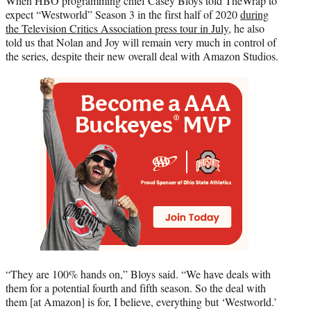
When HBO programming chief Casey Bloys told TheWrap to
expect “Westworld” Season 3 in the first half of 2020
during
the Television Critics Association press tour in July
, he also
told us that Nolan and Joy will remain very much in control of
the series, despite their new overall deal with Amazon Studios.
“They are 100% hands on,” Bloys said. “We have deals with
them for a potential fourth and fifth season. So the deal with
them [at Amazon] is for, I believe, everything but ‘Westworld.’