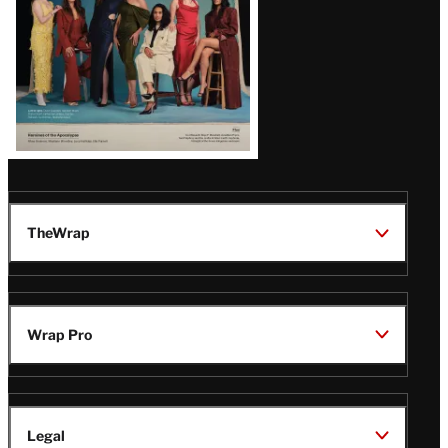
TheWrap
Wrap Pro
Legal