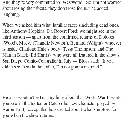
And they’re very committed to ‘Westworld.’ So I’m not worried
about losing their focus, they don’t lose focus,” he added,
laughing.
When we asked him what familiar faces (including dead ones,
like Anthony Hopkins’ Dr. Robert Ford) we might see in the
third season — apart from the confirmed returns of Dolores
(Wood), Maeve (Thandie Newton), Bernard (Wright), whoever
is inside Charlotte Hale’s body (Tessa Thompson) and The
Man in Black (Ed Harris), who were all featured
in the show’s
San Diego Comic-Con trailer in July
— Bloys said: “If you
didn’t see them in the trailer, I’m not gonna respond.”
He also wouldn’t tell us anything about that World War II world
you saw in the trailer, or Caleb (the new character played by
Aaron Paul), except that he’s excited about what’s in store for
you when the show returns.