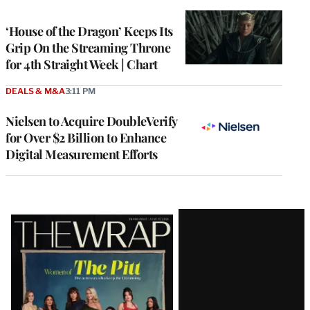
TO
WRAPPRO
MEMBERS
‘House of the Dragon’ Keeps Its
Grip On the Streaming Throne
for 4th Straight Week | Chart
DEALS & M&A
3:11 PM
Nielsen to Acquire DoubleVerify
for Over $2 Billion to Enhance
Digital Measurement Efforts
Latest
Magazine
Issue