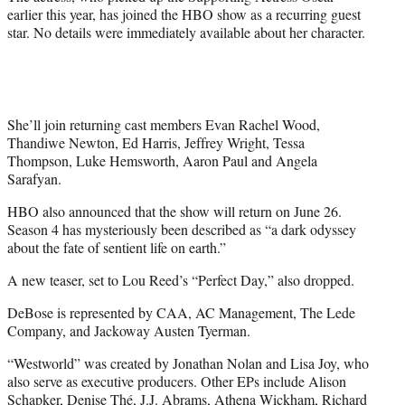
)
earlier this year, has joined the HBO show as a recurring guest
star. No details were immediately available about her character.
She’ll join returning cast members Evan Rachel Wood,
Thandiwe Newton, Ed Harris, Jeffrey Wright, Tessa
Thompson, Luke Hemsworth, Aaron Paul and Angela
Sarafyan.
HBO also announced that the show will return on June 26.
Season 4 has mysteriously been described as “a dark odyssey
about the fate of sentient life on earth.”
A new teaser, set to Lou Reed’s “Perfect Day,” also dropped.
DeBose is represented by CAA, AC Management, The Lede
Company, and Jackoway Austen Tyerman.
“Westworld” was created by Jonathan Nolan and Lisa Joy, who
also serve as executive producers. Other EPs include Alison
Schapker, Denise Thé, J.J. Abrams, Athena Wickham, Richard