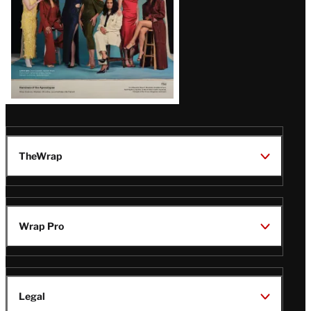
TheWrap
Wrap Pro
Legal