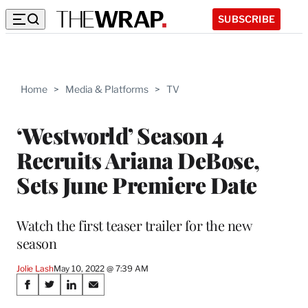
SUBSCRIBE
Home
>
Media & Platforms
>
TV
‘Westworld’ Season 4
Recruits Ariana DeBose,
Sets June Premiere Date
Watch the first teaser trailer for the new
season
Jolie Lash
May 10, 2022 @ 7:39 AM
Share
S
S
S
S
h
h
h
h