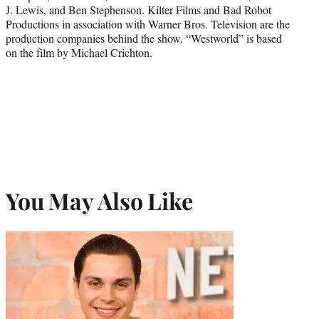
J. Lewis, and Ben Stephenson. Kilter Films and Bad Robot
Productions in association with Warner Bros. Television are the
production companies behind the show. “Westworld” is based
on the film by Michael Crichton.
You May Also Like