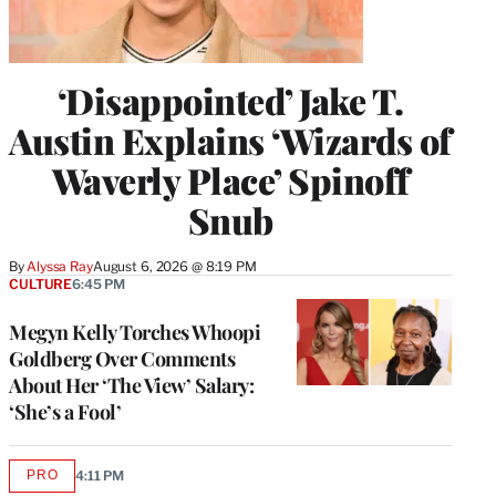
‘Disappointed’ Jake T.
Austin Explains ‘Wizards of
Waverly Place’ Spinoff
Snub
By
Alyssa Ray
August 6, 2026 @ 8:19 PM
CULTURE
6:45 PM
Megyn Kelly Torches Whoopi
Goldberg Over Comments
About Her ‘The View’ Salary:
‘She’s a Fool’
PRO
4:11 PM
AVAILABLE