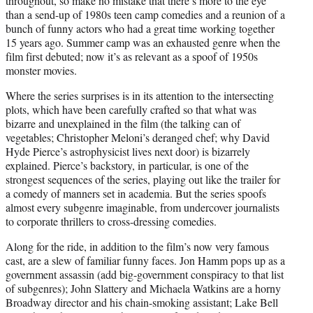
throughout, so make no mistake that there’s more to the eye
than a send-up of 1980s teen camp comedies and a reunion of a
bunch of funny actors who had a great time working together
15 years ago. Summer camp was an exhausted genre when the
film first debuted; now it’s as relevant as a spoof of 1950s
monster movies.
Where the series surprises is in its attention to the intersecting
plots, which have been carefully crafted so that what was
bizarre and unexplained in the film (the talking can of
vegetables; Christopher Meloni’s deranged chef; why David
Hyde Pierce’s astrophysicist lives next door) is bizarrely
explained. Pierce’s backstory, in particular, is one of the
strongest sequences of the series, playing out like the trailer for
a comedy of manners set in academia. But the series spoofs
almost every subgenre imaginable, from undercover journalists
to corporate thrillers to cross-dressing comedies.
Along for the ride, in addition to the film’s now very famous
cast, are a slew of familiar funny faces. Jon Hamm pops up as a
government assassin (add big-government conspiracy to that list
of subgenres); John Slattery and Michaela Watkins are a horny
Broadway director and his chain-smoking assistant; Lake Bell