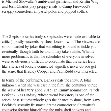
is Michael Showalter’s ambivalent girlfriend; and Kristin Wiig
and Josh Charles play preppy rivals to Camp Firewood’s
scrappy counselors, all pastel polos and popped collars.
The 8-episode series (only six episodes were made available to
critics) mostly succeeds by sheer force of will. The viewers are
so bombarded by jokes that something is bound to tickle you
eventually–though truth be told it may take awhile. What is
more problematic is that the schedules of everyone involved
were so obviously difficult to coordinate that the series feels
like a series of loosely connected vignettes; never do you get
the sense that Bradley Cooper and Paul Rudd ever interacted.
In terms of the performers, Banks steals the show. A total
unknown when she was cast in the film, she continues to ride
the wave of her very good 2015 (an Emmy nomination, “Pitch
Perfect 2”) as Lindsay, whose weird backstory is one of the
series’ best. But everybody gets the chance to shine, from Amy
Poehler’s sexually frustrated drama counselor to Showalter’s
counselor forcing himself into the puka shell chokers and