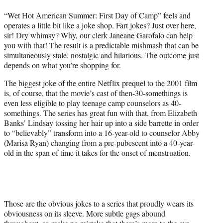
t
“Wet Hot American Summer: First Day of Camp” feels and
e
operates a little bit like a joke shop. Fart jokes? Just over here,
r
sir! Dry whimsy? Why, our clerk Janeane Garofalo can help
)
you with that! The result is a predictable mishmash that can be
simultaneously stale, nostalgic and hilarious. The outcome just
depends on what you’re shopping for.
The biggest joke of the entire Netflix prequel to the 2001 film
is, of course, that the movie’s cast of then-30-somethings is
even less eligible to play teenage camp counselors as 40-
somethings. The series has great fun with that, from Elizabeth
Banks’ Lindsay tossing her hair up into a side barrette in order
to “believably” transform into a 16-year-old to counselor Abby
(Marisa Ryan) changing from a pre-pubescent into a 40-year-
old in the span of time it takes for the onset of menstruation.
Those are the obvious jokes to a series that proudly wears its
obviousness on its sleeve. More subtle gags abound