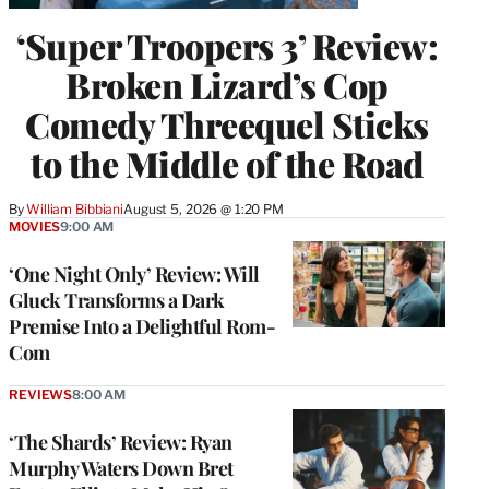
‘Super Troopers 3’ Review:
Broken Lizard’s Cop
Comedy Threequel Sticks
to the Middle of the Road
By
William Bibbiani
August 5, 2026 @ 1:20 PM
MOVIES
9:00 AM
‘One Night Only’ Review: Will
Gluck Transforms a Dark
Premise Into a Delightful Rom-
Com
REVIEWS
8:00 AM
‘The Shards’ Review: Ryan
Murphy Waters Down Bret