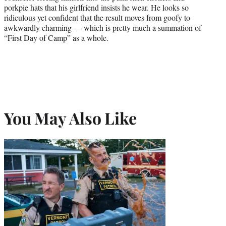
porkpie hats that his girlfriend insists he wear. He looks so
ridiculous yet confident that the result moves from goofy to
awkwardly charming — which is pretty much a summation of
“First Day of Camp” as a whole.
You May Also Like