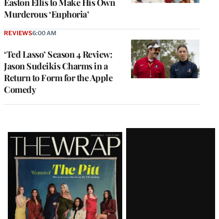
Easton Ellis to Make His Own
Murderous ‘Euphoria’
REVIEWS
6:00 AM
‘Ted Lasso’ Season 4 Review:
Jason Sudeikis Charms in a
Return to Form for the Apple
Comedy
Latest
Magazine
Issue