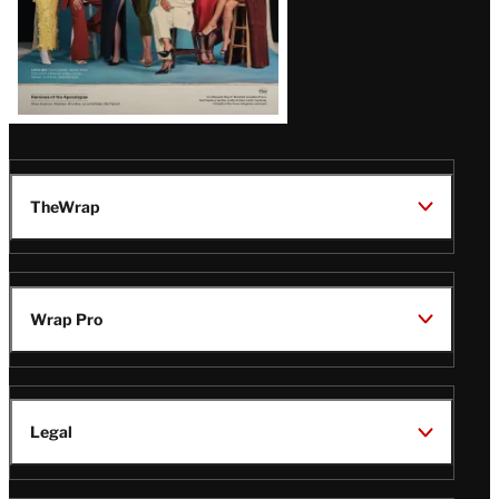
TheWrap
Wrap Pro
Legal