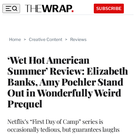
SUBSCRIBE
Home
>
Creative Content
>
Reviews
‘Wet Hot American
Summer’ Review: Elizabeth
Banks, Amy Poehler Stand
Out in Wonderfully Weird
Prequel
Netflix’s “First Day of Camp” series is
occasionally tedious, but guarantees laughs