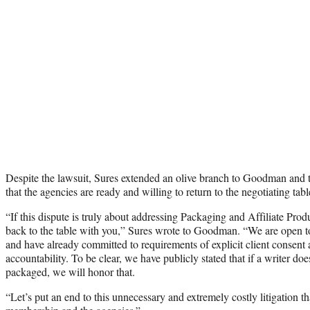
Despite the lawsuit, Sures extended an olive branch to Goodman an
that the agencies are ready and willing to return to the negotiating tabl
“If this dispute is truly about addressing Packaging and Affiliate Prod
back to the table with you,” Sures wrote to Goodman. “We are open to
and have already committed to requirements of explicit client consent 
accountability. To be clear, we have publicly stated that if a writer do
packaged, we will honor that.
“Let’s put an end to this unnecessary and extremely costly litigation th