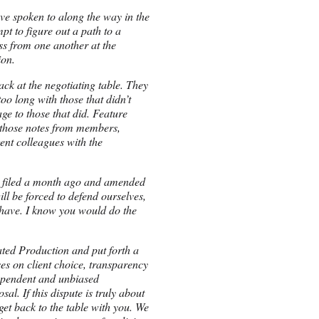
ve spoken to along the way in the
t to figure out a path to a
oss from one another at the
ion.
ck at the negotiating table. They
oo long with those that didn’t
age to those that did. Feature
 those notes from members,
nt colleagues with the
ld filed a month ago and amended
ill be forced to defend ourselves,
 have. I know you would do the
ted Production and put forth a
es on client choice, transparency
dependent and unbiased
l. If this dispute is truly about
et back to the table with you. We