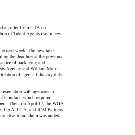
ed an offer from UTA co-
tion of Talent Agents over a new
sume next week. The new talks
ing the deadline of the previous
ractice of packaging and
tists Agency and William Morris
olation of agents’ fiduciary duty
resentation with agencies in
 of Conduct, which required
bers. Then, on April 17, the WGA
WME, CAA, UTA, and ICM Partners
structive fraud claim was added