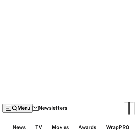
Menu
Newsletters
Top
News
TV
Movies
Awards
WrapPRO