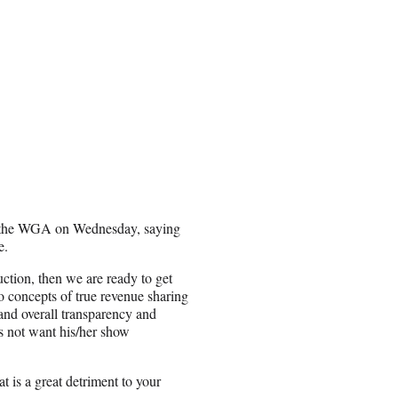
d the WGA on Wednesday, saying
e.
uction, then we are ready to get
 concepts of true revenue sharing
and overall transparency and
es not want his/her show
at is a great detriment to your