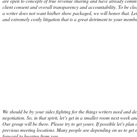
are open to concepts of true revenue sharing and have already commit
client consent and overall transparency and accountability. To be clear
a writer does not want his/her show packaged, we will honor that. Let
and extremely costly litigation that is a great detriment to your memb
We should be by your sides fighting for the things writers need an
negotiation. So, in that spirit, let’s get in a smaller room next week a
Our group will be there. Please try to get yours. If possible let’s pla
previous meeting locations. Many people are depending on us to get 
forward to hearing from you.