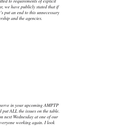
ted to requirements of explicit
, we have publicly stated that if
’s put an end to this unnecessary
ership and the agencies.
d deserve in your upcoming AMPTP
nd put ALL the issues on the table.
n on next Wednesday at one of our
everyone working again. I look