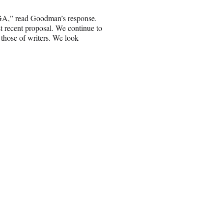
WGA,” read Goodman’s response.
t recent proposal. We continue to
h those of writers. We look