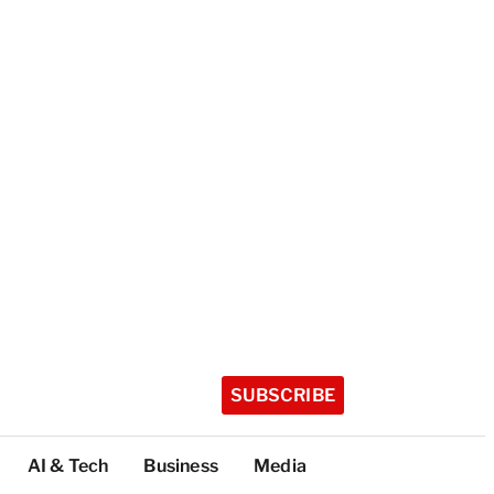
SUBSCRIBE
AI & Tech
Business
Media