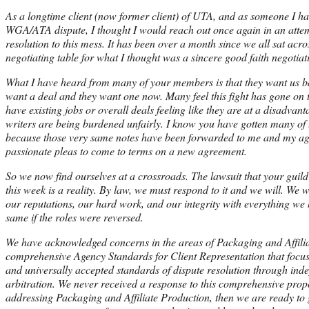
As a longtime client (now former client) of UTA, and as someone I ha
WGA/ATA dispute, I thought I would reach out once again in an attemp
resolution to this mess. It has been over a month since we all sat acr
negotiating table for what I thought was a sincere good faith negotiat
What I have heard from many of your members is that they want us ba
want a deal and they want one now. Many feel this fight has gone on t
have existing jobs or overall deals feeling like they are at a disadvant
writers are being burdened unfairly. I know you have gotten many of
because those very same notes have been forwarded to me and my age
passionate pleas to come to terms on a new agreement.
So we now find ourselves at a crossroads. The lawsuit that your gui
this week is a reality. By law, we must respond to it and we will. We w
our reputations, our hard work, and our integrity with everything we
same if the roles were reversed.
We have acknowledged concerns in the areas of Packaging and Affilia
comprehensive Agency Standards for Client Representation that focus
and universally accepted standards of dispute resolution through in
arbitration. We never received a response to this comprehensive proposa
addressing Packaging and Affiliate Production, then we are ready to g