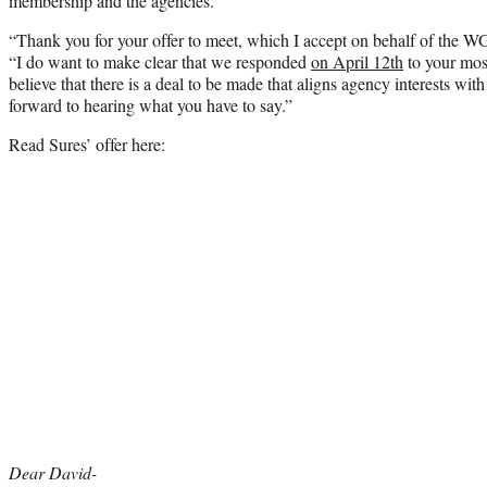
membership and the agencies.”
“Thank you for your offer to meet, which I accept on behalf of the 
“I do want to make clear that we responded
on April 12th
to your mos
believe that there is a deal to be made that aligns agency interests wit
forward to hearing what you have to say.”
Read Sures’ offer here:
Dear David-