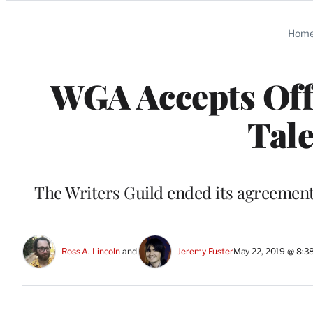
Categories
Hom
WGA Accepts Off
Tale
The Writers Guild ended its agreement 
Ross A. Lincoln
 and 
Jeremy Fuster
May 22, 2019 @ 8:3