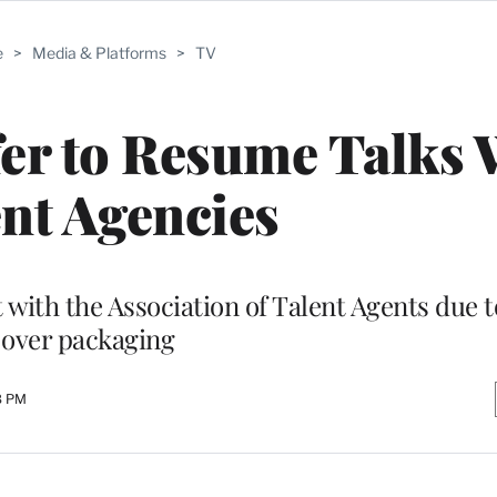
e
>
Media & Platforms
>
TV
er to Resume Talks 
nt Agencies
with the Association of Talent Agents due t
over packaging
8 PM