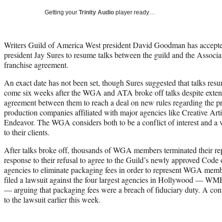
Getting your
Trinity Audio
player ready…
Writers Guild of America West president David Goodman has accept
president Jay Sures to resume talks between the guild and the Associa
franchise agreement.
An exact date has not been set, though Sures suggested that talks re
come six weeks after the WGA and ATA broke off talks despite extend
agreement between them to reach a deal on new rules regarding the p
production companies affiliated with major agencies like Creative Ar
Endeavor. The WGA considers both to be a conflict of interest and a vi
to their clients.
After talks broke off, thousands of WGA members terminated their rep
response to their refusal to agree to the Guild’s newly approved Code
agencies to eliminate packaging fees in order to represent WGA mem
filed a lawsuit against the four largest agencies in Hollywood — 
— arguing that packaging fees were a breach of fiduciary duty. A con
to the lawsuit earlier this week.