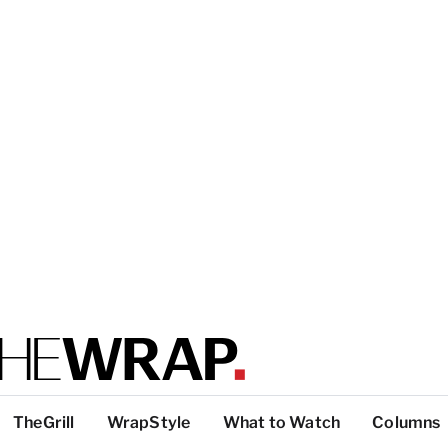
TheGrill
WrapStyle
What to Watch
Columns