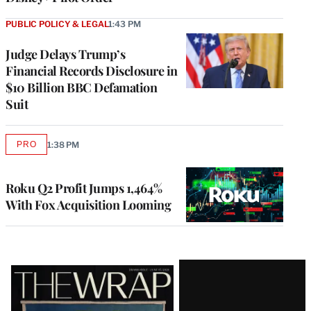
PUBLIC POLICY & LEGAL
1:43 PM
Judge Delays Trump’s
Financial Records Disclosure in
$10 Billion BBC Defamation
Suit
PRO
1:38 PM
AVAILABLE
TO
WRAPPRO
MEMBERS
Roku Q2 Profit Jumps 1,464%
With Fox Acquisition Looming
Latest
Magazine