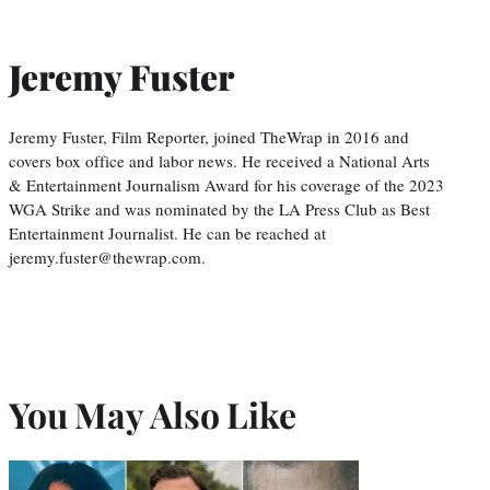
Jeremy Fuster
Jeremy Fuster, Film Reporter, joined TheWrap in 2016 and
covers box office and labor news. He received a National Arts
& Entertainment Journalism Award for his coverage of the 2023
WGA Strike and was nominated by the LA Press Club as Best
Entertainment Journalist. He can be reached at
jeremy.fuster@thewrap.com.
You May Also Like