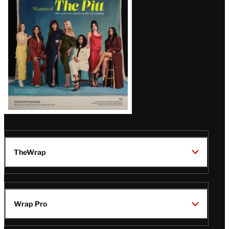
Issue
TheWrap
Wrap Pro