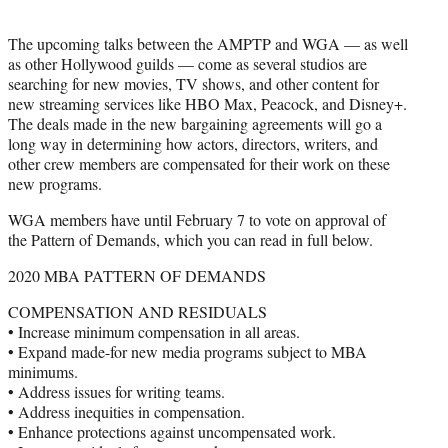
The upcoming talks between the AMPTP and WGA — as well
as other Hollywood guilds — come as several studios are
searching for new movies, TV shows, and other content for
new streaming services like HBO Max, Peacock, and Disney+.
The deals made in the new bargaining agreements will go a
long way in determining how actors, directors, writers, and
other crew members are compensated for their work on these
new programs.
WGA members have until February 7 to vote on approval of
the Pattern of Demands, which you can read in full below.
2020 MBA PATTERN OF DEMANDS
COMPENSATION AND RESIDUALS
• Increase minimum compensation in all areas.
• Expand made-for new media programs subject to MBA
minimums.
• Address issues for writing teams.
• Address inequities in compensation.
• Enhance protections against uncompensated work.