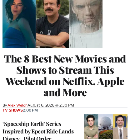
The 8 Best New Movies and
Shows to Stream This
Weekend on Netflix, Apple
and More
By
Alex Welch
August 6, 2026 @ 2:30 PM
TV SHOWS
2:00 PM
‘Spaceship Earth’ Series
Inspired by Epcot Ride Lands
Disney+ Pilot Order