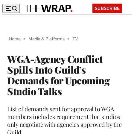
SUBSCRIBE
Home
>
Media & Platforms
>
TV
WGA-Agency Conflict
Spills Into Guild’s
Demands for Upcoming
Studio Talks
List of demands sent for approval to WGA
members includes requirement that studios
only negotiate with agencies approved by the
Guild