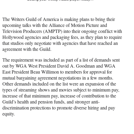
i
t
t
The Writers Guild of America is making plans to bring their
e
upcoming talks with the Alliance of Motion Picture and
r
Television Producers (AMPTP) into their ongoing conflict with
)
Hollywood agencies and packaging fees, as they plan to require
that studios only negotiate with agencies that have reached an
agreement with the Guild.
The requirement was included as part of a list of demands sent
out by WGA West President David A. Goodman and WGA
East President Beau Willimon to members for approval for
mutual bargaining agreement negotiations in a few months.
Other demands included on the list were an expansion of the
types of streaming shows and movies subject to minimum pay,
increase of that minimum pay, increase of contribution to the
Guild’s health and pension funds, and stronger anti-
discrimination protections to promote diverse hiring and pay
equity.