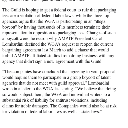
The Guild is hoping to get a federal court to rule that packaging
fees are a violation of federal labor laws, while the three top
agencies argue that the WGA is participating in an “illegal
boycott” by having thousands of its members terminate their
representation in opposition to packaging fees. Charges of such
a boycott were the reason why AMPTP President Carol
Lombardini declined the WGA’s request to reopen the current
bargaining agreement last March to add a clause that would
forbid AMPTP-affiliated studios from doing business with any
agency that didn’t sign a new agreement with the Guild.
“The companies have concluded that agreeing to your proposal
would require them to participate in a group boycott of talent
agencies that do not meet with guild approval,” Lombardini
wrote in a letter to the WGA last spring. “We believe that doing
so would subject them, the WGA and individual writers to a
substantial risk of liability for antitrust violations, including
claims for treble damages. The Companies would also be at risk
for violation of federal labor laws as well as state laws.”