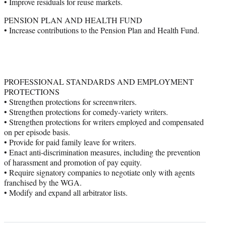
• Improve residuals for reuse markets.
PENSION PLAN AND HEALTH FUND
• Increase contributions to the Pension Plan and Health Fund.
PROFESSIONAL STANDARDS AND EMPLOYMENT
PROTECTIONS
• Strengthen protections for screenwriters.
• Strengthen protections for comedy-variety writers.
• Strengthen protections for writers employed and compensated
on per episode basis.
• Provide for paid family leave for writers.
• Enact anti-discrimination measures, including the prevention
of harassment and promotion of pay equity.
• Require signatory companies to negotiate only with agents
franchised by the WGA.
• Modify and expand all arbitrator lists.