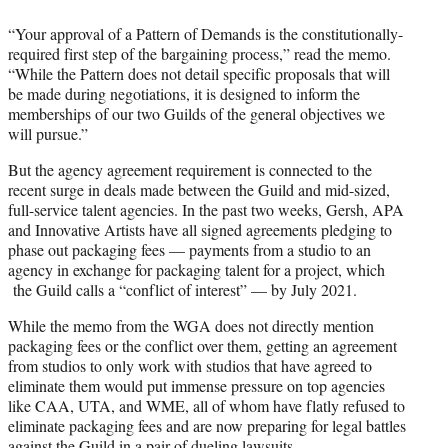
“Your approval of a Pattern of Demands is the constitutionally-
required first step of the bargaining process,” read the memo.
“While the Pattern does not detail specific proposals that will
be made during negotiations, it is designed to inform the
memberships of our two Guilds of the general objectives we
will pursue.”
But the agency agreement requirement is connected to the
recent surge in deals made between the Guild and mid-sized,
full-service talent agencies. In the past two weeks, Gersh, APA
and Innovative Artists have all signed agreements pledging to
phase out packaging fees — payments from a studio to an
agency in exchange for packaging talent for a project, which
the Guild calls a “conflict of interest” — by July 2021.
While the memo from the WGA does not directly mention
packaging fees or the conflict over them, getting an agreement
from studios to only work with studios that have agreed to
eliminate them would put immense pressure on top agencies
like CAA, UTA, and WME, all of whom have flatly refused to
eliminate packaging fees and are now preparing for legal battles
against the Guild in a pair of dueling lawsuits.