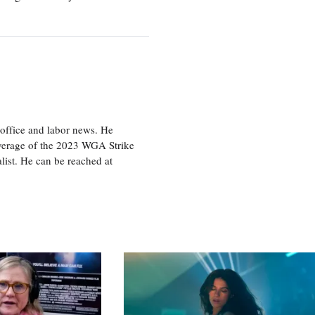
office and labor news. He
overage of the 2023 WGA Strike
ist. He can be reached at