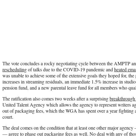
The vote concludes a rocky negotiating cycle between the AMPTP a
rescheduling
of talks due to the COVID-19 pandemic and
heated ema
was unable to achieve some of the extensive goals they hoped for, the
increases in streaming residuals, an immediate 1.5% increase in stud
pension fund, and a new parental leave fund for all members who qualif
The ratification also comes two weeks after a surprising
breakthrough
United Talent Agency which allows the agency to represent writers ag
out of packaging fees, which the WGA has spent over a year fighting a
court.
The deal comes on the condition that at least one other major age
— agree to phase out packaging fees as well. No deal with any of thos