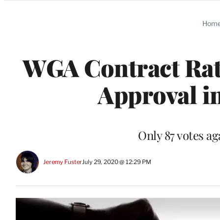
Categories
Hom
WGA Contract Rat
Approval i
Only 87 votes a
Jeremy Fuster
July 29, 2020 @ 12:29 PM