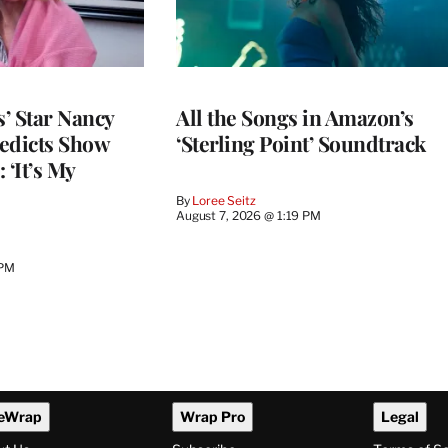
’ Star Nancy
All the Songs in Amazon’s
edicts Show
‘Sterling Point’ Soundtrack
 ‘It’s My
By
Loree Seitz
August 7, 2026 @ 1:19 PM
 PM
eWrap
Wrap Pro
Legal