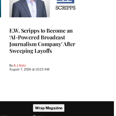
E.W. Scripps to Become an
‘AI-Powered Broadcast
Journalism Company’ After
Sweeping Layoffs
By
A.J. Katz
August 7, 2026 @ 10:23 AM
Wrap Magazine