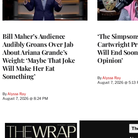
Bill Maher’s Audience
‘The Simpsons
Audibly Groans Over Jab
Cartwright Pr
About Ariana Grande’s
Will End Soon:
Weight: ‘Maybe That Joke
Opinion’
Will Make Her Eat
Something’
By
Alyssa Ray
August 7, 2026 @ 5:13
By
Alyssa Ray
August 7, 2026 @ 8:24 PM
Latest
Th
Magazine