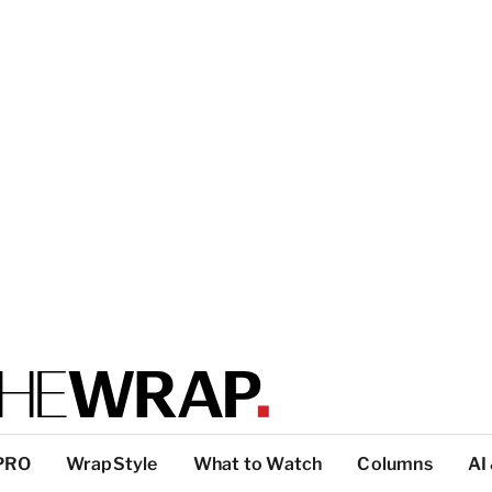
PRO
WrapStyle
What to Watch
Columns
AI