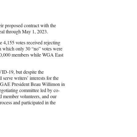
r proposed contract with the
deal through May 1, 2023.
e 4,155 votes received rejecting
 in which only 30 “no” votes were
y 10,000 members while WGA East
VID-19, but despite the
serve writers’ interests for the
WGAE President Beau Willimon in
egotiating committee led by co-
 member volunteers, and our
ocess and participated in the