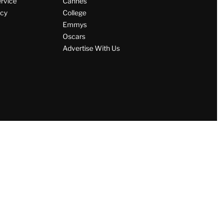
ervice
Cannes
icy
College
Emmys
Oscars
Advertise With Us