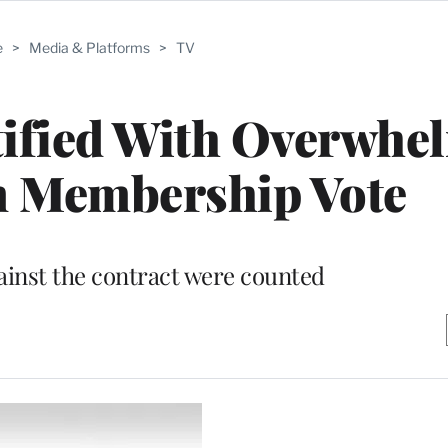
e
>
Media & Platforms
>
TV
ified With Overwhe
n Membership Vote
gainst the contract were counted