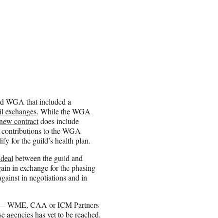
nd WGA that included a
il exchanges
. While the WGA
new contract
does include
io contributions to the WGA
y for the guild’s health plan.
 deal
between the guild and
ain in exchange for the phasing
gainst in negotiations and in
ncy — WME, CAA or ICM Partners
e agencies has yet to be reached.