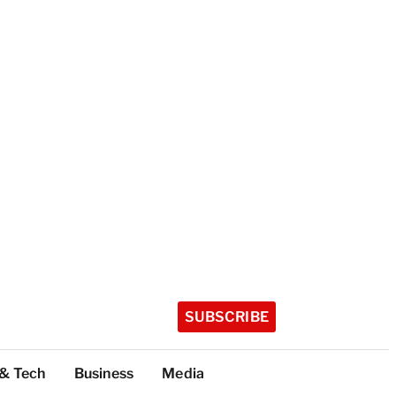
SUBSCRIBE
 & Tech
Business
Media