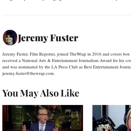
Jeremy Fuster
Jeremy Fuster, Film Reporter, joined TheWrap in 2016 and covers box 
received a National Arts & Entertainment Journalism Award for his c
and was nominated by the LA Press Club as Best Entertainment Journal
jeremy.fuster@thewrap.com.
You May Also Like