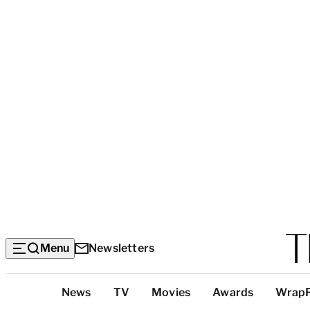
Menu
Newsletters
Top
News
TV
Movies
Awards
Wrap