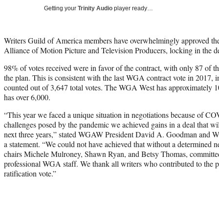
Getting your
Trinity Audio
player ready…
Writers Guild of America members have overwhelmingly approved thei
Alliance of Motion Picture and Television Producers, locking in the 
98% of votes received were in favor of the contract, with only 87 of th
the plan. This is consistent with the last WGA contract vote in 2017,
counted out of 3,647 total votes. The WGA West has approximatel
has over 6,000.
“This year we faced a unique situation in negotiations because of CO
challenges posed by the pandemic we achieved gains in a deal that will 
next three years,” stated WGAW President David A. Goodman and 
a statement. “We could not have achieved that without a determined n
chairs Michele Mulroney, Shawn Ryan, and Betsy Thomas, committed
professional WGA staff. We thank all writers who contributed to the pr
ratification vote.”