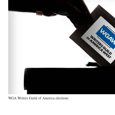
WGA Writers Guild of America elections