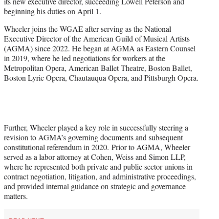
its new executive director, succeeding Lowell Peterson and
e
beginning his duties on April 1.
r
)
Wheeler joins the WGAE after serving as the National
Executive Director of the American Guild of Musical Artists
(AGMA) since 2022. He began at AGMA as Eastern Counsel
in 2019, where he led negotiations for workers at the
Metropolitan Opera, American Ballet Theatre, Boston Ballet,
Boston Lyric Opera, Chautauqua Opera, and Pittsburgh Opera.
Further, Wheeler played a key role in successfully steering a
revision to AGMA’s governing documents and subsequent
constitutional referendum in 2020. Prior to AGMA, Wheeler
served as a labor attorney at Cohen, Weiss and Simon LLP,
where he represented both private and public sector unions in
contract negotiation, litigation, and administrative proceedings,
and provided internal guidance on strategic and governance
matters.