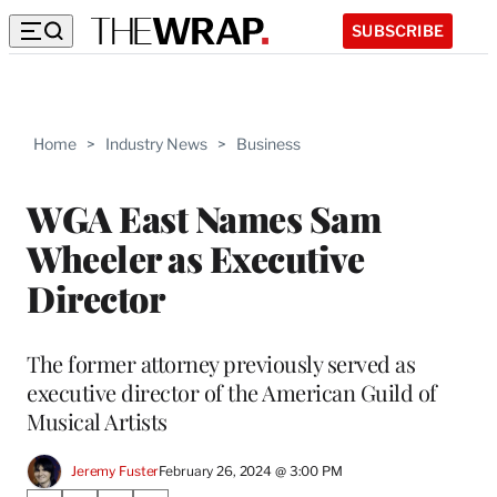
SUBSCRIBE
Home
>
Industry News
>
Business
WGA East Names Sam
Wheeler as Executive
Director
The former attorney previously served as
executive director of the American Guild of
Musical Artists
Jeremy Fuster
February 26, 2024 @ 3:00 PM