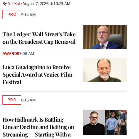
By
A.J. Katz
August 7, 2026 @ 10:23 AM
PRO
9:14 AM
AVAILABLE
TO
WRAPPRO
MEMBERS
The Ledger: Wall Street’s Take
on the Broadcast Cap Removal
AWARDS
7:06 AM
Luca Guadagnino to Receive
Special Award at Venice Film
Festival
PRO
6:15 AM
AVAILABLE
TO
WRAPPRO
MEMBERS
How Hallmark Is Battling
Linear Decline and Betting on
Streaming — Starting With a