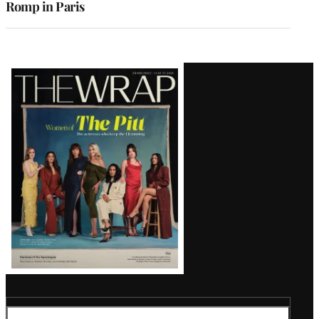
Romp in Paris
Latest
Magazine
Issue