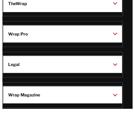
TheWrap
Wrap Pro
Legal
Wrap Magazine
Follow
V
V
V
V
Us
i
i
i
i