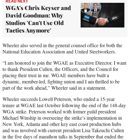
READ NEXT
WGA's Chris Keyser and
David Goodman: Why
Studios 'Can't Use Old
Tactics Anymore'
Wheeler also served in the general counsel office for both the
National Education Association and United Steelworkers.
“I am honored to join the WGAE as Executive Director. I want
to thank President Cullen, the Officers, and the Council for
placing their trust in me. WGAE members have built a
dynamic, member-led, fighting union and I am thrilled to be
part of the work ahead,” Wheeler said in a statement.
Wheeler succeeds Lowell Peterson, who ended a 15-year
tenure at WGAE last October following the end of the 148-day
WGA strike. Peterson worked with former guild president
Michael Winship in overseeing the strike’s implementation in
New York, Atlanta and other key east coast production hubs
and was involved with current president Lisa Takeuchi Cullen
in the five days of marathon talks in September that ended the