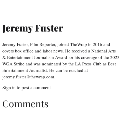
Jeremy Fuster
Jeremy Fuster, Film Reporter, joined TheWrap in 2016 and
covers box office and labor news. He received a National Arts
& Entertainment Journalism Award for his coverage of the 2023
WGA Strike and was nominated by the LA Press Club as Best
Entertainment Journalist. He can be reached at
jeremy.fuster@thewrap.com.
Sign in
to post a comment.
Comments