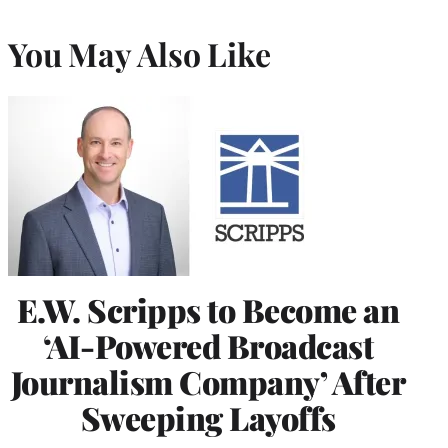
You May Also Like
E.W. Scripps to Become an
‘AI-Powered Broadcast
Journalism Company’ After
Sweeping Layoffs