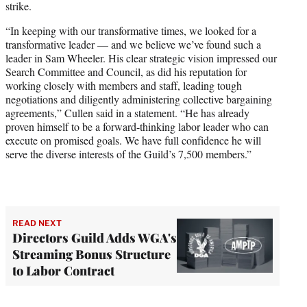
strike.
“In keeping with our transformative times, we looked for a
transformative leader — and we believe we’ve found such a
leader in Sam Wheeler. His clear strategic vision impressed our
Search Committee and Council, as did his reputation for
working closely with members and staff, leading tough
negotiations and diligently administering collective bargaining
agreements,” Cullen said in a statement. “He has already
proven himself to be a forward-thinking labor leader who can
execute on promised goals. We have full confidence he will
serve the diverse interests of the Guild’s 7,500 members.”
READ NEXT
Directors Guild Adds WGA's
Streaming Bonus Structure
to Labor Contract